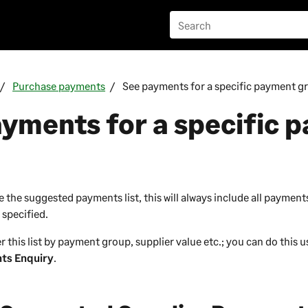
Purchase payments
See payments for a specific payment g
yments for a specific 
the suggested payments list, this will always include all payments
 specified.
ter this list by payment group, supplier value etc.; you can do this 
ts Enquiry
.