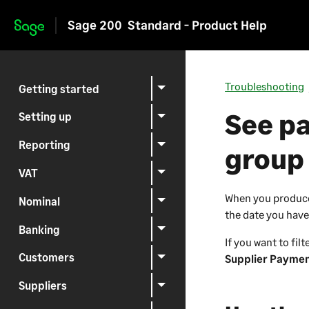
Sage 200
Standard - Product Help
Skip to main content
Troubleshooting
Getting started
See pa
Setting up
Reporting
group
VAT
When you produce 
Nominal
the date you have
Banking
If you want to fil
Customers
Supplier Paymen
Suppliers