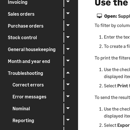
Use the
Invoicing
Sales orders
Open:
Suppl
To filter by colum
Purchase orders
Enter the te
Stock control
To create a fi
General housekeeping
To print the filter
Month and year end
Use the check
Troubleshooting
displayed it
Correct errors
Select
Print
Error messages
To send the result
Nominal
Use the check
displayed it
Reporting
Select
Expor