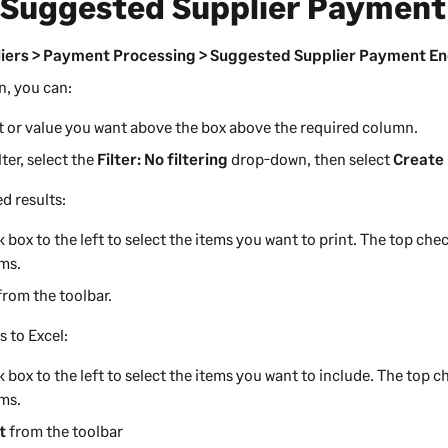
 Suggested Supplier Payment
iers > Payment Processing > Suggested Supplier Payment En
n, you can:
xt or value you want above the box above the required column.
lter, select the
Filter: No filtering
drop-down, then select
Create 
ed results:
 box to the left to select the items you want to print. The top chec
ems.
from the toolbar.
s to Excel:
 box to the left to select the items you want to include. The top ch
ems.
t
from the toolbar