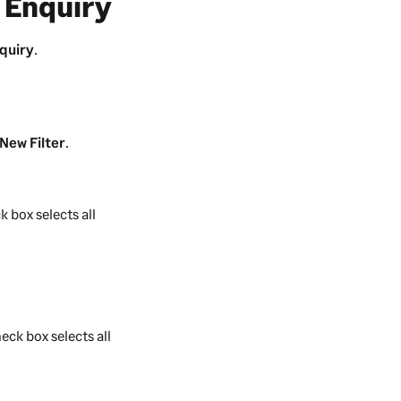
 Enquiry
quiry
.
New Filter
.
k box selects all
eck box selects all