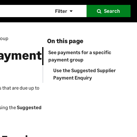
Filter
Search
roup
On this page
payment
See payments for a specific
payment group
Use the Suggested Supplier
Payment Enquiry
 that are due up to
using the
Suggested