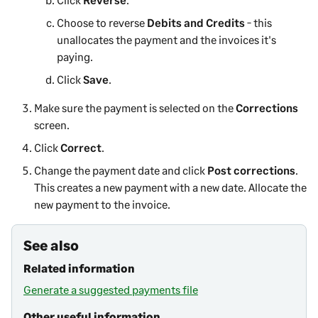
Choose to reverse
Debits and Credits
- this
unallocates the payment and the invoices it's
paying.
Click
Save
.
Make sure the payment is selected on the
Corrections
screen.
Click
Correct
.
Change the payment date and click
Post corrections
.
This creates a new payment with a new date. Allocate the
new payment to the invoice.
See also
Related information
Generate a suggested payments file
Other useful information