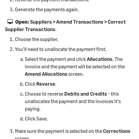
Generate the payments again.
Open:
Suppliers > Amend Transactions > Correct
Supplier Transactions
.
Choose the supplier.
You'll need to unallocate the payment first.
Select the payment and click
Allocations
. The
invoice and the payment will be selected on the
Amend Allocations
screen.
Click
Reverse
.
Choose to reverse
Debits and Credits
- this
unallocates the payment and the invoices it's
paying.
Click Save.
Make sure the payment is selected on the
Corrections
screen.