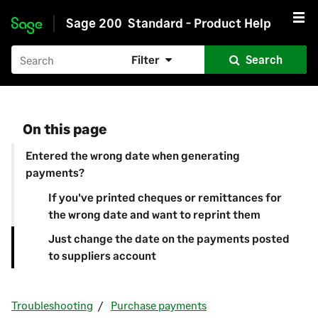
Sage 200
Standard - Product Help
Skip to main content
Filter
Search
On this page
Entered the wrong date when generating
payments?
If you've printed cheques or remittances for
the wrong date and want to reprint them
Just change the date on the payments posted
to suppliers account
Troubleshooting
Purchase payments