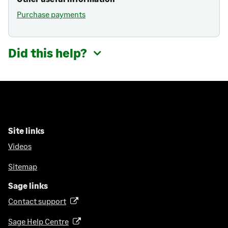
Purchase payments
Did this help?
Site links
Videos
Sitemap
Sage links
Contact support
(
o
Sage Help Centre
(
p