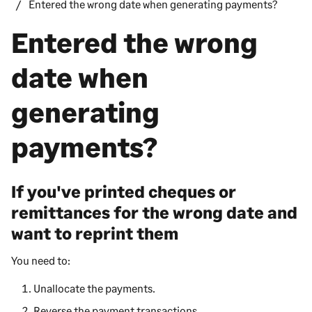
Entered the wrong date when generating payments?
Entered the wrong
date when
generating
payments?
If you've printed cheques or
remittances for the wrong date and
want to reprint them
You need to:
Unallocate the payments.
Reverse the payment transactions.