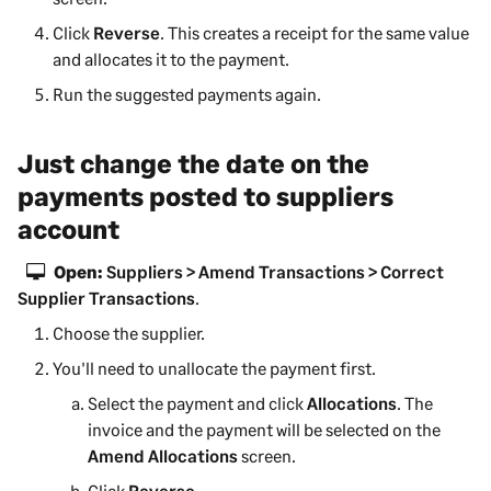
Click
Reverse
. This creates a receipt for the same value
and allocates it to the payment.
Run the suggested payments again.
Just change the date on the
payments posted to suppliers
account
Open:
Suppliers > Amend Transactions > Correct
Supplier Transactions
.
Choose the supplier.
You'll need to unallocate the payment first.
Select the payment and click
Allocations
. The
invoice and the payment will be selected on the
Amend Allocations
screen.
Click
Reverse
.