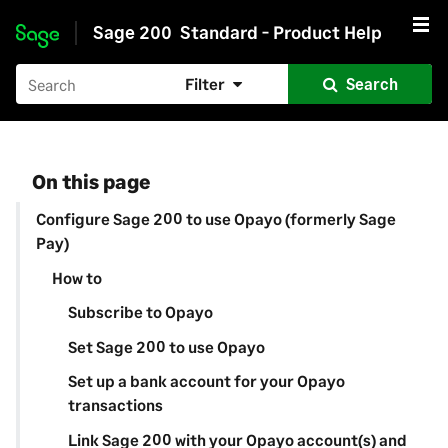
Sage 200
Standard - Product Help
Skip to main content
Filter
Search
On this page
Configure Sage 200 to use Opayo (formerly Sage
Pay)
How to
Subscribe to Opayo
Set Sage 200 to use Opayo
Set up a bank account for your Opayo
transactions
Link Sage 200 with your Opayo account(s) and