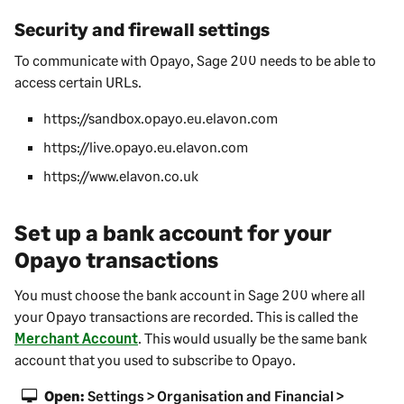
Security and firewall settings
To communicate with Opayo,
Sage 200
needs to be able to
access certain URLs.
https://sandbox.opayo.eu.elavon.com
https://live.opayo.eu.elavon.com
https://www.elavon.co.uk
Set up a bank account for your
Opayo transactions
You must choose the bank account in
Sage 200
where all
your Opayo transactions are recorded. This is called the
Merchant Account
. This would usually be the same bank
account that you used to subscribe to Opayo.
Open:
Settings > Organisation and Financial >