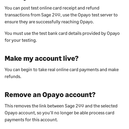
You can post test online card receipt and refund
transactions from
Sage 200
, use the Opayo test server to
ensure they are successfully reaching Opayo.
You must use the test bank card details provided by Opayo
for your testing.
Make my account live?
You can begin to take real online card payments and make
refunds.
Remove an Opayo account?
This removes the link between
Sage 200
and the selected
Opayo account, so you'll no longer be able process card
payments for this account.