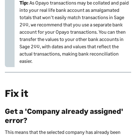
Tip:
As Opayo transactions may be collated and paid
into your real life bank account as amalgamated
totals that won't easily match transactions in
Sage
200
, we recommend that you use a separate bank
account for your Opayo transactions. You can then
transfer the values to your other bank accounts in
Sage 200
, with dates and values that reflect the
actual transactions, making bank reconciliation
easier.
Fix it
Get a 'Company already assigned'
error?
This means that the selected company has already been