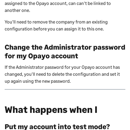
assigned to the Opayo account, can can't be linked to
another one.
You'll need to remove the company from an existing
configuration before you can assign it to this one.
Change the Administrator password
for my Opayo account
If the Administrator password for your Opayo account has
changed, you'll need to delete the configuration and set it
up again using the new password.
What happens when I
Put my account into test mode?