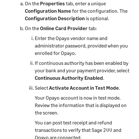
On the
Properties
tab, enter a unique
Configuration Name
for the configuration. The
Configuration Description
is optional.
On the
Online Card Provider
tab:
Enter the Opayo vendor name and
administrator password, provided when you
enrolled for Opayo.
If continuous authority has been enabled by
your bank and your payment provider, select
Continuous Authority Enabled
.
Select
Activate Account in Test Mode
.
Your Opayo account is now in test mode.
Review the information that is displayed on
the screen.
You can post test receipt and refund
transactions to verify that
Sage 200
and
Opayo are connected.