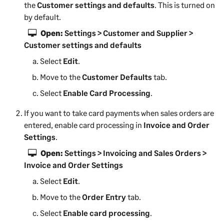
e
the
Customer settings and defaults
. This is turned on
w
by default.
t
Open:
Settings > Customer and Supplier >
a
Customer settings and defaults
b
Select
Edit
.
)
Move to the
Customer Defaults
tab.
Select
Enable Card Processing
.
If you want to take card payments when sales orders are
entered, enable card processing in
Invoice and Order
Settings
.
Open:
Settings > Invoicing and Sales Orders >
Invoice and Order Settings
Select
Edit
.
Move to the
Order Entry
tab.
Select
Enable card processing
.