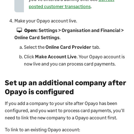
)
a
posted customer transactions
.
n
e
Make your Opayo account live.
w
Open:
Settings > Organisation and Financial >
t
Online Card Settings
.
a
b
Select the
Online Card Provider
tab.
)
Click
Make Account Live
. Your Opayo account is
now live and you can process card payments.
Set up an additional company after
Opayo is configured
If you add a company to your site after Opayo has been
configured, and you want to process card payments, you'll
need to link the new company to a Opayo account first.
To link to an existing Opayo account: