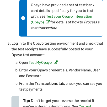
Opayo have provided a set of test bank
N
card details specifically for you to test
o
with. See
Test your Opayo integration
t
(Opayo)
for details of how to
Process a
e
(
test transaction
.
-
o
i
p
n
e
Log in to the Opayo testing environment and check that
f
n
the test receipts have successfully posted to your
o
s
Opayo test account:
r
i
Open
Test MyOpayo
m
n
.
(
a
a
o
Enter your Opayo credentials: Vendor Name, User
t
n
p
and Password.
i
e
e
From the
Transactions
tab, check you can see you
o
w
n
test payments.
n
t
s
a
i
Tip:
Don't forget your reverse the receipt if
b
n
you've entered a dummy one. See
Correct