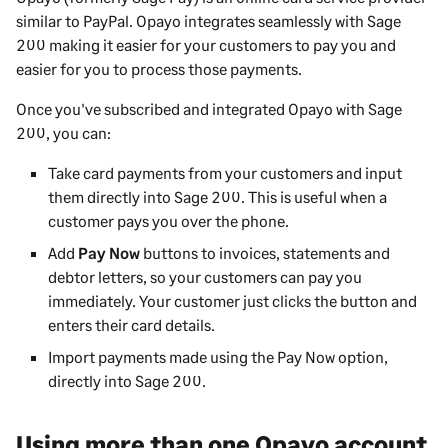
similar to PayPal. Opayo integrates seamlessly with
Sage
200
making it easier for your customers to pay you and
easier for you to process those payments.
Once you've subscribed and integrated Opayo with
Sage
200
, you can:
Take card payments from your customers and input
them directly into
Sage 200
. This is useful when a
customer pays you over the phone.
Add
Pay Now
buttons to invoices, statements and
debtor letters, so your customers can pay you
immediately. Your customer just clicks the button and
enters their card details.
Import payments made using the Pay Now option,
directly into
Sage 200
.
Using more than one Opayo account