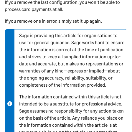
If you remove the last configuration, you won't be able to
process card payments at all.
If you remove one in error, simply set it up again.
Sage is providing this article for organisations to
N
use for general guidance. Sage works hard to ensure
o
the information is correct at the time of publication
t
and strives to keep all supplied information up-to-
e
date and accurate, but makes no representations or
-
warranties of any kind—express or implied—about
i
the ongoing accuracy, reliability, suitability, or
n
completeness of the information provided.
f
o
The information contained within this article is not
r
intended to be a substitute for professional advice.
m
Sage assumes no responsibility for any action taken
a
on the basis of the article. Any reliance you place on
t
the information contained within the article is at
i
your own risk. In using the article, you agree that