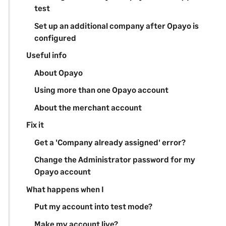
test
Set up an additional company after Opayo is
configured
Useful info
About Opayo
Using more than one Opayo account
About the merchant account
Fix it
Get a 'Company already assigned' error?
Change the Administrator password for my
Opayo account
What happens when I
Put my account into test mode?
Make my account live?