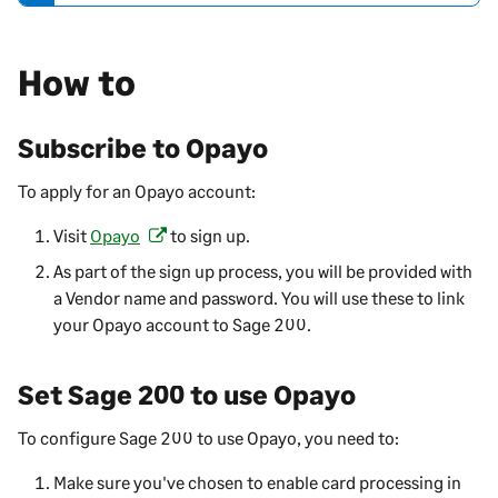
t
e
How to
-
i
n
Subscribe to Opayo
f
o
To apply for an Opayo account:
r
m
Visit
Opayo
to sign up.
(
a
o
As part of the sign up process, you will be provided with
t
p
a Vendor name and password. You will use these to link
i
e
your Opayo account to
Sage 200
.
o
n
n
s
Set
Sage 200
to use Opayo
i
n
To configure
Sage 200
to use Opayo, you need to:
a
n
Make sure you've chosen to enable card processing in