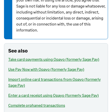
o
Sage is not liable for any loss or damage whatsoever,
n
including without limitation, any direct, indirect,
consequential or incidental loss or damage, arising
out of, or in connection with, the use of this
information.
See also
Take card payments using Opayo (formerly Sage Pay)
Use Pay Now with Opayo (formerly Sage Pay)
Import online card transactions from Opayo (formerly
Sage Pay)
Enter a card receipt using Opayo (formerly Sage Pay)
Complete orphaned transactions