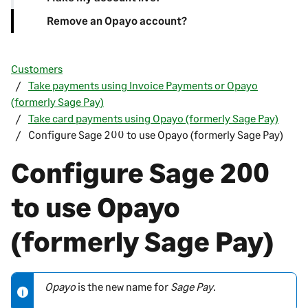
Remove an Opayo account?
Customers
Take payments using Invoice Payments or Opayo
(formerly Sage Pay)
Take card payments using Opayo (formerly Sage Pay)
Configure Sage 200 to use Opayo (formerly Sage Pay)
Configure
Sage 200
to use Opayo
(formerly Sage Pay)
Opayo
is the new name for
Sage Pay
.
N
o