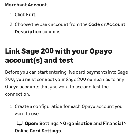
Merchant Account
.
Click
Edit
.
Choose the bank account from the
Code
or
Account
Description
columns.
Link
Sage 200
with your Opayo
account(s) and test
Before you can start entering live card payments into
Sage
200
, you must connect your
Sage 200
companies to any
Opayo accounts that you want to use and test the
connection.
Create a configuration for each Opayo account you
want to use:
Open:
Settings > Organisation and Financial >
Online Card Settings
.