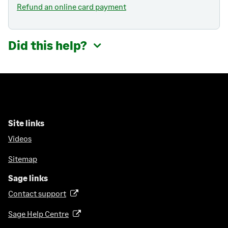
Refund an online card payment
Did this help?
Site links
Videos
Sitemap
Sage links
Contact support
(
o
Sage Help Centre
(
p
o