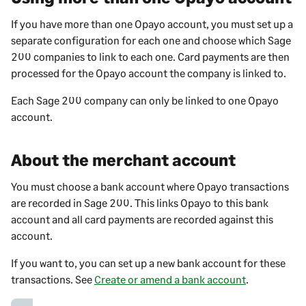
If you have more than one Opayo account, you must set up a
separate configuration for each one and choose which
Sage
200
companies to link to each one. Card payments are then
processed for the Opayo account the company is linked to.
Each
Sage 200
company can only be linked to one Opayo
account.
About the merchant account
You must choose a bank account where Opayo transactions
are recorded in
Sage 200
. This links Opayo to this bank
account and all card payments are recorded against this
account.
If you want to, you can set up a new bank account for these
transactions. See
Create or amend a bank account
.