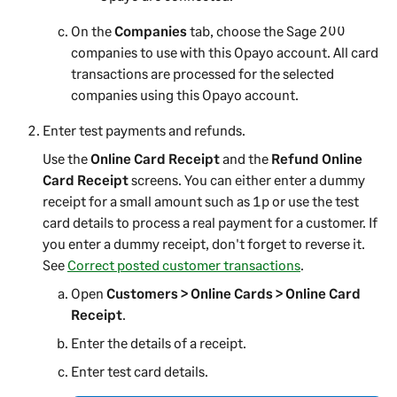
On the
Companies
tab, choose the
Sage 200
companies to use with this Opayo account. All card
transactions are processed for the selected
companies using this Opayo account.
Enter test payments and refunds.
Use the
Online Card Receipt
and the
Refund Online
Card Receipt
screens. You can either enter a dummy
receipt for a small amount such as 1p or use the test
card details to process a real payment for a customer. If
you enter a dummy receipt, don't forget to reverse it.
See
Correct posted customer transactions
.
Open
Customers > Online Cards > Online Card
Receipt
.
Enter the details of a receipt.
Enter test card details.