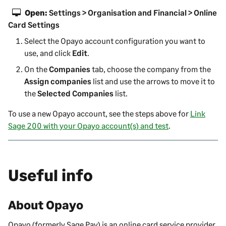
Open:
Settings > Organisation and Financial > Online
Card Settings
Select the Opayo account configuration you want to
use, and click
Edit
.
On the
Companies
tab, choose the company from the
Assign companies
list and use the arrows to move it to
the
Selected Companies
list.
To use a new Opayo account, see the steps above for
Link
Sage 200 with your Opayo account(s) and test
.
Useful info
About Opayo
Opayo (formerly Sage Pay) is an online card service provider