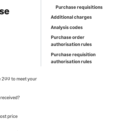
Purchase requisitions
se
Additional charges
Analysis codes
Purchase order
authorisation rules
Purchase requisition
authorisation rules
e 200
to meet your
 received?
ost price