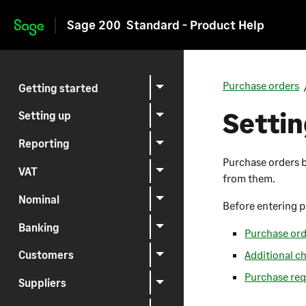
Sage 200
Standard - Product Help
Skip to main content
Purchase orders
Getting started
Settin
Setting up
Reporting
Purchase orders b
VAT
from them.
Nominal
Before entering p
Banking
Purchase ord
Additional c
Customers
Purchase req
Suppliers