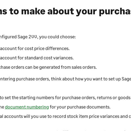
ns to make about your purcha
onfigured
Sage 200
, you could choose:
account for cost price differences.
account for standard cost variances.
hase orders can be generated from sales orders.
entering purchase orders, think about how you want to set up
Sag
.
to set the starting numbers for purchase orders, returns or goods
the
document numbering
for your purchase documents.
 accounts will you use to record stock item price variances and c