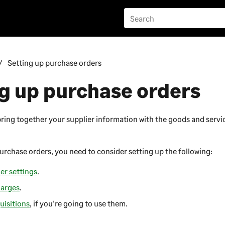
Setting up purchase orders
g up purchase orders
ring together your supplier information with the goods and serv
urchase orders, you need to consider setting up the following:
er settings
.
harges
.
uisitions
, if you're going to use them.