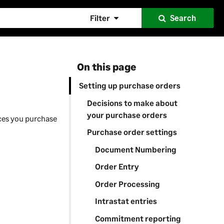
Filter
Search
On this page
Setting up purchase orders
Decisions to make about
your purchase orders
ices you purchase
Purchase order settings
Document Numbering
Order Entry
Order Processing
Intrastat entries
Commitment reporting