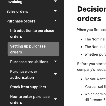
Invoicing
Decisio
Sales orders
orders
Purchase orders
When you first c
Introduction to purchase
orders
The Nominal 
Setting up purchase
The Nominal 
orders
Whether purc
Purchase requisitions
Before you start 
company's needs
Purchase order
authorisation
Do you want 
You can set 
Stock item suppliers
Which nominal
How to enter purchase
differences?
orders