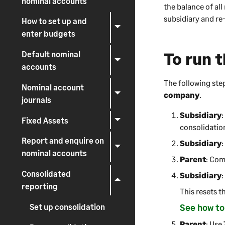
nominal accounts
the balance of all
subsidiary and re
How to set up and
enter budgets
To run 
Default nominal
accounts
The following ste
Nominal account
company
.
journals
Subsidiary
:
Fixed Assets
consolidatio
Report and enquire on
Subsidiary
nominal accounts
Parent
: Com
Consolidated
Subsidiary
reporting
This resets t
Set up consolidation
See how to
Parent
: Use