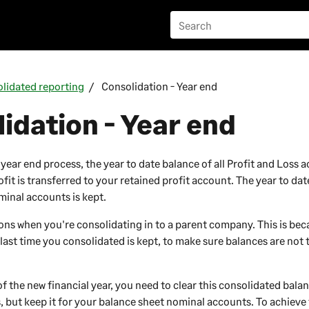
lidated reporting
Consolidation - Year end
idation - Year end
ear end process, the year to date balance of all Profit and Loss a
fit is transferred to your retained profit account. The year to da
inal accounts is kept.
ions when you're consolidating in to a parent
company
. This is be
last time you consolidated is kept, to make sure balances are not
f the new financial year, you need to clear this consolidated bala
, but keep it for your balance sheet nominal accounts. To achieve 