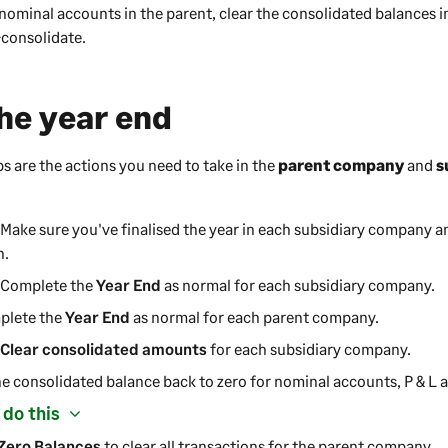
 nominal accounts in the parent, clear the consolidated balances i
-consolidate.
the year end
ps are the actions you need to take in the
parent
company
and
s
 Make sure you've finalised the year in each subsidiary
company
an
n.
: Complete the
Year End
as normal for each subsidiary
company
.
plete the
Year End
as normal for each parent
company
.
:
Clear consolidated amounts
for each subsidiary
company
.
he consolidated balance back to zero for nominal accounts, P & L 
 do this
Zero Balances
to clear all transactions for the parent
company
.