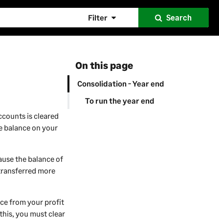
Filter
Search
On this page
Consolidation - Year end
To run the year end
ccounts is cleared
te balance on your
cause the balance of
 transferred more
nce from your profit
this, you must clear