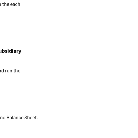
n the each
ubsidiary
d run the
and Balance Sheet.