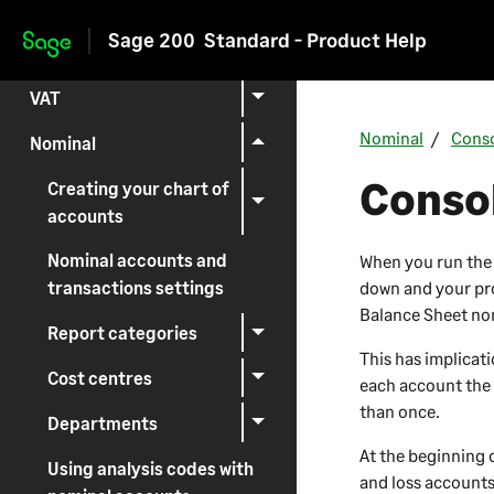
Setting up
Sage 200
Standard - Product Help
Skip to main content
Reporting
VAT
Nominal
Conso
Nominal
Consol
Creating your chart of
accounts
Nominal accounts and
When you run the y
down and your pro
transactions settings
Balance Sheet nom
Report categories
This has implicat
Cost centres
each account the 
than once.
Departments
At the beginning o
Using analysis codes with
and loss accounts