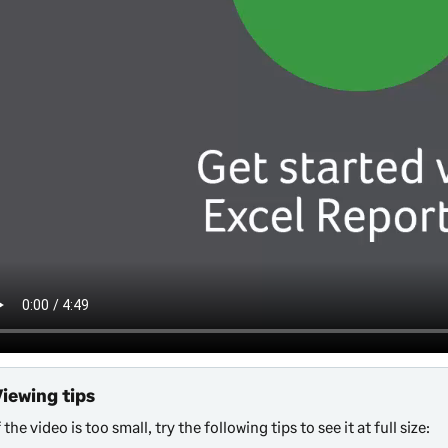
Viewing tips
f the video is too small, try the following tips to see it at full size: