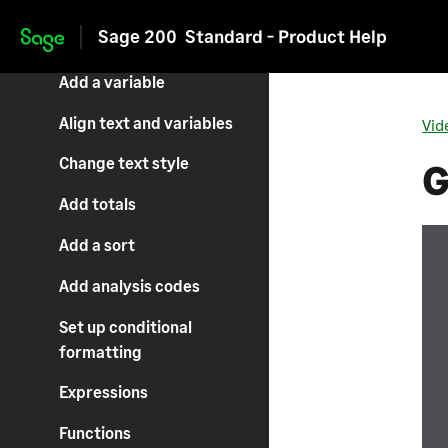
Sage 200
Standard - Product Help
Add an image
Skip to main content
Add a variable
Align text and variables
Vid
Change text style
G
Add totals
Add a sort
Add analysis codes
Set up conditional
formatting
Expressions
Functions