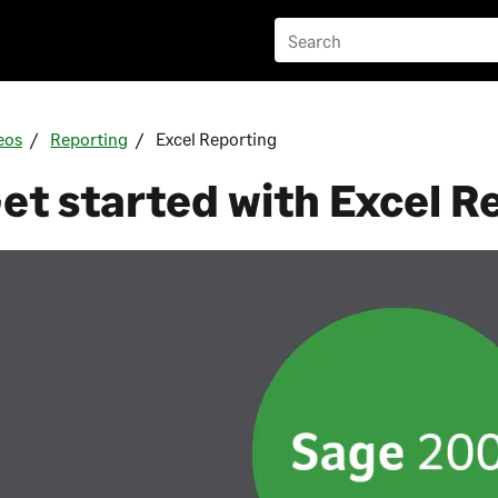
eos
Reporting
Excel Reporting
et started with Excel R