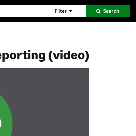
Filter
Search
eporting (video)