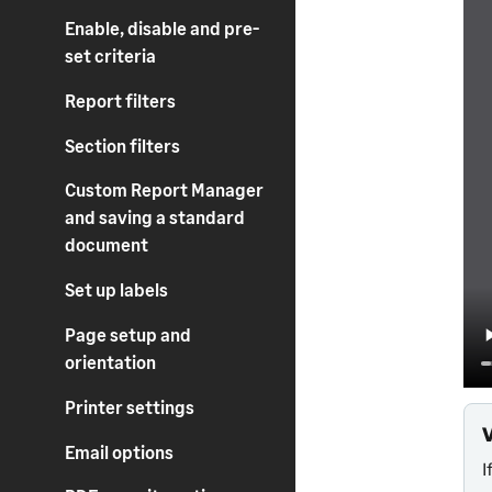
Enable, disable and pre-
set criteria
Report filters
Section filters
Custom Report Manager
and saving a standard
document
Set up labels
Page setup and
orientation
Printer settings
Email options
I