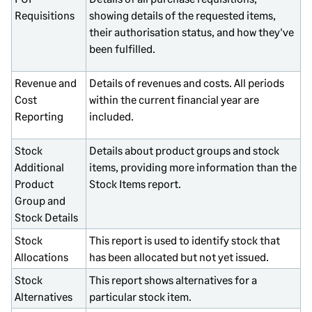
Requisitions
showing details of the requested items,
their authorisation status, and how they've
been fulfilled.
Revenue and
Details of revenues and costs. All periods
Cost
within the current financial year are
Reporting
included.
Stock
Details about product groups and stock
Additional
items, providing more information than the
Product
Stock Items report.
Group and
Stock Details
Stock
This report is used to identify stock that
Allocations
has been allocated but not yet issued.
Stock
This report shows alternatives for a
Alternatives
particular stock item.