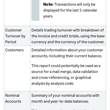
Note:
Transactions will only be
displayed for the last 5 calendar
years.
Customer
Details trading turnover with breakdown of
Turnover by
the invoice and credit totals, using the base
Period
currency and the currency of the customer.
Customers
Detailed information about your customer
accounts, including their current balance.
This report could potentially be used as a
source for a mail merge, data validation
and cross-referencing, or graphical
analysis by analysis code.
Nominal
Summary of your nominal accounts with
Accounts
month and year-to-date balances.