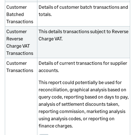
Customer
Details of customer batch transactions and
Batched
totals.
Transactions
Customer
This details transactions subject to Reverse
Reverse
Charge VAT.
Charge VAT
Transactions
Customer
Details of current transactions for supplier
Transactions
accounts.
This report could potentially be used for
reconciliation, graphical analysis based on
query code, reporting based on days to pay,
analysis of settlement discounts taken,
reporting commission, marketing analysis
using analysis codes, or reporting on
finance charges.