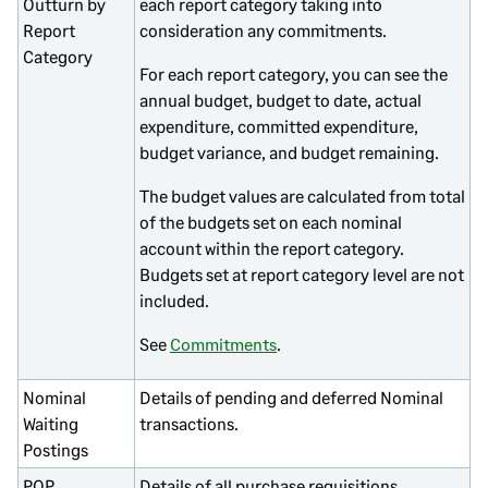
Outturn by
each report category taking into
Report
consideration any commitments.
Category
For each report category, you can see the
annual budget, budget to date, actual
expenditure, committed expenditure,
budget variance, and budget remaining.
The budget values are calculated from total
of the budgets set on each nominal
account within the report category.
Budgets set at report category level are not
included.
See
Commitments
.
Nominal
Details of pending and deferred Nominal
Waiting
transactions.
Postings
POP
Details of all purchase requisitions,