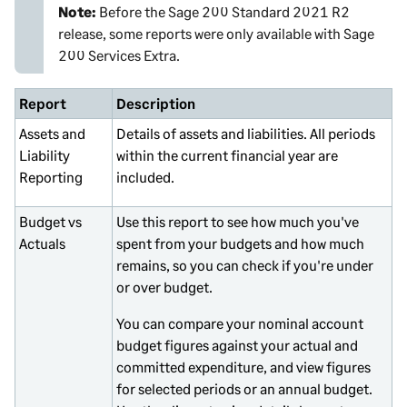
Note:
Before the
Sage 200 Standard
2021 R2
release, some reports were only available with
Sage
200 Services Extra
.
Report
Description
Assets and
Details of assets and liabilities. All periods
Liability
within the current financial year are
Reporting
included.
Budget vs
Use this report to see how much you've
Actuals
spent from your budgets and how much
remains, so you can check if you're under
or over budget.
You can compare your nominal account
budget figures against your actual and
committed expenditure, and view figures
for selected periods or an annual budget.