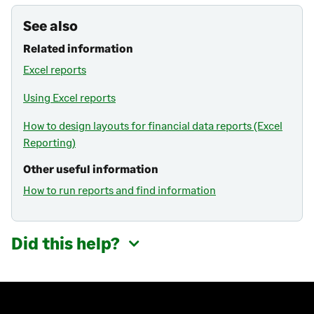
See also
Related information
Excel reports
Using Excel reports
How to design layouts for financial data reports (Excel
Reporting)
Other useful information
How to run reports and find information
Did this help?