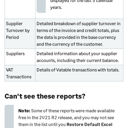
displayed for the last 5 calendar
years.
Supplier
Detailed breakdown of supplier turnover in
Turnover by
terms of the invoice and credit totals, plus
Period
the data is provided in the base currency
and the currency of the customer.
Suppliers
Detailed information about your supplier
accounts, including their current balance.
VAT
Details of Vatable transactions with totals.
Transactions
Can't see these reports?
Note:
Some of these reports were made available
free in the 2021 R2 release, and you may not see
them in the list until you
Restore Default Excel