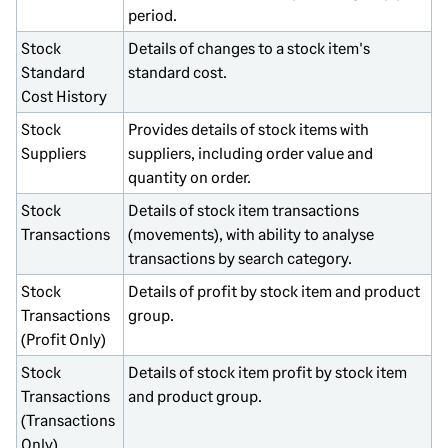
period.
Stock
Details of changes to a stock item's
Standard
standard cost.
Cost History
Stock
Provides details of stock items with
Suppliers
suppliers, including order value and
quantity on order.
Stock
Details of stock item transactions
Transactions
(movements), with ability to analyse
transactions by search category.
Stock
Details of profit by stock item and product
Transactions
group.
(Profit Only)
Stock
Details of stock item profit by stock item
Transactions
and product group.
(Transactions
Only)