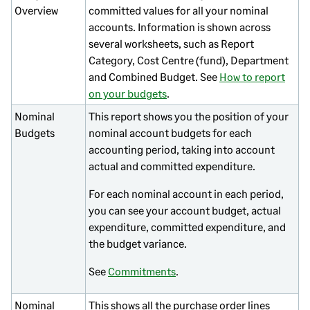
Overview
committed values for all your nominal
accounts. Information is shown across
several worksheets, such as Report
Category, Cost Centre (fund), Department
and Combined Budget. See
How to report
on your budgets
.
Nominal
This report shows you the position of your
Budgets
nominal account budgets for each
accounting period, taking into account
actual and committed expenditure.
For each nominal account in each period,
you can see your account budget, actual
expenditure, committed expenditure, and
the budget variance.
See
Commitments
.
Nominal
This shows all the purchase order lines