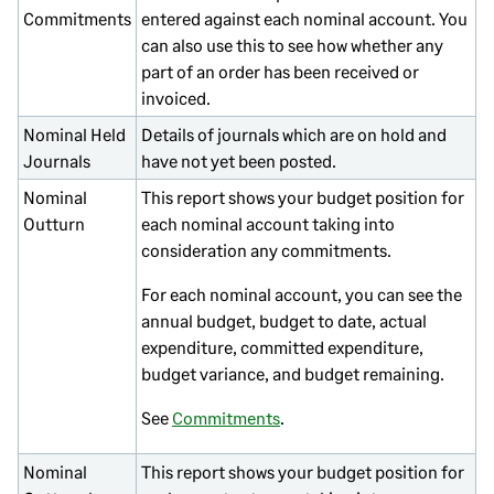
Commitments
entered against each nominal account. You
can also use this to see how whether any
part of an order has been received or
invoiced.
Nominal Held
Details of journals which are on hold and
Journals
have not yet been posted.
Nominal
This report shows your budget position for
Outturn
each nominal account taking into
consideration any commitments.
For each nominal account, you can see the
annual budget, budget to date, actual
expenditure, committed expenditure,
budget variance, and budget remaining.
See
Commitments
.
Nominal
This report shows your budget position for