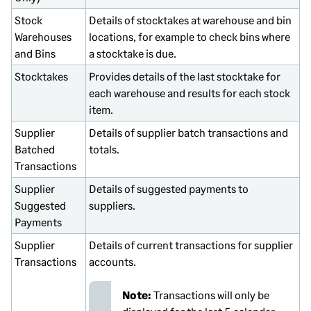
Stock
Details of stocktakes at warehouse and bin
Warehouses
locations, for example to check bins where
and Bins
a stocktake is due.
Stocktakes
Provides details of the last stocktake for
each warehouse and results for each stock
item.
Supplier
Details of supplier batch transactions and
Batched
totals.
Transactions
Supplier
Details of suggested payments to
Suggested
suppliers.
Payments
Supplier
Details of current transactions for supplier
Transactions
accounts.
Note:
Transactions will only be