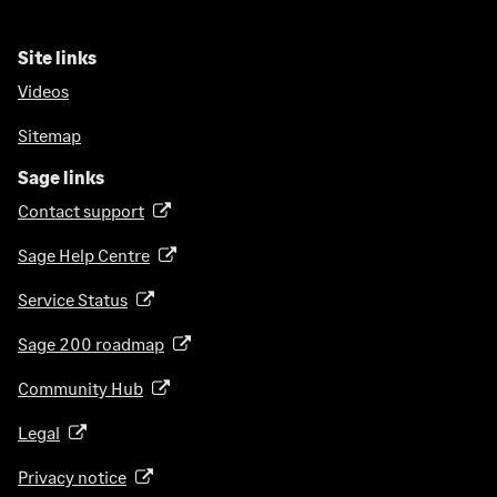
Site links
Videos
Sitemap
Sage links
Contact support
(
o
Sage Help Centre
(
p
o
e
Service Status
(
p
n
o
e
Sage 200 roadmap
s
(
p
n
i
o
e
Community Hub
(
s
n
p
n
o
i
a
e
Legal
(
s
p
n
n
n
o
i
e
a
Privacy notice
(
e
s
p
n
n
n