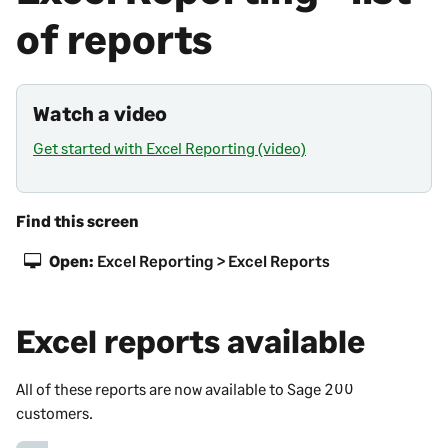
of reports
Watch a video
Get started with Excel Reporting (video)
Find this screen
Open:
Excel Reporting > Excel Reports
Excel reports available
All of these reports are now available to
Sage 200
customers.