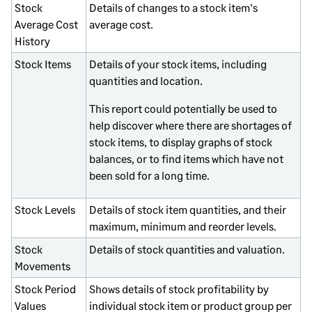
Stock
Details of changes to a stock item's
Average Cost
average cost.
History
Stock Items
Details of your stock items, including
quantities and location.
This report could potentially be used to
help discover where there are shortages of
stock items, to display graphs of stock
balances, or to find items which have not
been sold for a long time.
Stock Levels
Details of stock item quantities, and their
maximum, minimum and reorder levels.
Stock
Details of stock quantities and valuation.
Movements
Stock Period
Shows details of stock profitability by
Values
individual stock item or product group per