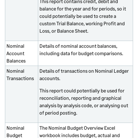
This report contains credit, debit and
balance for the year and for periods, so it
could potentially be used to create a
custom Trial Balance, working Profit and
Loss, or Balance Sheet.
Nominal
Details of nominal account balances,
Account
including data for budget comparisons.
Balances
Nominal
Details of transactions on Nominal Ledger
Transactions
accounts.
This report could potentially be used for
reconciliation, reporting and graphical
analysis by analysis code, or analysing out
of period posting.
Nominal
The Nominal Budget Overview Excel
Budget
workbook includes budget, actual and