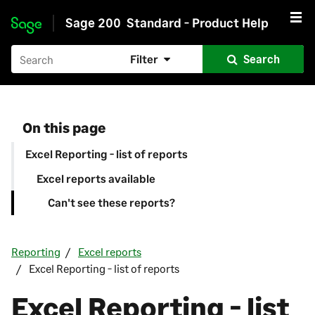
Sage 200
Standard - Product Help
Skip to main content
Filter
Search
On this page
Excel Reporting - list of reports
Excel reports available
Can't see these reports?
Reporting
Excel reports
Excel Reporting - list of reports
Excel Reporting - list