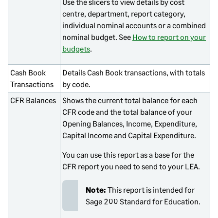
Use the slicers to view details by cost
centre, department, report category,
individual nominal accounts or a combined
nominal budget. See
How to report on your
budgets
.
Cash Book
Details Cash Book transactions, with totals
Transactions
by code.
CFR Balances
Shows the current total balance for each
CFR code and the total balance of your
Opening Balances, Income, Expenditure,
Capital Income and Capital Expenditure.
You can use this report as a base for the
CFR report you need to send to your LEA.
Note:
This report is intended for
Sage 200 Standard
for Education.