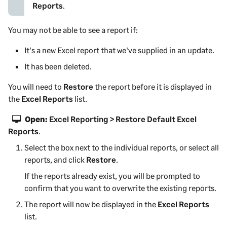
Reports
.
You may not be able to see a report if:
It's a new Excel report that we've supplied in an update.
It has been deleted.
You will need to
Restore
the report before it is displayed in
the
Excel Reports
list.
Open:
Excel Reporting > Restore Default Excel
Reports
.
Select the box next to the individual reports, or select all
reports, and click
Restore
.
If the reports already exist, you will be prompted to
confirm that you want to overwrite the existing reports.
The report will now be displayed in the
Excel Reports
list.