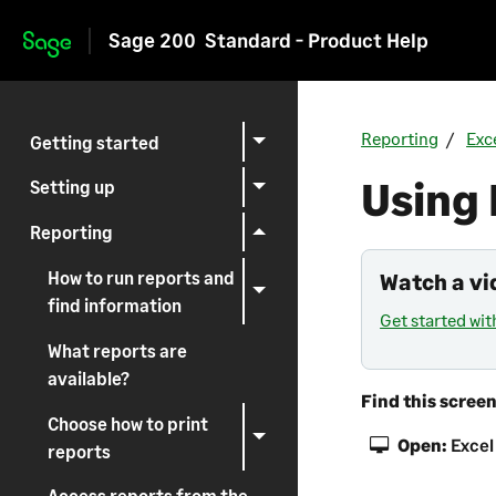
Sage 200
Standard - Product Help
Skip to main content
Reporting
Exc
Getting started
Using 
Setting up
Reporting
How to run reports and
Watch a vi
find information
Get started wit
What reports are
available?
Find this scree
Choose how to print
Open:
Excel
reports
Access reports from the