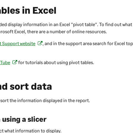
bles in Excel
ed display information in an Excel "pivot table". To find out what
crosoft Excel, there are a number of online resources.
t Support website
, and in the support area search for Excel to
(
o
p
Tube
for tutorials about using pivot tables.
(
e
o
n
p
s
nd sort data
e
i
n
n
s
 sort the information displayed in the report.
a
i
n
n
e
 using a slicer
a
w
n
t
ct what information to display.