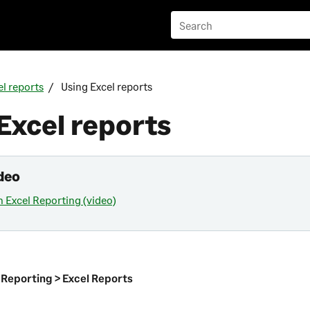
el reports
Using Excel reports
Excel reports
deo
h Excel Reporting (video)
n
 Reporting > Excel Reports