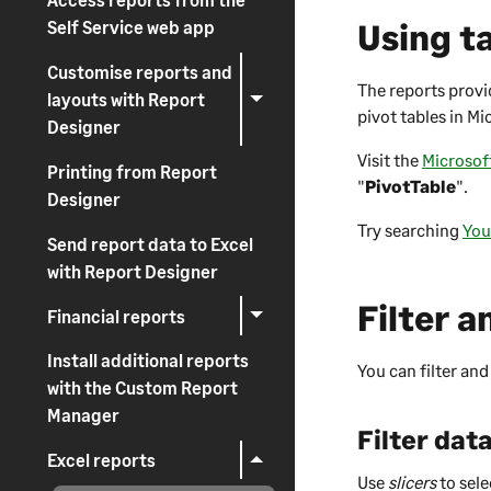
Using ta
Self Service web app
Customise reports and
The reports provid
layouts with Report
pivot tables in Mi
Designer
Visit the
Microsof
Printing from Report
"
PivotTable
".
Designer
Try searching
You
Send report data to Excel
with Report Designer
Filter a
Financial reports
Install additional reports
You can filter and
with the Custom Report
Manager
Filter data
Excel reports
Use
slicers
to sele