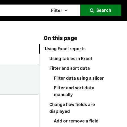
Filter
Search
On this page
Using Excel reports
Using tables in Excel
Filter and sort data
Filter data using a slicer
Filter and sort data
manually
Change how fields are
displayed
Add or remove a field