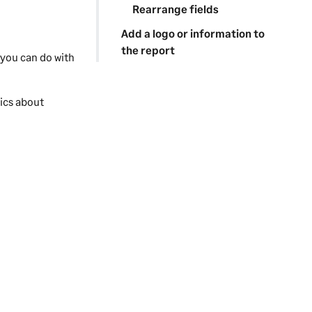
Rearrange fields
Add a logo or information to
the report
 you can do with
pics about