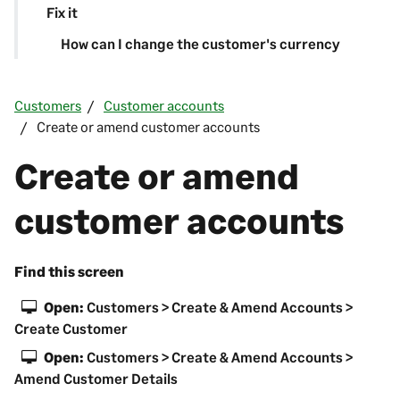
Fix it
How can I change the customer's currency
Customers
Customer accounts
Create or amend customer accounts
Create or amend
customer accounts
Find this screen
Open:
Customers > Create & Amend Accounts >
Create Customer
Open:
Customers > Create & Amend Accounts >
Amend Customer Details