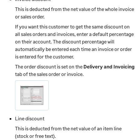
This is deducted from the net value of the whole invoice
or sales order.
If you want this customer to get the same discount on
all sales orders and invoices, enter a default percentage
on their account. The discount percentage will
automatically be entered each time an invoice or order
is entered for the customer.
The order discount is set on the
Delivery and Invoicing
tab of the sales order or invoice.
Line discount
This is deducted from the net value of an item line
(stock or free text).