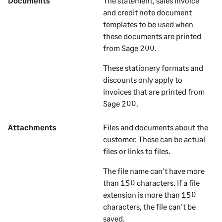
Documents
The statement, sales invoice
and credit note document
templates to be used when
these documents are printed
from
Sage 200
.
These stationery formats and
discounts only apply to
invoices that are printed from
Sage 200
.
Attachments
Files and documents about the
customer
. These can be actual
files or links to files.
The file name can't have more
than 150 characters. If a file
extension is more than 150
characters, the file can't be
saved.