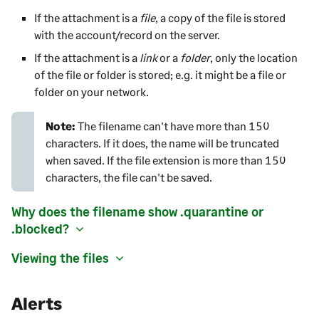
If the attachment is a
file
, a copy of the file is stored
with the account/record on the server.
If the attachment is a
link
or a
folder
, only the location
of the file or folder is stored; e.g. it might be a file or
folder on your network.
Note:
The
filename can't have more than 150
characters. If it does, the name will be truncated
when saved. If the file extension is more than 150
characters, the file can't be saved.
Why does the filename show .quarantine or
.blocked?
Viewing the files
Alerts