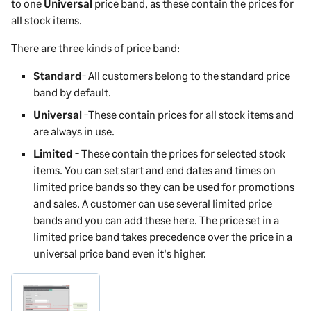
to one
Universal
price band, as these contain the prices for
all stock items.
There are three kinds of price band:
Standard
- All customers belong to the standard price
band by default.
Universal
-These contain prices for all stock items and
are always in use.
Limited
- These contain the prices for selected stock
items. You can set start and end dates and times on
limited price bands so they can be used for promotions
and sales. A customer can use several limited price
bands and you can add these here. The price set in a
limited price band takes precedence over the price in a
universal price band even it's higher.