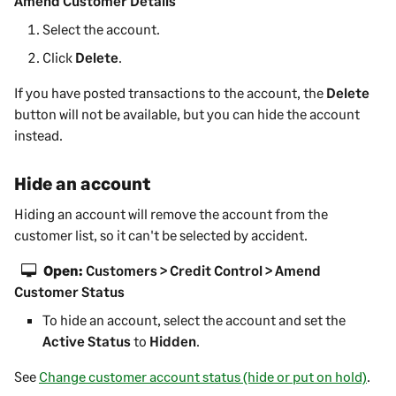
Amend Customer Details
Select the account.
Click
Delete
.
If you have posted transactions to the account, the
Delete
button will not be available, but you can hide the account
instead.
Hide an account
Hiding an account will remove the account from the
customer
list, so it can't be selected by accident.
Open:
Customers > Credit Control > Amend
Customer Status
To hide an account, select the account and set the
Active Status
to
Hidden
.
See
Change customer account status (hide or put on hold)
.