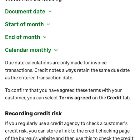
Document date
Start of month
End of month
Calendar monthly
Due date calculations are only made for invoice
transactions. Credit notes always retain the same due date
as the entered transaction date.
To confirm that you have agreed these terms with your
customer
, you can select
Terms agreed
on the
Credit
tab.
Recording credit risk
If you regularly use a credit agency to check a customer's
credit risk, you can store a link to the credit checking page
of the bureau's website and then use this to check the credit