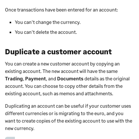
Once transactions have been entered for an account:
You can't change the currency.
You can't delete the account.
Duplicate a customer account
You can create a new
customer
account by copying an
existing account. The new account will have the same
Trading
,
Payment
, and
Documents
details as the original
account. You can choose to copy other details from the
existing account, such as memos and attachments.
Duplicating an account can be useful if your
customer
uses
different currencies or is migrating to the euro, and you
want to create copies of the existing account to use with the
new currency.