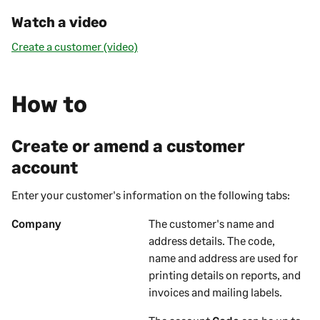
Watch a video
Create a customer (video)
How to
Create or amend a customer
account
Enter your
customer's
information on the following tabs:
Company
The
customer's
name and
address details. The code,
name and address are used for
printing details on
reports, and
invoices and mailing labels
.