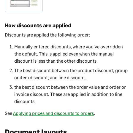
How discounts are applied
Discounts are applied the following order:
Manually entered discounts, where you've overridden
the default. This is applied even when the manual
discount is less than the other discounts.
The best discount between the product discount, group
or item discount, and line discount.
the best discount between the order value and order or
invoice discount. These are applied in addition to line
discounts
See
Applying prices and discounts to orders
.
Document layouts