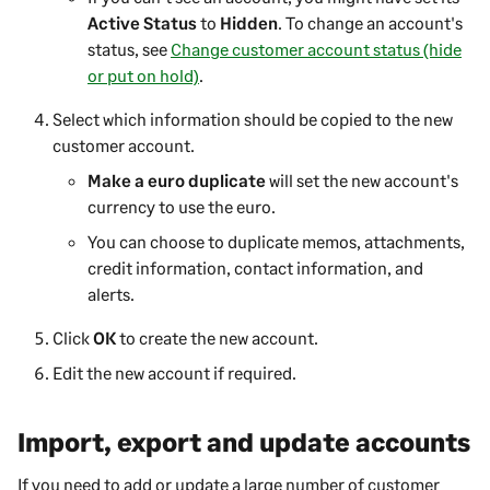
Active Status
to
Hidden
.
To change an account's
status, see
Change customer account status (hide
or put on hold)
.
Select which information should be copied to the new
customer
account.
Make a euro duplicate
will set the new account's
currency to use the euro.
You can choose to duplicate memos, attachments,
credit information, contact information, and
alerts.
Click
OK
to create the new account.
Edit the new account if required.
Import, export and update accounts
If you need to add or update a large number of
customer