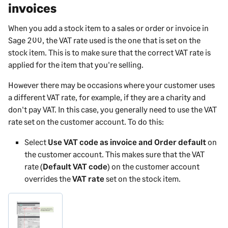
invoices
When you add a stock item to a sales or order or invoice in
Sage 200
, the VAT rate used is the one that is set on the
stock item. This is to make sure that the correct VAT rate is
applied for the item that you're selling.
However there may be occasions where your customer uses
a different VAT rate, for example, if they are a charity and
don't pay VAT. In this case, you generally need to use the VAT
rate set on the customer account. To do this:
Select
Use VAT code as invoice and Order default
on
the customer account. This makes sure that the VAT
rate (
Default VAT code
) on the customer account
overrides the
VAT rate
set on the stock item.