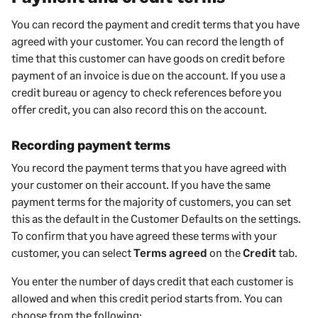
You can record the payment and credit terms that you have
agreed with your
customer
. You can record the length of
time that
this customer
can have goods on credit before
payment of an invoice is due on the account. If you use a
credit bureau or agency to check references before you
offer credit, you can also record this on the account.
Recording payment terms
You record the payment terms that you have agreed with
your
customer
on their account. If you have the same
payment terms for the majority of
customers
, you can set
this as the default in the
Customer
Defaults on the settings.
To confirm that you have agreed these terms with your
customer
, you can select
Terms agreed
on the
Credit
tab.
You enter the number of days credit that each
customer
is
allowed and when this credit period starts from. You can
choose from the following: