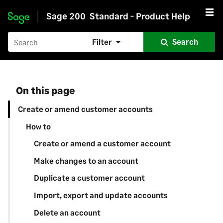
Sage 200
Standard - Product Help
Skip to main content
Filter
Search
On this page
Create or amend customer accounts
How to
Create or amend a customer account
Make changes to an account
Duplicate a customer account
Import, export and update accounts
Delete an account