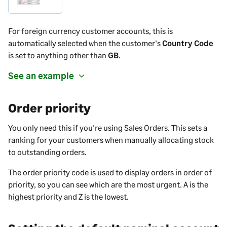
For foreign currency customer accounts, this is
automatically selected when the customer's
Country Code
is set to anything other than
GB
.
See an example
Order priority
You only need this if you're using Sales Orders. This sets a
ranking for your customers when manually allocating stock
to outstanding orders.
The order priority code is used to display orders in order of
priority, so you can see which are the most urgent. A is the
highest priority and Z is the lowest.