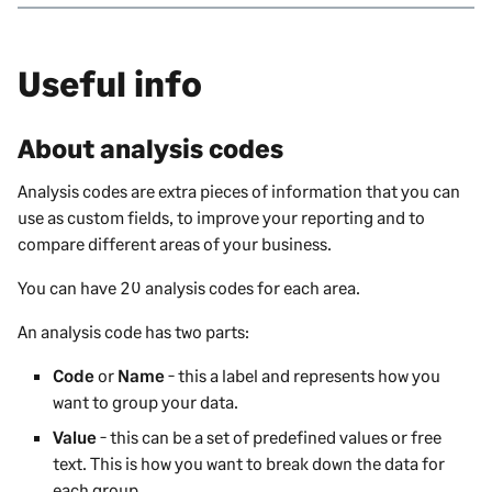
Useful info
About analysis codes
Analysis codes are extra pieces of information that you can
use as custom fields, to improve your reporting and to
compare different areas of your business.
You can have 20 analysis codes for each area.
An analysis code has two parts:
Code
or
Name
- this a label and represents how you
want to group your data.
Value
- this can be a set of predefined values or free
text. This is how you want to break down the data for
each group.