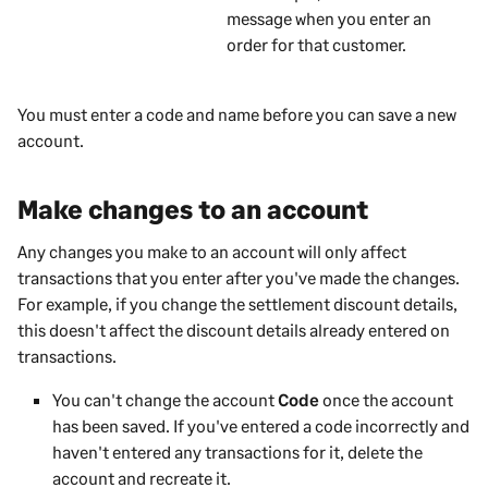
message when you enter an
order for that
customer
.
You must enter a code and name before you can save a new
account.
Make changes to an account
Any changes you make to an account will only affect
transactions that you enter after you've made the changes.
For example, if you change the settlement discount details,
this doesn't affect the discount details already entered on
transactions.
You can't change the account
Code
once the account
has been saved. If you've entered a code incorrectly and
haven't entered any transactions for it, delete the
account and recreate it.