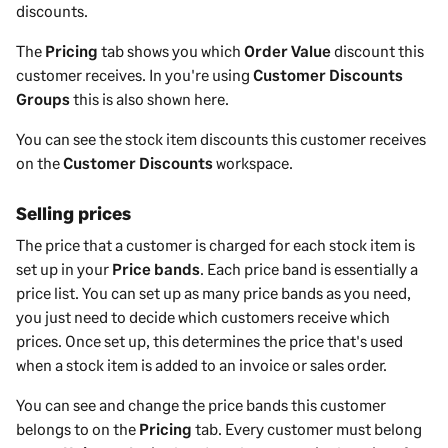
discounts.
The
Pricing
tab shows you which
Order Value
discount this
customer receives. In you're using
Customer Discounts
Groups
this is also shown here.
You can see the stock item discounts this customer receives
on the
Customer Discounts
workspace.
Selling prices
The price that a customer is charged for each stock item is
set up in your
Price bands
. Each price band is essentially a
price list. You can set up as many price bands as you need,
you just need to decide which customers receive which
prices. Once set up, this determines the price that's used
when a stock item is added to an invoice or sales order.
You can see and change the price bands this customer
belongs to on the
Pricing
tab. Every customer must belong