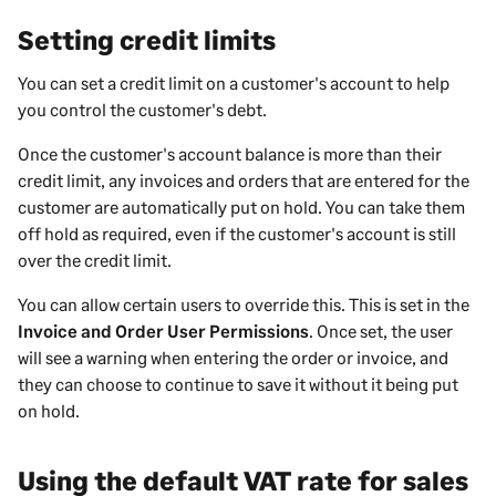
Setting credit limits
You can set a credit limit on a customer's account to help
you control the customer's debt.
Once the customer's account balance is more than their
credit limit, any invoices and orders that are entered for the
customer are automatically put on hold. You can take them
off hold as required, even if the customer's account is still
over the credit limit.
You can allow certain users to override this. This is set in the
Invoice and Order User Permissions
. Once set, the user
will see a warning when entering the order or invoice, and
they can choose to continue to save it without it being put
on hold.
Using the default VAT rate for sales