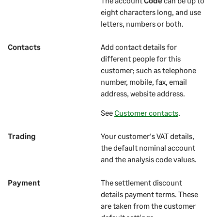
The account
Code
can be up to
eight characters long, and use
letters, numbers or both.
Contacts
Add contact details for
different people for this
customer
; such as telephone
number, mobile, fax, email
address, website address.
See
Customer contacts
.
Trading
Your
customer's
VAT details,
the default nominal account
and the analysis code values.
Payment
The settlement discount
details payment terms. These
are taken from the
customer