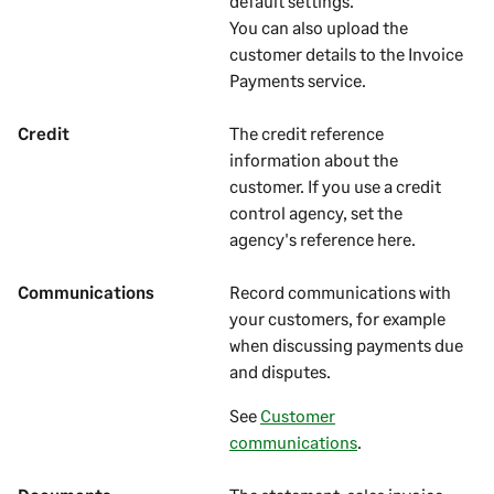
default settings.
You can also upload the
customer details to the Invoice
Payments service.
Credit
The credit reference
information about the
customer
. If you use a credit
control agency, set the
agency's reference here.
Communications
Record communications with
your
customers
, for example
when discussing payments due
and disputes.
See
Customer
communications
.