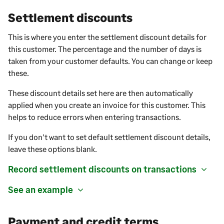
Settlement discounts
This is where you enter the settlement discount details for
this customer. The percentage and the number of days is
taken from your customer defaults. You can change or keep
these.
These discount details set here are then automatically
applied when you create an invoice for this customer. This
helps to reduce errors when entering transactions.
If you don't want to set default settlement discount details,
leave these options blank.
Record settlement discounts on transactions
See an example
Payment and credit terms