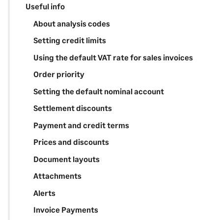
Useful info
About analysis codes
Setting credit limits
Using the default VAT rate for sales invoices
Order priority
Setting the default nominal account
Settlement discounts
Payment and credit terms
Prices and discounts
Document layouts
Attachments
Alerts
Invoice Payments