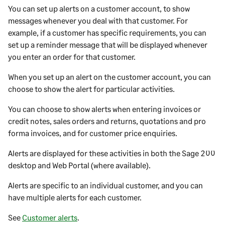
You can set up alerts on a
customer
account, to show
messages whenever you deal with that
customer
. For
example, if a
customer
has specific requirements, you can
set up a reminder message that will be displayed whenever
you enter an order for that
customer
.
When you set up an alert on the
customer
account, you can
choose to show the alert for particular activities.
You can choose to show alerts when entering invoices or
credit notes, sales orders and returns, quotations and pro
forma invoices, and for customer price enquiries.
Alerts are displayed for these activities in both the
Sage 200
desktop
and
Web Portal
(where available).
Alerts are specific to an individual
customer
, and you can
have multiple alerts for each
customer
.
See
Customer alerts
.