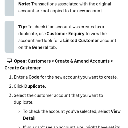
Note:
Transactions associated with the original
account are not copied to the new account.
Tip:
To check if an account was created as a
duplicate, use
Customer Enquiry
to view the
account and look for a
Linked Customer
account
on the
General
tab.
Open:
Customers > Create & Amend Accounts >
Create Customer
Enter a
Code
for the new account you want to create.
Click
Duplicate
.
Select the
customer
account that you want to
duplicate.
To check the account you've selected, select
View
Detail
.
If you can't see an account, you might have set its