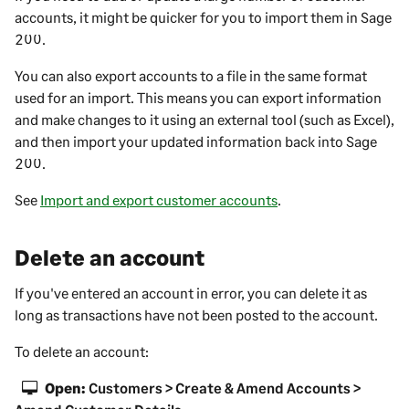
accounts, it might be quicker for you to import them in
Sage
200
.
You can also export accounts to a file in the same format
used for an import. This means you can export information
and make changes to it using an external tool (such as Excel),
and then import your updated information back into
Sage
200
.
See
Import and export customer accounts
.
Delete an account
If you've entered an account in error, you can delete it as
long as transactions have not been posted to the account.
To delete an account:
Open:
Customers > Create & Amend Accounts >