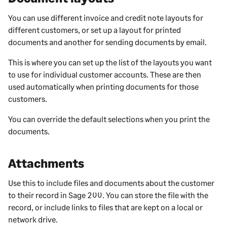
You can use different invoice and credit note layouts for
different customers, or set up a layout for printed
documents and another for sending documents by email.
This is where you can set up the list of the layouts you want
to use for individual customer accounts. These are then
used automatically when printing documents for those
customers.
You can override the default selections when you print the
documents.
Attachments
Use this to include
files and documents about the
customer
to their record in
Sage 200
. You can store the file with the
record, or include links to files that are kept on a local or
network drive.