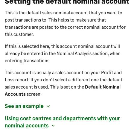
Setting the default nominal account
This is the default
sales
nominal account that you want to
post transactions to. This helps to make sure that
transactions are posted to the correct nominal account for
this
customer
.
If this is selected here, this account nominal account will
already be entered in the Nominal Analysis section, when
entering transactions.
This account is usually a
sales
account on your Profit and
Loss report.
If you don't select a different one the default
sales
account is used. This is set on the
Default Nominal
Accounts
screen.
See an example
Using cost centres and departments with your
nominal accounts