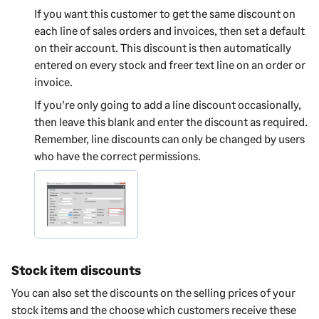
If you want this customer to get the same discount on
each line of sales orders and invoices, then set a default
on their account. This discount is then automatically
entered on every stock and freer text line on an order or
invoice.
If you're only going to add a line discount occasionally,
then leave this blank and enter the discount as required.
Remember, line discounts can only be changed by users
who have the correct permissions.
Stock item discounts
You can also set the discounts on the selling prices of your
stock items and the choose which customers receive these