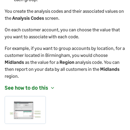
You create the analysis codes and their associated values on
the
Analysis Codes
screen.
On each
customer
account, you can choose the value that
you want to associate with each code.
For example, if you want to group accounts by location, for a
customer
located in Birmingham, you would choose
Midlands
as the value for a
Region
analysis code. You can
then report on your data by all
customers
in the
Midlands
region.
See how to do this