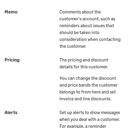
Memo
Comments about the
customer's
account, such as
reminders about issues that
should be taken into
consideration when contacting
the
customer
.
Pricing
The pricing and discount
details for this customer.
You can change the discount
and price bands the customer
belongs to from here and set
Invoice and line discounts.
Alerts
Set up alerts to show messages
when you deal with a
customer
.
For example, a reminder