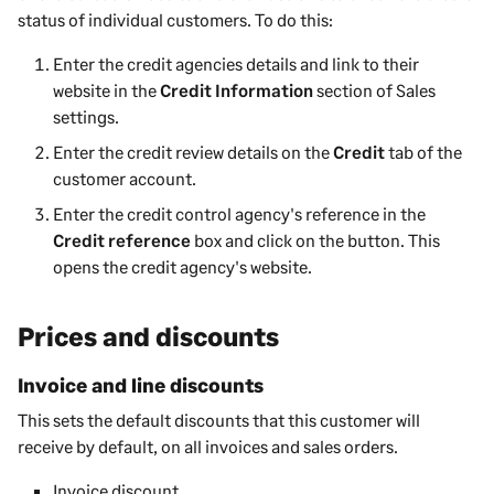
status of individual customers. To do this:
Enter the credit agencies details and link to their
website in the
Credit Information
section of Sales
settings.
Enter the credit review details on the
Credit
tab of the
customer account.
Enter the credit control agency's reference in the
Credit reference
box and click on the button. This
opens the credit agency's website.
Prices and discounts
Invoice and line discounts
This sets the default discounts that this customer will
receive by default, on all invoices and sales orders.
Invoice discount