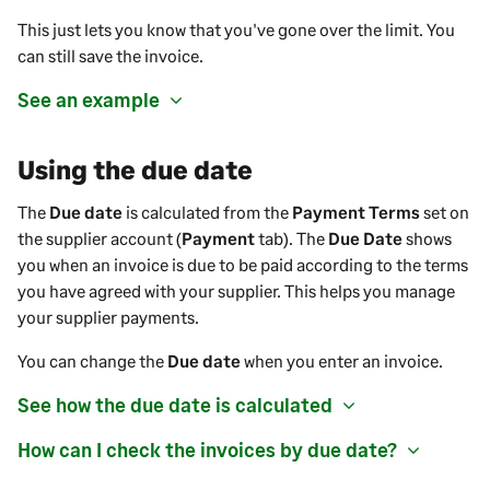
This just lets you know that
you've
gone over the limit. You
can still save the
invoice
.
See an example
Using the due date
The
Due date
is calculated from the
Payment Terms
set on
the
supplier
account (
Payment
tab). The
Due Date
shows
you when an invoice is due to be paid according to the terms
you have agreed with your
supplier
. This helps you manage
your
supplier payments
.
You can change the
Due date
when you enter an invoice.
See how the due date is calculated
How can I check the invoices by due date?