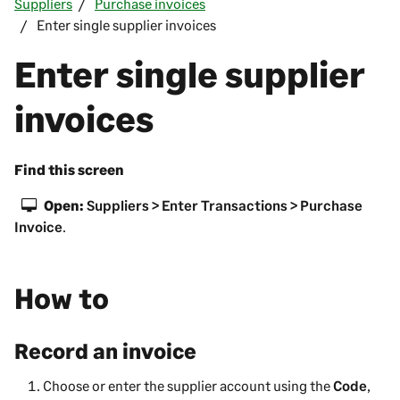
Suppliers
Purchase invoices
Enter single supplier invoices
Enter single supplier
invoices
Find this screen
Open:
Suppliers > Enter Transactions > Purchase
Invoice
.
How to
Record an invoice
Choose or enter the
supplier
account using the
Code
,