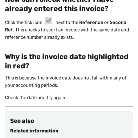
already entered this invoice?
Click the tick icon
next to the
Reference
or
Second
Ref
. This checks to see if an invoice with the same date and
reference number already exists.
Why is the invoice date highlighted
in red?
This is because the
invoice
date does not fall within any of
your accounting periods.
Check the date and try again.
See also
Related information