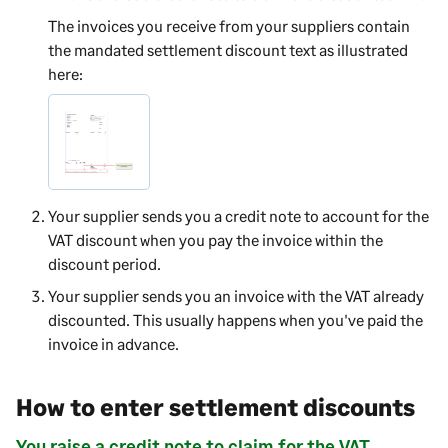
The invoices you receive from your suppliers contain
the mandated settlement discount text as illustrated
here:
Your supplier sends you a credit note to account for the
VAT discount when you pay the invoice within the
discount period.
Your supplier sends you an invoice with the VAT already
discounted. This usually happens when you've paid the
invoice in advance.
How to enter settlement discounts
You raise a credit note to claim for the VAT