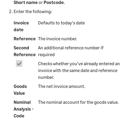
Short name
or
Postcode
.
Enter the following:
Invoice
Defaults to today's date
date
Reference
The
invoice
number.
Second
An additional reference number if
Reference
required
Checks whether you've already entered
an
invoice
with the same date and reference
number.
Goods
The net
invoice
amount.
Value
Nominal
The nominal account for the goods value.
Analysis -
Code