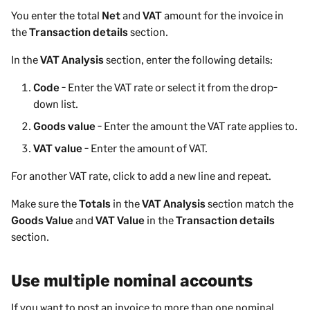
You enter the total
Net
and
VAT
amount for the invoice in
the
Transaction details
section.
In the
VAT Analysis
section, enter the following details:
Code
- Enter the VAT rate or select it from the drop-
down list.
Goods value
- Enter the amount the VAT rate applies to.
VAT value
- Enter the amount of VAT.
For another VAT rate, click to add a new line and repeat.
Make sure the
Totals
in the
VAT Analysis
section match the
Goods Value
and
VAT Value
in the
Transaction details
section.
Use multiple nominal accounts
If you want to post an invoice to more than one nominal