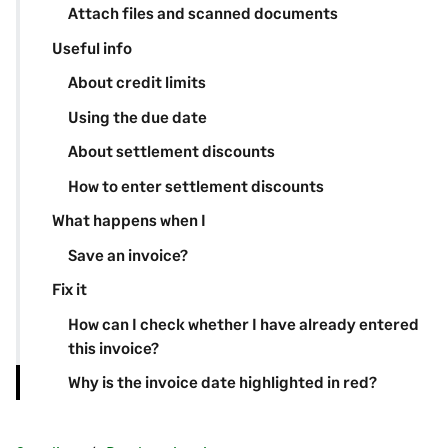
Attach files and scanned documents
Useful info
About credit limits
Using the due date
About settlement discounts
How to enter settlement discounts
What happens when I
Save an invoice?
Fix it
How can I check whether I have already entered
this invoice?
Why is the invoice date highlighted in red?