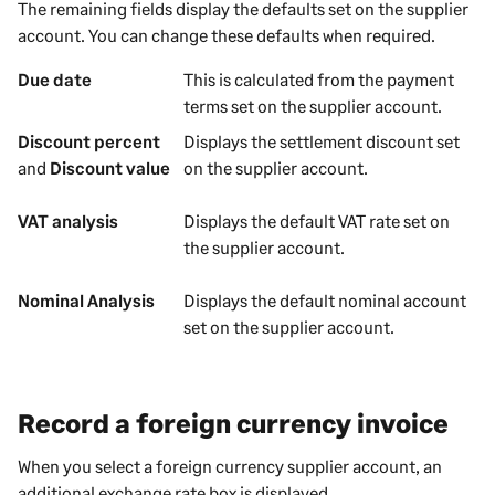
The remaining fields display the defaults set on the
supplier
account. You can change these defaults when required.
Due date
This is calculated from the payment
terms set on the
supplier
account.
Discount percent
Displays the settlement discount set
and
Discount value
on the
supplier
account.
VAT analysis
Displays the default VAT rate set on
the
supplier
account.
Nominal Analysis
Displays the default nominal account
set on the
supplier
account.
Record a foreign currency invoice
When you select a foreign currency
supplier
account, an
additional exchange rate box is displayed.