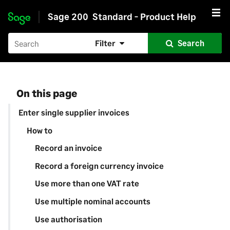
Sage 200
Standard - Product Help
Skip to main content
Filter
Search
On this page
Enter single supplier invoices
How to
Record an invoice
Record a foreign currency invoice
Use more than one VAT rate
Use multiple nominal accounts
Use authorisation