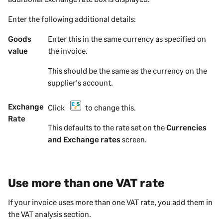
Enter the following additional details:
Goods
Enter this in the same currency as specified on
value
the
invoice
.
This should be the same as the currency on the
supplier
's account.
Exchange
Click
to change this.
Rate
This defaults to the rate set on the
Currencies
and Exchange rates
screen.
Use more than one VAT rate
If your invoice uses more than one VAT rate, you add them in
the VAT analysis section.