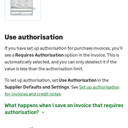
Use authorisation
If you have set up authorisation for purchase
invoices
, you'll
see a
Requires Authorisation
option in the
invoice
. This is
automatically selected, and you can only deselect it if the
value is less than the authorisation limit.
To set up authorisation, set
Use Authorisation
in the
Supplier Defaults and Settings
. See
Set up authorisation
for invoices and credit notes
.
What happens when I save an
invoice
that requires
authorisation?