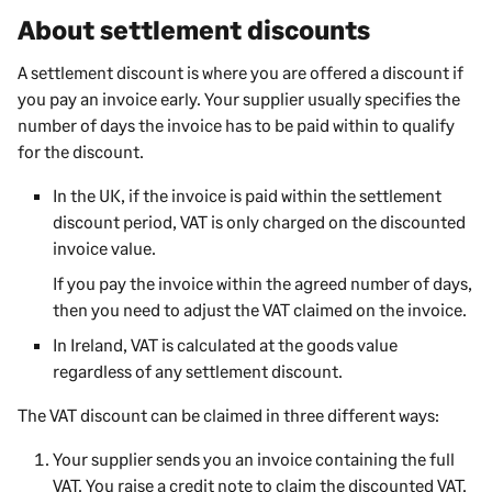
About settlement discounts
A settlement discount is where you are offered a discount if
you pay an invoice early. Your supplier usually specifies the
number of days the invoice has to be paid within to qualify
for the discount.
In the UK, if the invoice is paid within the settlement
discount period, VAT is only charged on the discounted
invoice value.
If you pay the invoice within the agreed number of days,
then you need to adjust the VAT claimed on the invoice.
In Ireland, VAT is calculated at the goods value
regardless of any settlement discount.
The VAT discount can be claimed in three different ways:
Your supplier sends you an invoice containing the full
VAT. You raise a credit note to claim the discounted VAT.