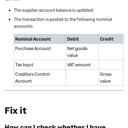
The supplier account balance is updated.
The transaction is posted to the following nominal
accounts:
Nominal Account
Debit
Credit
Purchase Account
Net goods
value
Tax Input
VAT amount
Creditors Control
Gross
Account
value
Fix it
How can I check whether I have