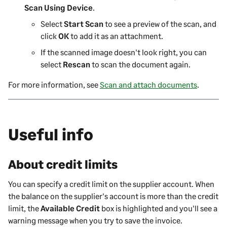
Scan Using Device
.
Select
Start Scan
to see a preview of the scan, and
click
OK
to add it as an attachment.
If the scanned image doesn't look right, you can
select
Rescan
to scan the document again.
For more information, see
Scan and attach documents
.
Useful info
About credit limits
You can specify a credit limit on the
supplier
account. When
the balance on the
supplier
's account is more than the credit
limit, the
Available Credit
box is highlighted and you'll see a
warning message when you try to save the invoice.