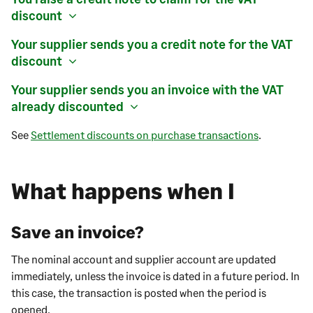
discount
Your supplier sends you a credit note for the VAT
discount
Your supplier sends you an invoice with the VAT
already discounted
See
Settlement discounts on purchase transactions
.
What happens when I
Save an invoice?
The nominal account and supplier account are updated
immediately, unless the invoice is dated in a future period. In
this case, the transaction is posted when the period is
opened.