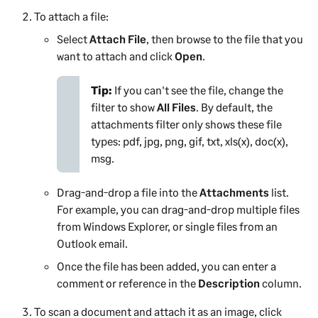
To attach a file:
Select
Attach File
, then browse to the file that you
want to attach and click
Open
.
Tip:
If you can't see the file, change the
filter to show
All Files
. By default, the
attachments filter only shows these file
types: pdf, jpg, png, gif, txt, xls(x), doc(x),
msg.
Drag-and-drop a file into the
Attachments
list.
For example, you can drag-and-drop multiple files
from Windows Explorer, or single files from an
Outlook email.
Once the file has been added, you can enter a
comment or reference in the
Description
column.
To scan a document and attach it as an image, click