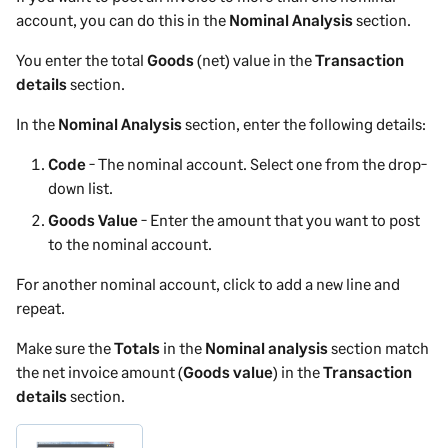
account, you can do this in the
Nominal Analysis
section.
You enter the total
Goods
(net) value in the
Transaction
details
section.
In the
Nominal Analysis
section, enter the following details:
Code
- The nominal account. Select one from the drop-
down list.
Goods Value
- Enter the amount that you want to post
to the nominal account.
For another nominal account, click to add a new line and
repeat.
Make sure the
Totals
in the
Nominal analysis
section match
the net
invoice
amount (
Goods value
) in the
Transaction
details
section.