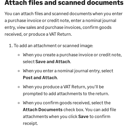
Attach files and scanned documents
You can attach files and scanned documents when you enter
a purchase invoice or credit note, enter a nominal journal
entry, view sales and purchase invoices, confirm goods
received, or produce a VAT Return.
To add an attachment or scanned image:
When you create a purchase invoice or credit note,
select
Save and Attach
.
When you enter a nominal journal entry, select
Post and Attach
.
When you produce a VAT Return, you'll be
prompted to add attachments to the return.
When you confirm goods received, select the
Attach Documents
check box. You can add file
attachments when you click
Save
to confirm
receipt.