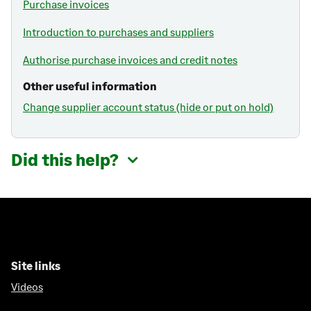
Purchase invoices
Introduction to purchases and suppliers
Authorise purchase invoices and credit notes
Other useful information
Change supplier account status (hide or put on hold)
Did this help?
Site links
Videos