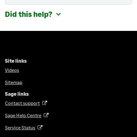
Did this help?
Site links
Videos
Sitemap
Sage links
Contact support
(
o
Sage Help Centre
(
p
o
e
Service Status
(
p
n
o
e