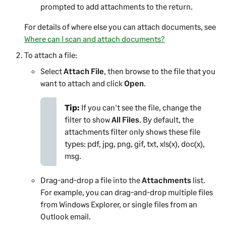
prompted to add attachments to the return.
For details of where else you can attach documents, see
Where can I scan and attach documents?
To attach a file:
Select
Attach File
, then browse to the file that you
want to attach and click
Open
.
Tip:
If you can't see the file, change the
filter to show
All Files
. By default, the
attachments filter only shows these file
types: pdf, jpg, png, gif, txt, xls(x), doc(x),
msg.
Drag-and-drop a file into the
Attachments
list.
For example, you can drag-and-drop multiple files
from Windows Explorer, or single files from an
Outlook email.