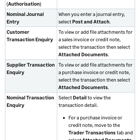
(
Authorisation
)
Nominal Journal
When you enter a journal entry,
Entry
select
Post and Attach
.
Customer
To view or add file attachments for
Transaction Enquiry
a sales invoice or credit note,
select the transaction then select
Attached Documents
.
Supplier Transaction
To view or add file attachments for
Enquiry
a purchase invoice or credit note,
select the transaction then select
Attached Documents
.
Nominal Transaction
Select
Detail
to view the
Enquiry
transaction detail.
For a purchase invoice or
credit note, move to the
Trader Transactions
tab and
select
Attached Documents
.