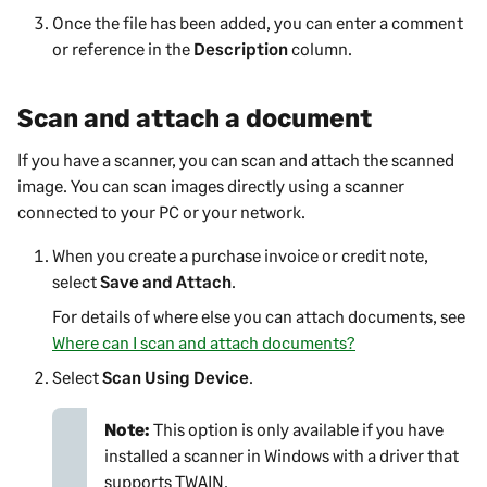
Once the file has been added, you can enter a comment
or reference in the
Description
column.
Scan and attach a document
If you have a scanner, you can scan and attach the scanned
image. You can scan images directly using a scanner
connected to your PC or your network.
When you create a purchase invoice or credit note,
select
Save and Attach
.
For details of where else you can attach documents, see
Where can I scan and attach documents?
Select
Scan Using Device
.
Note:
This option is only available if you have
installed a scanner in Windows with a driver that
supports TWAIN.