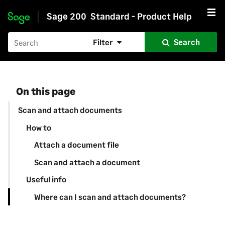
Sage 200
Standard - Product Help
Skip to main content
Filter
Search
On this page
Scan and attach documents
How to
Attach a document file
Scan and attach a document
Useful info
Where can I scan and attach documents?