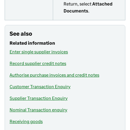
Return, select
Attached
Documents
.
See also
Related information
Enter single supplier invoices
Record supplier credit notes
Authorise purchase invoices and credit notes
Customer Transaction Enquiry
Supplier Transaction Enquiry
Nominal Transaction enquiry
Receiving goods