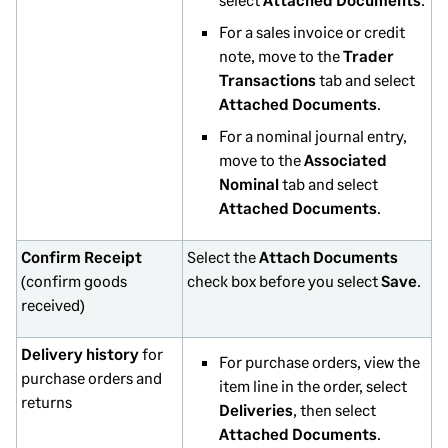
For a sales invoice or credit
note, move to the
Trader
Transactions
tab and select
Attached Documents
.
For a nominal journal entry,
move to the
Associated
Nominal
tab and select
Attached Documents
.
Confirm Receipt
Select the
Attach Documents
(confirm goods
check box before you select
Save
.
received)
Delivery history
for
For purchase orders, view the
purchase orders and
item line in the order, select
returns
Deliveries
, then select
Attached Documents
.