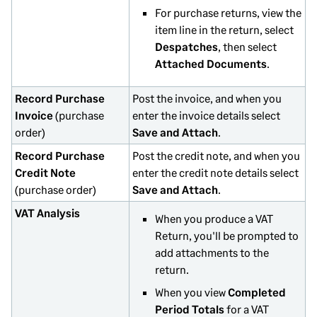
For purchase returns, view the
item line in the return, select
Despatches
, then select
Attached Documents
.
Record Purchase
Post the invoice, and when you
Invoice
(purchase
enter the invoice details select
order)
Save and Attach
.
Record Purchase
Post the credit note, and when you
Credit Note
enter the credit note details select
(purchase order)
Save and Attach
.
VAT Analysis
When you produce a VAT
Return, you'll be prompted to
add attachments to the
return.
When you view
Completed
Period Totals
for a VAT