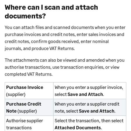
Where can I scan and attach
documents?
You can attach files and scanned documents when you enter
purchase invoices and credit notes, enter sales invoices and
credit notes, confirm goods received, enter nominal
journals, and produce VAT Returns.
The attachments can also be viewed and amended when you
authorise transactions, use transaction enquiries, or view
completed VAT Returns.
Purchase Invoice
When you enter a supplier invoice,
(supplier)
select
Save and Attach
.
Purchase Credit
When you enter a supplier credit
Note
(supplier)
note, select
Save and Attach
.
Authorise supplier
Select the transaction, then select
transactions
Attached Documents
.