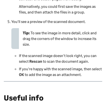
Alternatively, you could first save the images as
files, and then attach the files in a group.
You'll see a preview of the scanned document.
Tip:
To see the image in more detail, click and
drag the corners of the window to increase its
size.
If the scanned image doesn't look right, you can
select
Rescan
to scan the document again.
If you're happy with the scanned image, then select
OK
to add the image as an attachment.
Useful info