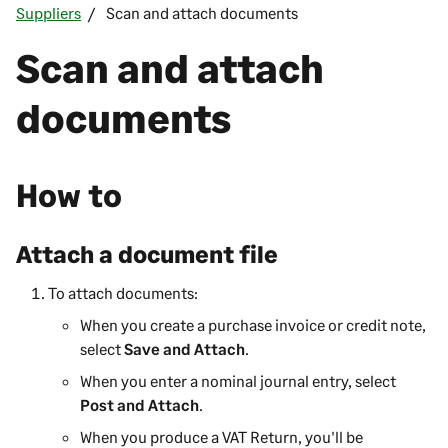
Suppliers
Scan and attach documents
Scan and attach
documents
How to
Attach a document file
To attach documents:
When you create a purchase invoice or credit note,
select
Save and Attach
.
When you enter a nominal journal entry, select
Post and Attach
.
When you produce a VAT Return, you'll be