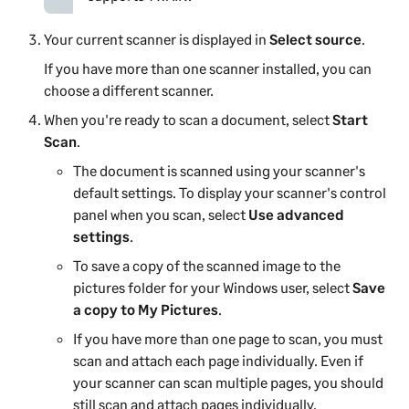
Your current scanner is displayed in
Select source
.
If you have more than one scanner installed, you can
choose a different scanner.
When you're ready to scan a document, select
Start
Scan
.
The document is scanned using your scanner's
default settings. To display your scanner's control
panel when you scan, select
Use advanced
settings
.
To save a copy of the scanned image to the
pictures folder for your Windows user, select
Save
a copy to My Pictures
.
If you have more than one page to scan, you must
scan and attach each page individually. Even if
your scanner can scan multiple pages, you should
still scan and attach pages individually.