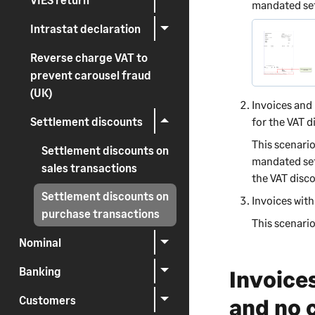
mandated sett
Intrastat declaration
Reverse charge VAT to
prevent carousel fraud
(UK)
Invoices and 
Settlement discounts
for the VAT d
This scenari
Settlement discounts on
mandated set
sales transactions
the VAT disco
Settlement discounts on
Invoices wit
purchase transactions
This scenario
Nominal
Banking
Invoice
Customers
and no 