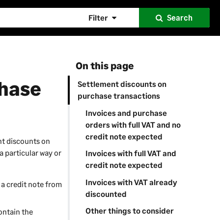
Filter
Search
On this page
chase
Settlement discounts on
purchase transactions
Invoices and purchase
orders with full VAT and no
credit note expected
nt discounts on
a particular way or
Invoices with full VAT and
credit note expected
Invoices with VAT already
 a credit note from
discounted
Other things to consider
ontain the