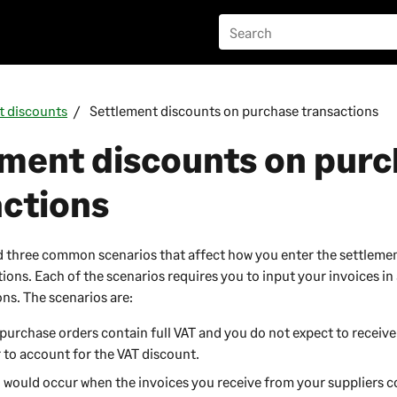
t discounts
Settlement discounts on purchase transactions
ement discounts on pur
actions
d three common scenarios that affect how you enter the settleme
ons. Each of the scenarios requires you to input your invoices in 
ons. The scenarios are:
purchase orders contain full VAT and you do not expect to receive
 to account for the VAT discount.
o would occur when the invoices you receive from your suppliers c