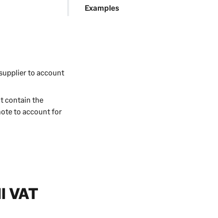
Examples
 supplier to account
t contain the
note to account for
ll VAT