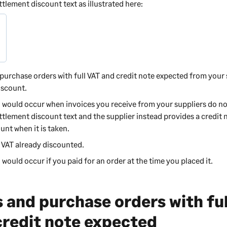
lement discount text as illustrated here:
purchase orders with full VAT and credit note expected from your
iscount.
o would occur when invoices you receive from your suppliers do no
tlement discount text and the supplier instead provides a credit 
unt when it is taken.
h VAT already discounted.
 would occur if you paid for an order at the time you placed it.
s and purchase orders with fu
credit note expected