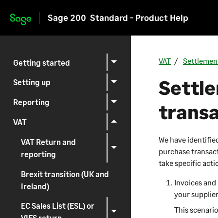
Sage 200
Standard - Product Help
Skip to main content
VAT
Settlemen
Getting started
Settl
Setting up
Reporting
trans
VAT
We have identifie
VAT Return and
purchase transacti
reporting
take specific acti
Brexit transition (UK and
Invoices and 
Ireland)
your supplier
EC Sales List (ESL) or
This scenari
VIES return