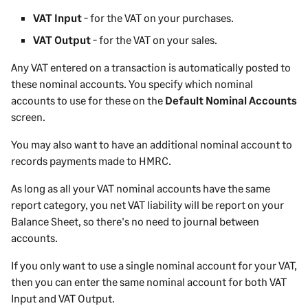
VAT Input
- for the VAT on your purchases.
VAT Output
- for the VAT on your sales.
Any VAT entered on a transaction is automatically posted to
these nominal accounts. You specify which nominal
accounts to use for these on the
Default Nominal Accounts
screen.
You may also want to have an additional nominal account to
records payments made to HMRC.
As long as all your VAT nominal accounts have the same
report category, you net VAT liability will be report on your
Balance Sheet, so there's no need to journal between
accounts.
If you only want to use a single nominal account for your VAT,
then you can enter the same nominal account for both VAT
Input and VAT Output.