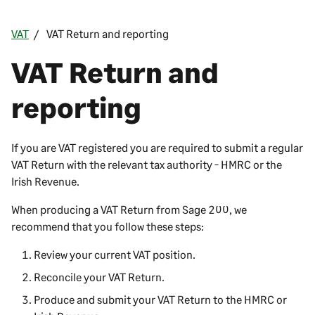
VAT
VAT Return and reporting
VAT Return and
reporting
If you are VAT registered you are required to submit a regular
VAT Return with the relevant tax authority - HMRC or the
Irish Revenue.
When producing a VAT Return from
Sage 200
, we
recommend that you follow these steps:
Review your current VAT position.
Reconcile your VAT Return.
Produce and submit your VAT Return to the HMRC or