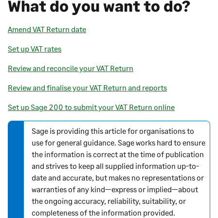
What do you want to do?
Amend VAT Return date
Set up VAT rates
Review and reconcile your VAT Return
Review and finalise your VAT Return and reports
Set up Sage 200 to submit your VAT Return online
Sage is providing this article for organisations to
N
use for general guidance. Sage works hard to ensure
o
the information is correct at the time of publication
t
and strives to keep all supplied information up-to-
e
date and accurate, but makes no representations or
-
warranties of any kind—express or implied—about
i
the ongoing accuracy, reliability, suitability, or
n
completeness of the information provided.
f