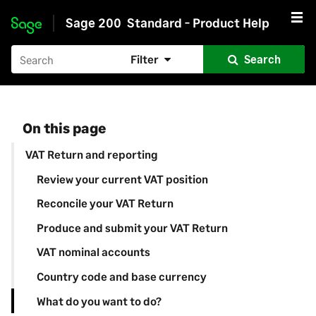
Sage 200
Standard - Product Help
Skip to main content
Filter
Search
On this page
VAT Return and reporting
Review your current VAT position
Reconcile your VAT Return
Produce and submit your VAT Return
VAT nominal accounts
Country code and base currency
What do you want to do?