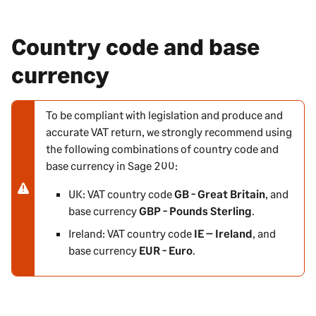
Country code and base
currency
To be compliant with legislation and produce and
N
accurate VAT return, we strongly recommend using
o
the following combinations of country code and
t
base currency in
Sage 200
:
e
-
UK: VAT country code
GB - Great Britain
, and
w
base currency
GBP - Pounds Sterling
.
a
Ireland: VAT country code
IE – Ireland
, and
r
base currency
EUR - Euro
.
n
i
n
g