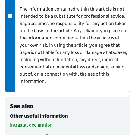
o
The information contained within this article is not
r
intended to be a substitute for professional advice.
m
Sage assumes no responsibility for any action taken
a
on the basis of the article. Any reliance you place on
t
the information contained within the article is at
i
your own risk. In using the article, you agree that
o
Sage is not liable for any loss or damage whatsoever,
n
including without limitation, any direct, indirect,
consequential or incidental loss or damage, arising
out of, or in connection with, the use of this
information.
See also
Other useful information
Intrastat declaration