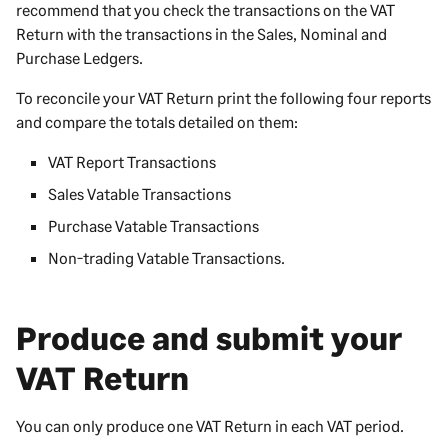
recommend that you check the transactions on the VAT
Return with the transactions in the Sales, Nominal and
Purchase Ledgers.
To reconcile your VAT Return print the following four reports
and compare the totals detailed on them:
VAT Report Transactions
Sales Vatable Transactions
Purchase Vatable Transactions
Non-trading Vatable Transactions.
Produce and submit your
VAT Return
You can only produce one VAT Return in each VAT period.