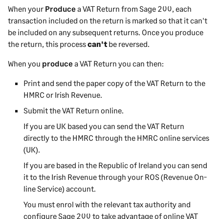
When your
Produce
a VAT Return from
Sage 200
, each
transaction included on the return is marked so that it can't
be included on any subsequent returns. Once you produce
the return, this process
can't
be reversed.
When you
produce
a VAT Return you can then:
Print and send the paper copy of the VAT Return to the
HMRC or Irish Revenue.
Submit the VAT Return online.
If you are UK based you can send the VAT Return
directly to the HMRC through the HMRC online services
(UK).
If you are based in the Republic of Ireland you can send
it to the Irish Revenue through your ROS (Revenue On-
line Service) account.
You must enrol with the relevant tax authority and
configure
Sage 200
to take advantage of online VAT