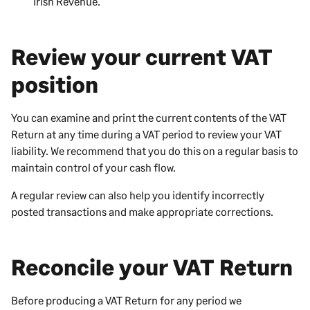
Irish Revenue.
Review your current VAT
position
You can examine and print the current contents of the VAT
Return at any time during a VAT period to review your VAT
liability. We recommend that you do this on a regular basis to
maintain control of your cash flow.
A regular review can also help you identify incorrectly
posted transactions and make appropriate corrections.
Reconcile your VAT Return
Before producing a VAT Return for any period we