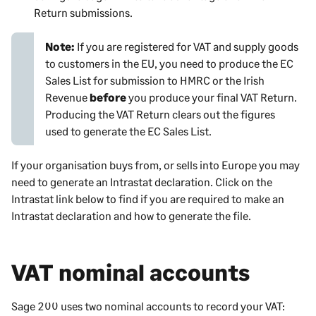
Return submissions.
Note:
If you are registered for VAT and supply goods
to customers in the EU, you need to produce the EC
Sales List for submission to HMRC or the Irish
Revenue
before
you produce your final VAT Return.
Producing the VAT Return clears out the figures
used to generate the EC Sales List.
If your organisation buys from, or sells into Europe you may
need to generate an Intrastat declaration. Click on the
Intrastat link below to find if you are required to make an
Intrastat declaration and how to generate the file.
VAT nominal accounts
Sage 200
uses two nominal accounts to record your VAT: