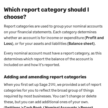
Which report category should I
choose?
Report categories are used to group your nominal accounts
on your financial statements. Each category determines
whether an account is for income or expenditure (
Profit and
Loss
), or for your assets and liabilities (
Balance sheet
).
Every nominal account must have a report category, as this
determines which report the balance of the account is
included on and how it's reported.
Adding and amending report categories
When you first set up
Sage 200
, we provided a set of report
categories for you to reflect the broad group of things
required by most
businesses
. You can't change or delete
these, but you can add additional ones of your own.
(
Settings > Cash Book / Nominal Accounts > Report