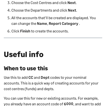
Choose the Cost Centres and click
Next
.
Choose the Departments and click
Next
.
All the accounts that'll be created are displayed. You
can change the
Name
,
Report Category
.
Click
Finish
to create the accounts.
Useful info
When to use this
Use this to add
CC
and
Dept
codes to your nominal
accounts. This is a quick way of creating accounts for your
cost centres (funds) and depts.
You can use this for new or existing accounts. For example,
you already have an account code of
6000
, and want to add