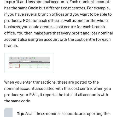
to profit and loss nominal accounts. Each nominal account
has the same
Code
but different cost centres. For example,
if you have several branch offices and you want to be able to
produce a P & L for each office as well as one for the whole
business, you could create a cost centre for each branch
office. You then make sure that every profit and loss nominal
account also using an account with the cost centre for each
branch.
When you enter transactions, these are posted to the
nominal account associated with this cost centre. When you
produce your P & L, it reports the total of all accounts with
the same code.
Tip:
As all these nominal accounts are reporting the