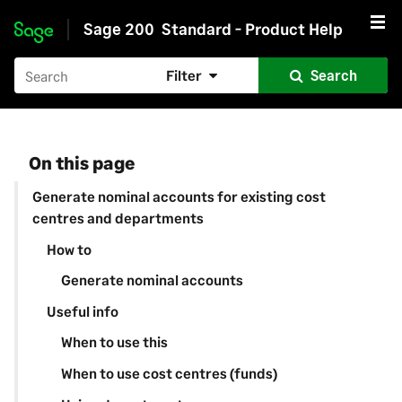
Sage 200
Standard - Product Help
Skip to main content
Filter
Search
On this page
Generate nominal accounts for existing cost
centres and departments
How to
Generate nominal accounts
Useful info
When to use this
When to use cost centres (funds)