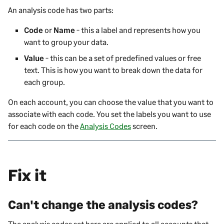
An analysis code has two parts:
Code
or
Name
- this a label and represents how you
want to group your data.
Value
- this can be a set of predefined values or free
text. This is how you want to break down the data for
each group.
On each account, you can choose the value that you want to
associate with each code. You set the labels you want to use
for each code on the
Analysis Codes
screen.
Fix it
Can't change the analysis codes?
The analysis codes set here are applied to all accounts that