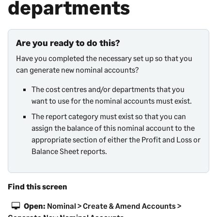
departments
Are you ready to do this?
Have you completed the necessary set up so that you
can generate new nominal accounts?
The cost centres
and/or departments that you
want to use for the nominal accounts must exist.
The report category must exist so that you can
assign the balance of this nominal account to the
appropriate section of either the
Profit and Loss
or
Balance Sheet reports.
Find this screen
Open:
Nominal > Create & Amend Accounts >