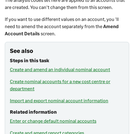
are created. You can't change them from this screen.
If you want to use different values on an account, you 'll
need to amend the account separately from the
Amend
Account Details
screen.
See also
Steps in this task
Create and amend an individual nominal account
Create nominal accounts for a new cost centre or
department
Import and export nominal account information
Related information
Enter or change default nominal accounts
Create and amend report categories