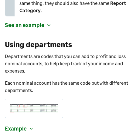
same thing, they should also have the same
Report
Category
.
See an example
Using departments
Departments are codes that you can add to profit and loss
nominal accounts, to help keep track of your income and
expenses.
Each nominal account has the same code but with different
departments.
Example