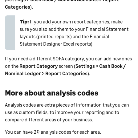
Categories
).
Tip:
If you add your own report categories, make
sure you also add them to your Financial Statement
layouts (printed reports) and the Financial
Statement Designer Excel reports).
If you need a different SOFA category, you can add new ones
on the
Report Category
screen (
Settings > Cash Book /
Nominal Ledger > Report Categories
).
More about analysis codes
Analysis codes are extra pieces of information that you can
use as custom fields, to improve your reporting and to
compare different areas of your business.
You can have 20 analysis codes for each area.