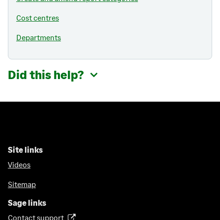
Cost centres
Departments
Did this help?
Site links
Videos
Sitemap
Sage links
Contact support
(