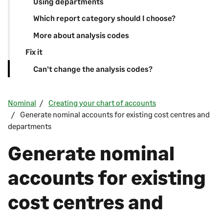
Using departments
Which report category should I choose?
More about analysis codes
Fix it
Can't change the analysis codes?
Nominal
Creating your chart of accounts
Generate nominal accounts for existing cost centres and
departments
Generate nominal
accounts for existing
cost centres and