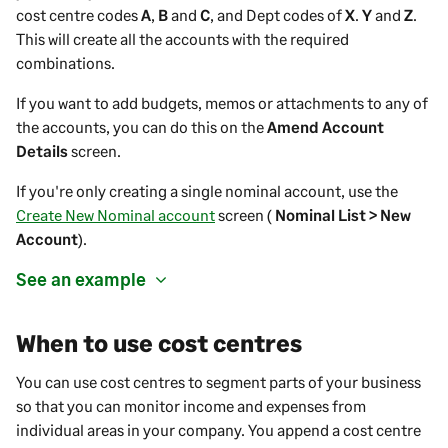
cost centre codes
A
,
B
and
C
, and Dept codes of
X
.
Y
and
Z
.
This will create all the accounts with the required
combinations.
If you want to add budgets, memos or attachments to any of
the accounts, you can do this on the
Amend Account
Details
screen.
If you're only creating a single nominal account, use the
Create New Nominal account
screen (
Nominal List > New
Account
).
See an example
When to use cost centres
You can use cost centres to segment parts of your business
so that you can monitor income and expenses from
individual areas in your company. You append a cost centre