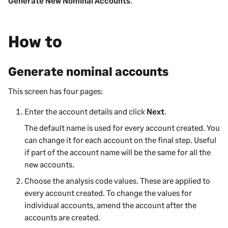
Generate New Nominal Accounts
.
How to
Generate nominal accounts
This screen has four pages:
Enter the account details and click
Next
.
The default name is used for every account created. You
can change it for each account on the final step. Useful
if part of the account name will be the same for all the
new accounts.
Choose the analysis code values. These are applied to
every account created. To change the values for
individual accounts, amend the account after the
accounts are created.