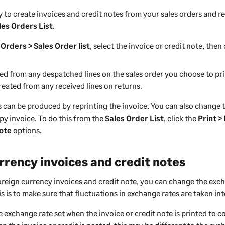
 to create invoices and credit notes from your sales orders and re
les Orders List
.
 Orders > Sales Order list
, select the invoice or credit note, then
ted from any despatched lines on the sales order you choose to pri
reated from any received lines on returns.
s can be produced by reprinting the invoice. You can also change 
py invoice. To do this from the
Sales Order List
, click the
Print >
Note
options.
rrency invoices and credit notes
foreign currency invoices and credit note, you can change the exc
s is to make sure that fluctuations in exchange rates are taken in
 exchange rate set when the invoice or credit note is printed to c