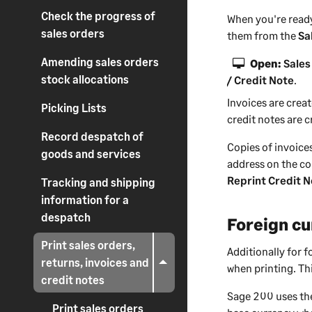
Check the progress of
When you're ready
sales orders
them from the
Sa
Amending sales orders
Open:
Sales
stock allocations
/ Credit Note
.
Invoices are crea
Picking Lists
credit notes are c
Record despatch of
Copies of invoice
goods and services
address on the co
Reprint Credit 
Tracking and shipping
information for a
despatch
Foreign cu
Print sales orders,
Additionally for 
returns, invoices and
when printing. Thi
credit notes
Sage 200
uses the
Print sales orders