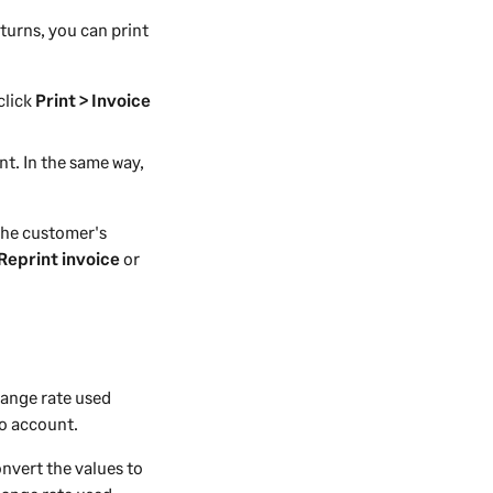
turns, you can print
 click
Print > Invoice
nt. In the same way,
the customer's
 Reprint invoice
or
hange rate used
to account.
onvert the values to