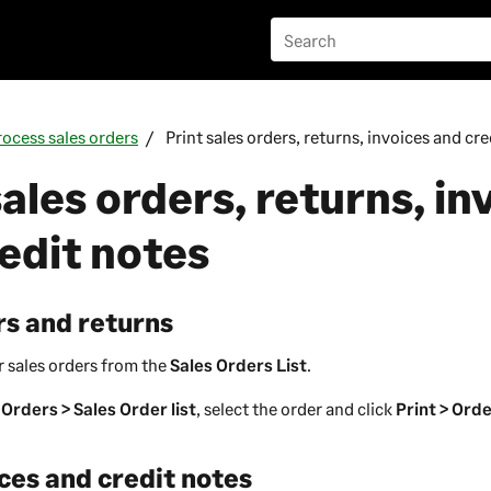
rocess sales orders
Print sales orders, returns, invoices and cre
sales orders, returns, in
edit notes
rs and returns
r sales orders from the
Sales Orders List
.
 Orders > Sales Order list
, select the order and click
Print > Ord
ices and credit notes