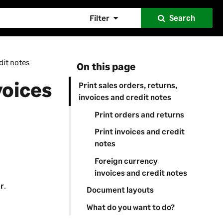
Filter
Search
dit notes
On this page
voices
Print sales orders, returns,
invoices and credit notes
Print orders and returns
Print invoices and credit
notes
Foreign currency
invoices and credit notes
er
.
Document layouts
What do you want to do?