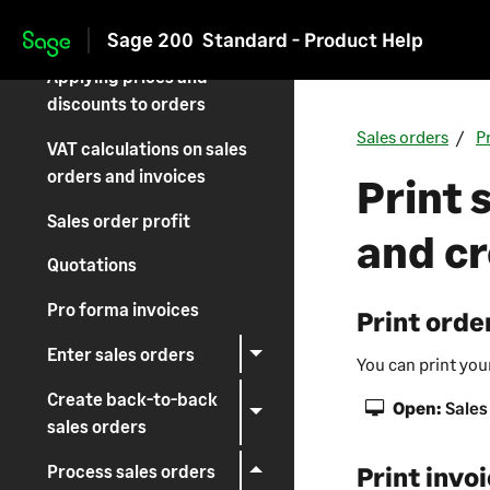
Setting up Sales Orders
Sage 200
Standard - Product Help
Skip to main content
Applying prices and
discounts to orders
Sales orders
P
VAT calculations on sales
orders and invoices
Print 
Sales order profit
and cr
Quotations
Pro forma invoices
Print orde
Enter sales orders
You can print you
Create back-to-back
Open:
Sales
sales orders
Process sales orders
Print invo