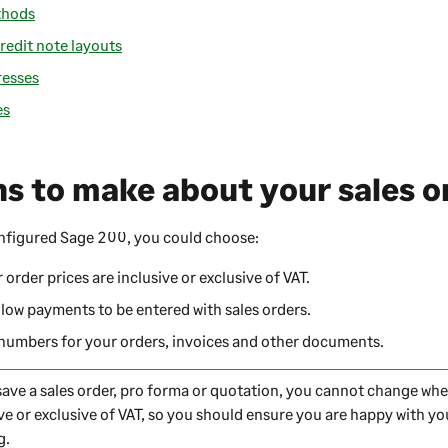
thods
redit note layouts
resses
es
ns to make about your sales o
onfigured
Sage 200
, you could choose:
order prices are inclusive or exclusive of VAT.
low payments to be entered with sales orders.
 numbers for your orders, invoices and other documents.
ave a sales order, pro forma or quotation, you cannot change whe
ive or exclusive of VAT, so you should ensure you are happy with y
g.