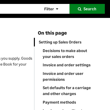
Filter
Search
On this page
Setting up Sales Orders
Decisions to make about
your sales orders
s you supply. Goods
ice Book for your
Invoice and order settings
Invoice and order user
permissions
Set defaults for a carriage
and other charges
Payment methods