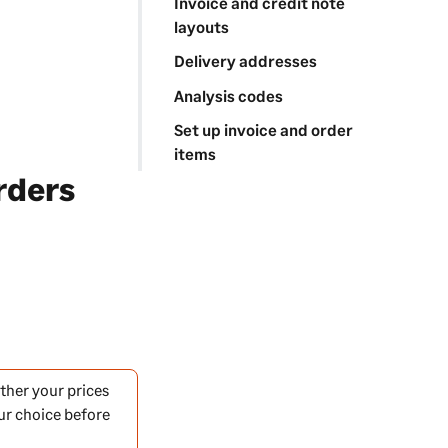
Invoice and credit note
layouts
Delivery addresses
Analysis codes
Set up invoice and order
items
rders
ther your prices
our choice before