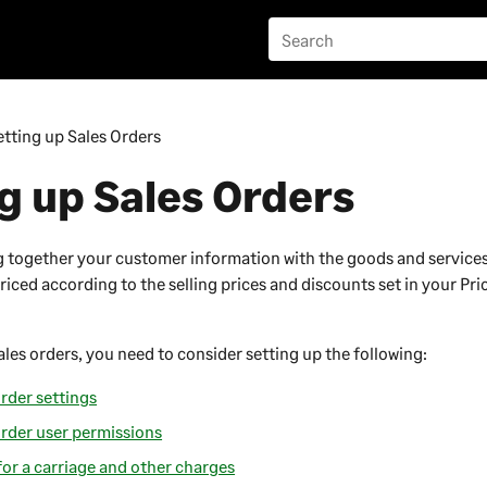
etting up Sales Orders
g up Sales Orders
g together your customer information with the goods and service
riced according to the selling prices and discounts set in your Pr
ales orders, you need to consider setting up the following:
rder settings
order user permissions
for a carriage and other charges