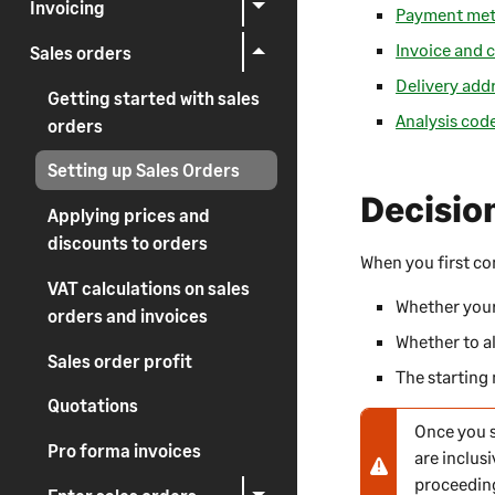
Invoicing
Payment me
Invoice and c
Sales orders
Delivery add
Getting started with sales
Analysis cod
orders
Setting up Sales Orders
Decisio
Applying prices and
discounts to orders
When you first c
VAT calculations on sales
Whether your 
orders and invoices
Whether to al
Sales order profit
The starting
Quotations
Once you s
N
Pro forma invoices
are inclus
o
proceedin
t