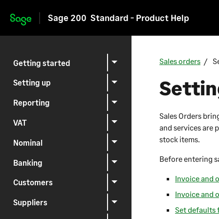
Sage 200
Standard - Product Help
Skip to main content
Sales orders
S
Getting started
Settin
Setting up
Reporting
Sales Orders brin
VAT
and services are p
stock items.
Nominal
Before entering s
Banking
Invoice and o
Customers
Invoice and 
Suppliers
Set defaults 