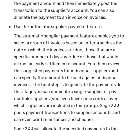
the payment amount and then immediately post the
transaction to the supplier's account. You can also
allocate the payment to an invoice or invoices.
Use the automatic supplier payment feature.
The automatic supplier payment feature enables you to
select a group of invoices based on criteria such as the
date on which the invoices are due, those that are a
specific number of days overdue or those that would
attract an early settlement discount. You then review
the suggested payments for individual suppliers and
can specify the amount to be paid against individual
invoices. The final step is to generate the payments. In
this stage you can nominate a single supplier or pay
multiple suppliers (you even have some control over
which suppliers are included in this group).
Sage 200
posts payment transactions to supplier accounts and
can even print remittances and cheques.
Sage 200
will allocate the specified payments to the