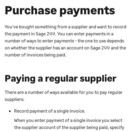
Purchase payments
You've bought something from a supplier and want to record
the payment in
Sage 200
. You can enter payments in a
number of ways to enter payments - the one to use depends
on whether the supplier has an account on
Sage 200
and the
number of invoices being paid.
Paying a regular supplier
There are a number of ways available for you to pay regular
suppliers:
Record payment of a single invoice.
When you enter payment of a single invoice you select
the supplier account of the supplier being paid, specify