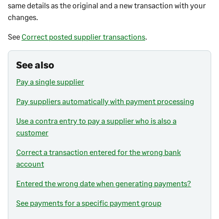
same details as the original and a new transaction with your
changes.
See
Correct posted supplier transactions
.
See also
Pay a single supplier
Pay suppliers automatically with payment processing
Use a contra entry to pay a supplier who is also a
customer
Correct a transaction entered for the wrong bank
account
Entered the wrong date when generating payments?
See payments for a specific payment group