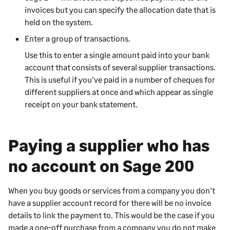
invoices but you can specify the allocation date that is
held on the system.
Enter a group of transactions.
Use this to enter a single amount
paid into
your bank
account that consists of several
supplier
transactions.
This is useful if you've paid
in
a number of cheques for
different
suppliers
at once and which appear as single
receipt
on your bank statement.
Paying a supplier who has
no account on
Sage 200
When you buy goods or services from a company you don't
have a supplier account record for there will be no invoice
details to link the payment to. This would be the case if you
made a one-off purchase from a company you do not make