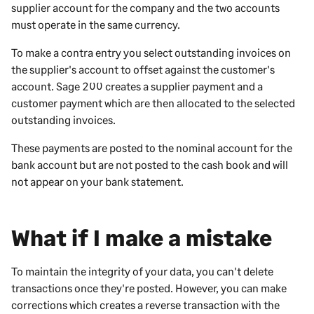
supplier account for the company and the two accounts
must operate in the same currency.
To make a contra entry you select outstanding invoices on
the supplier's account to offset against the customer's
account.
Sage 200
creates a supplier payment and a
customer payment which are then allocated to the selected
outstanding invoices.
These payments are posted to the nominal account for the
bank account but are not posted to the cash book and will
not appear on your bank statement.
What if I make a mistake
To maintain the integrity of your data, you can't delete
transactions once they're posted. However, you can make
corrections which creates a reverse transaction with the