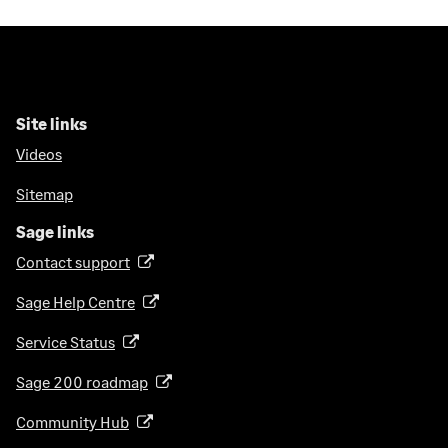
Site links
Videos
Sitemap
Sage links
Contact support
(
o
Sage Help Centre
(
p
o
e
Service Status
(
p
n
o
e
Sage 200 roadmap
s
(
p
n
i
o
e
Community Hub
(
s
n
p
n
o
i