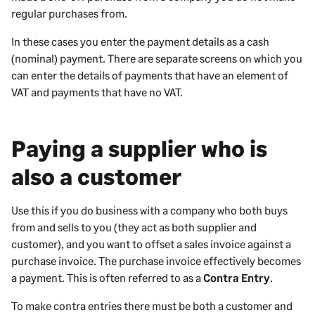
regular purchases from.
In these cases you enter the payment details as a cash
(nominal) payment. There are separate screens on which you
can enter the details of payments that have an element of
VAT and payments that have no VAT.
Paying a supplier who is
also a customer
Use this if you do business with a company who both buys
from and sells to you (they act as both supplier and
customer), and you want to offset a sales invoice against a
purchase invoice. The purchase invoice effectively becomes
a payment. This is often referred to as a
Contra Entry
.
To make contra entries there must be both a customer and