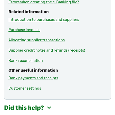
Errors when creating the e-Banking file?
Related information
Introduction to purchases and suppliers
Purchase invoices
Allocating supplier transactions
Supplier credit notes and refunds (receipts)
Bank reconciliation
Other useful information
Bank payments and receipts
Customer settings
Did this help?