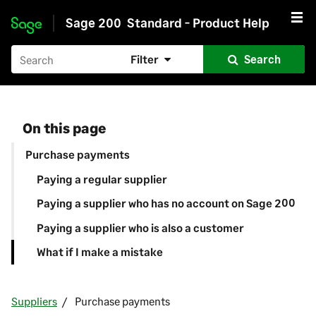
Sage 200
Standard - Product Help
Skip to main content
Filter
Search
On this page
Purchase payments
Paying a regular supplier
Paying a supplier who has no account on Sage 200
Paying a supplier who is also a customer
What if I make a mistake
Suppliers
Purchase payments