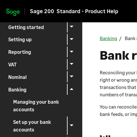
Sage 200
Standard - Product Help
Skip to main content
Getting started
Banking
Bank 
Setting up
Bank r
Reporting
VAT
Reconciling your 
Nominal
right or wrong an
transactions that
Banking
numbers of trans
Managing your bank
You can reconcile
accounts
bank feeds, or imp
Set up your bank
accounts