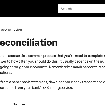
reconciliation
econciliation
bank account is a common process that you're need to complete r
swer to how often you should do this. It usually depends on the n
 going through your accounts. Remember it's much harder to reco
actions.
 from a paper bank statement, download your bank transactions d
ort a file from your bank's e-Banking service.