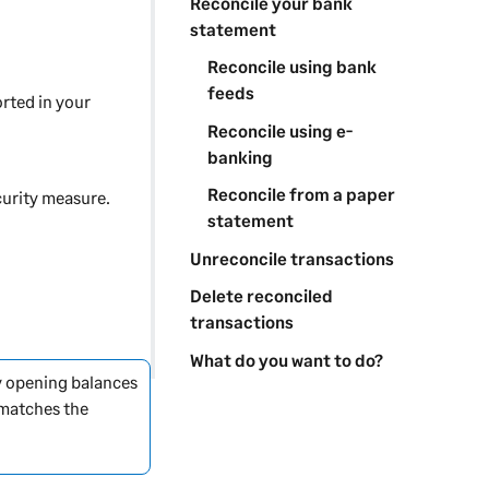
Reconcile your bank
statement
Reconcile using bank
feeds
rted in your
Reconcile using e-
banking
Reconcile from a paper
curity measure.
statement
Unreconcile transactions
Delete reconciled
transactions
What do you want to do?
ny opening balances
matches the