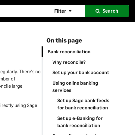
Filter
Search
On this page
Bank reconciliation
Why reconcile?
egularly. There's no
Set up your bank account
umber of
Using online banking
ncile large
services
Set up Sage bank feeds
irectly using Sage
for bank reconciliation
Set up e-Banking for
bank reconciliation