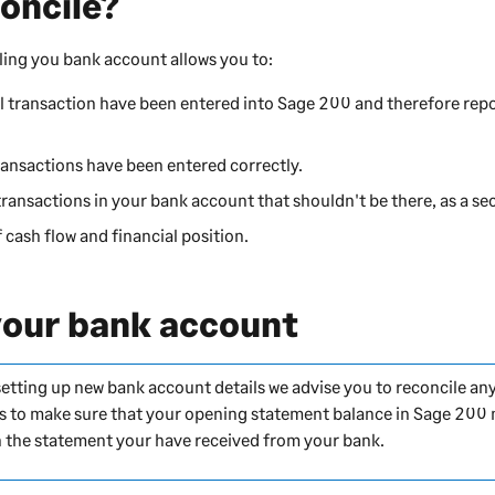
oncile?
ling you bank account allows you to:
ll transaction have been entered into
Sage 200
and therefore repo
ransactions have been entered correctly.
transactions in your bank account that shouldn't be there, as a se
 cash flow and financial position.
your bank account
 setting up new bank account details we advise you to reconcile a
s is to make sure that your opening statement balance in
Sage 200
 the statement your have received from your bank.