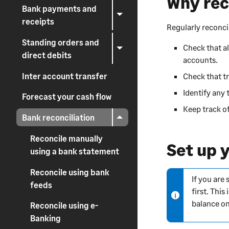
Why rec
Bank payments and
receipts
Regularly reconci
Standing orders and
Check that a
direct debits
accounts.
Inter account transfer
Check that t
Identify any 
Forecast your cash flow
Keep track of
Bank reconciliation
Reconcile manually
Set up 
using a bank statement
Reconcile using bank
If you are
N
feeds
first. Thi
o
balance on
t
Reconcile using e-
e
Banking
-