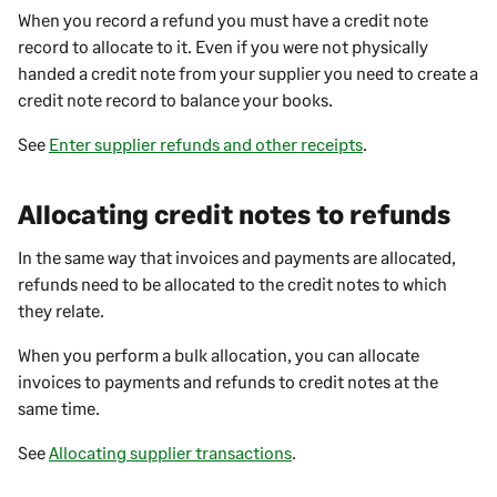
When you record a refund you must have a credit note
record to allocate to it. Even if you were not physically
handed a credit note from your supplier you need to create a
credit note record to balance your books.
See
Enter supplier refunds and other receipts
.
Allocating credit notes to refunds
In the same way that invoices and payments are allocated,
refunds need to be allocated to the credit notes to which
they relate.
When you perform a bulk allocation, you can allocate
invoices to payments and refunds to credit notes at the
same time.
See
Allocating supplier transactions
.