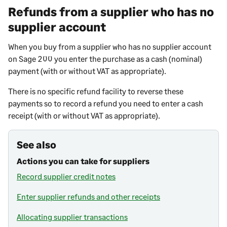
Refunds from a supplier who has no
supplier account
When you buy from a supplier who has no supplier account
on
Sage 200
you enter the purchase as a cash (nominal)
payment (with or without VAT as appropriate).
There is no specific refund facility to reverse these
payments so to record a refund you need to enter a cash
receipt (with or without VAT as appropriate).
See also
Actions you can take for suppliers
Record supplier credit notes
Enter supplier refunds and other receipts
Allocating supplier transactions