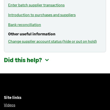
Enter batch supplier transactions
Introduction to purchases and suppliers
Bank reconciliation
Other useful information
Change supplier account status (hide or put on hold)
Did this help?
Site links
Videos