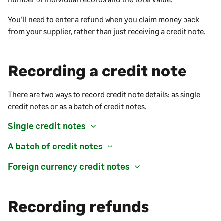
You'll need to enter a refund when you claim money back
from your supplier, rather than just receiving a credit note.
Recording a credit note
There are two ways to record credit note details: as single
credit notes or as a batch of credit notes.
Single credit notes
A batch of credit notes
Foreign currency credit notes
Recording refunds