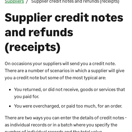
Suppliers
Supplier credit notes and refunds (receipts)
Supplier credit notes
and refunds
(receipts)
On occasions your suppliers will send you a credit note.
There are a number of scenarios in which a supplier will give
you a credit note but some of the most typical are:
You returned, or did not receive, goods or services that
you paid for.
You were overcharged, or paid too much, for an order.
There are two ways you can enter the details of credit notes -
as individual records or in a batch where you specify the
number of individual records and the total value.