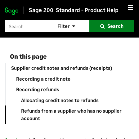
Sage 200
Standard - Product Help
Skip to main content
Filter
Search
On this page
Supplier credit notes and refunds (receipts)
Recording a credit note
Recording refunds
Allocating credit notes to refunds
Refunds from a supplier who has no supplier
account