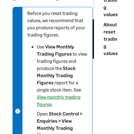
g
Before you reset trading
N
values
values, we recommend that
o
About
you produce reports of your
t
reset
trading figures.
e
tradin
-
g
Use
View Monthly
i
values
Trading Figures
to view
n
trading figures and
f
produce the
Stock
o
Monthly Trading
r
Figures
report for a
m
single stock item. See
a
View monthly trading
t
figures
.
i
Open
Stock Control >
o
Enquiries > View
n
Monthly Trading