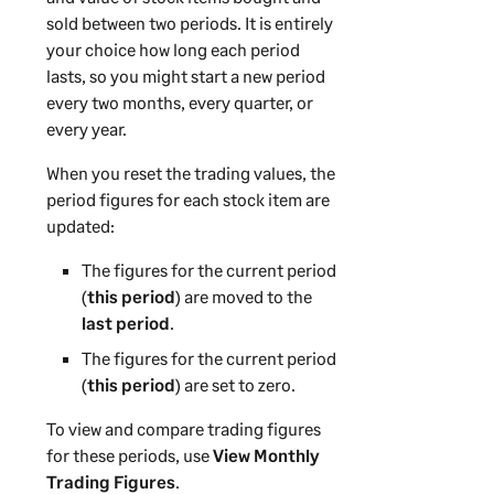
sold between two periods. It is entirely
your choice how long each period
lasts, so you might start a new period
every two months, every quarter, or
every year.
When you reset the trading values, the
period figures for each stock item are
updated:
The figures for the current period
(
this period
) are moved to the
last period
.
The figures for the current period
(
this period
) are set to zero.
To view and compare trading figures
for these periods, use
View Monthly
Trading Figures
.