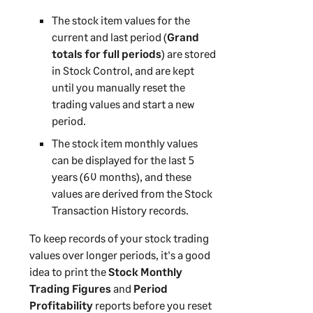
The stock item values for the
current and last period (
Grand
totals for full periods
) are stored
in Stock Control, and are kept
until you manually reset the
trading values and start a new
period.
The stock item monthly values
can be displayed for the last 5
years (60 months), and these
values are derived from the Stock
Transaction History records.
To keep records of your stock trading
values over longer periods, it's a good
idea to print the
Stock Monthly
Trading Figures
and
Period
Profitability
reports before you reset