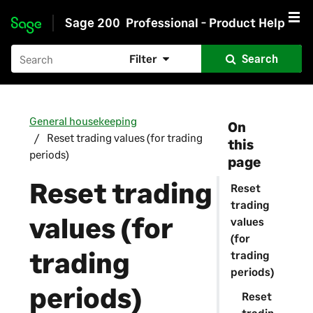
Sage 200
Professional - Product Help
Skip to main content
Filter
Search
General housekeeping
On
Reset trading values (for trading
this
periods)
page
Reset trading
Reset
trading
values (for
values
(for
trading
trading
periods)
periods)
Reset
tradin