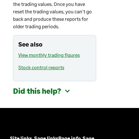
the trading values. Once you have
reset the trading values, you can't go
back and produce these reports for
older trading periods.
See also
View monthly trading figures
Stock control reports
Did this help?
Site links
Sage links
Page info
Sage