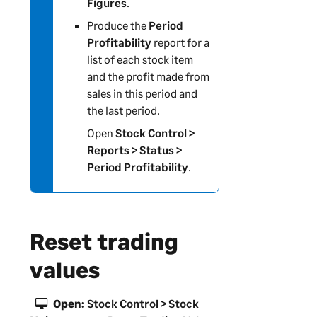
Figures
.
Produce the
Period
Profitability
report for a
list of each stock item
and the profit made from
sales in this period and
the last period.
Open
Stock Control >
Reports > Status >
Period Profitability
.
Reset trading
values
Open:
Stock Control > Stock