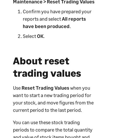
Maintenance > Reset Trading Values
Confirm you have prepared your
reports and select
All reports
have been produced
.
Select
OK
.
About reset
trading values
Use
Reset Trading Values
when you
want to start a new trading period for
your stock, and move figures from the
current period to the last period.
You can use these stock trading
periods to compare the total quantity
and value of stock items bought and