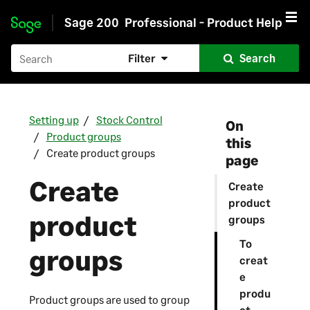
Sage 200
Professional - Product Help
Skip to main content
Filter
Search
Setting up
Stock Control
On
Product groups
this
Create product groups
page
Create
Create
product
product
groups
To
groups
creat
e
produ
Product groups are used to group
ct