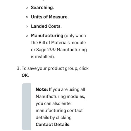
Searching
.
Units of Measure
.
Landed Costs
.
Manufacturing
(only when
the Bill of Materials module
or
Sage 200
Manufacturing
is installed).
To save your product group, click
OK
.
Note:
If you are using all
Manufacturing modules,
you can also enter
manufacturing contact
details by clicking
Contact Details
.