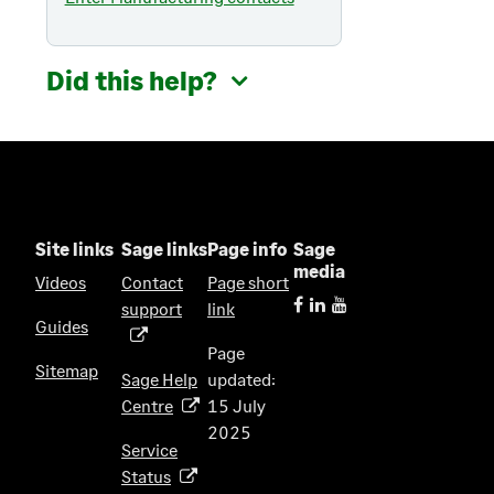
Did this help?
Site links
Sage links
Page info
Sage
media
Videos
Contact
Page short
support
link
(
Guides
o
Page
p
Sitemap
Sage Help
updated:
e
Centre
15 July
(
n
2025
o
s
Service
p
i
Status
(
e
n