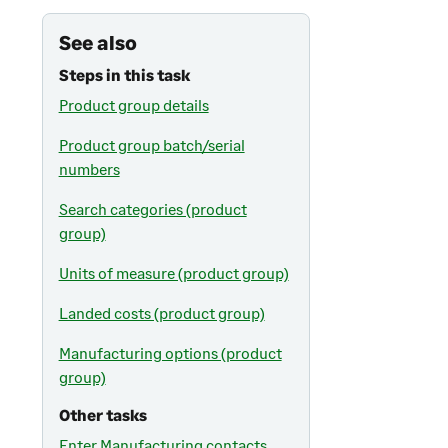
See also
Steps in this task
Product group details
Product group batch/serial
numbers
Search categories (product
group)
Units of measure (product group)
Landed costs (product group)
Manufacturing options (product
group)
Other tasks
Enter Manufacturing contacts