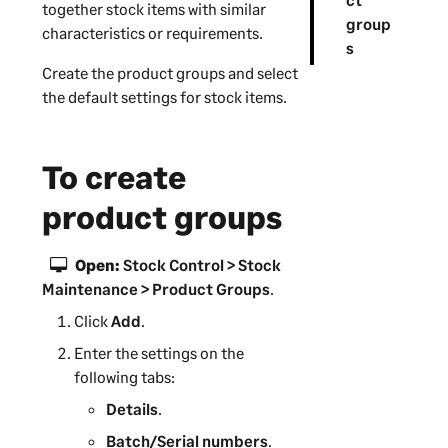
together stock items with similar
group
characteristics or requirements.
s
Create the product groups and select
the default settings for stock items.
To create
product groups
Open:
Stock Control > Stock
Maintenance > Product Groups
.
Click
Add
.
Enter the settings on the
following tabs:
Details
.
Batch/Serial numbers
.