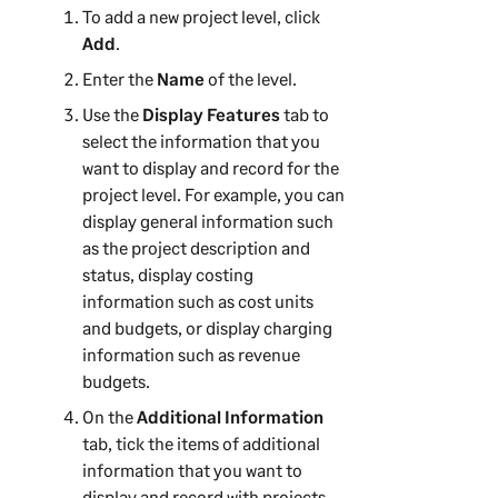
To add a new project level, click
Add
.
Enter the
Name
of the level.
Use the
Display Features
tab to
select the information that you
want to display and record for the
project level. For example, you can
display general information such
as the project description and
status, display costing
information such as cost units
and budgets, or display charging
information such as revenue
budgets.
On the
Additional Information
tab, tick the items of additional
information that you want to
display and record with projects