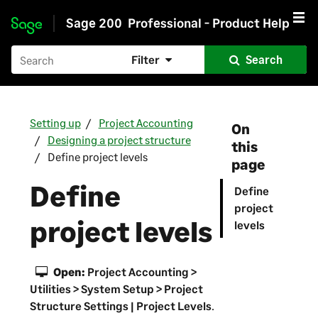
Sage 200
Professional - Product Help
Skip to main content
Filter
Search
Setting up
Project Accounting
On
Designing a project structure
this
Define project levels
page
Define
Define
project
project levels
levels
Open:
Project Accounting >
Utilities > System Setup > Project
Structure Settings | Project Levels
.