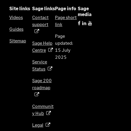
Site links
Sage links
Page info
Sage
media
Videos
Contact
Page short
support
link
(
Guides
o
Page
p
Sitemap
Sage Help
updated:
e
Centre
15 July
(
n
2025
o
s
Service
p
i
Status
(
e
n
o
n
Sage 200
a
p
s
roadmap
n
(
e
i
e
o
n
n
w
p
s
Communit
a
t
e
i
y Hub
(
n
a
n
n
o
e
b
s
Legal
(
a
p
w
)
i