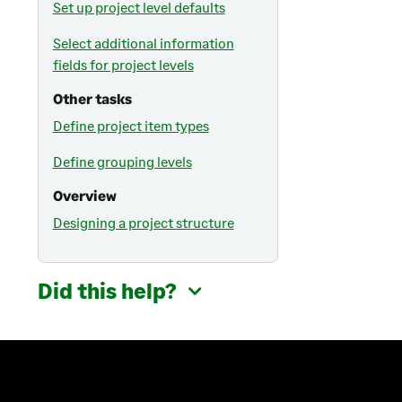
Set up project level defaults
Select additional information
fields for project levels
Other tasks
Define project item types
Define grouping levels
Overview
Designing a project structure
Did this help?