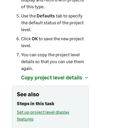
of this type.
Use the
Defaults
tab to specify
the default status of the project
level.
Click
OK
to save the new project
level.
You can copy the project level
details so that you can use them
again.
Copy project level details
See also
Steps in this task
Set up project level display
features