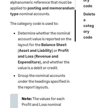
alphanumeric reference that must be
code
applied to
posting and memorandum
type
nominal accounts.
Delete
a
The category code is used to:
categ
ory
Determine whether the nominal
code
account value is reported on the
layout for the
Balance Sheet
(
Asset and Liability
) or
Profit
and Loss
(
Revenue and
Expenditure
), and whether the
value is a debit or credit.
Group the nominal accounts
under the headings specified in
the report layouts.
Note:
The values for each
Profit and Loss nominal