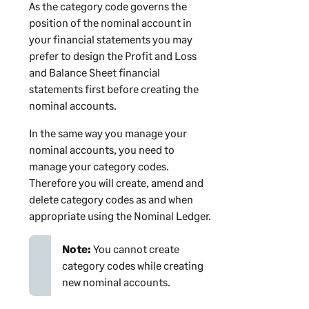
As the category code governs the
position of the nominal account in
your financial statements you may
prefer to design the Profit and Loss
and Balance Sheet financial
statements first before creating the
nominal accounts.
In the same way you manage your
nominal accounts, you need to
manage your category codes.
Therefore you will create, amend and
delete category codes as and when
appropriate using the Nominal Ledger.
Note:
You cannot create
category codes while creating
new nominal accounts.