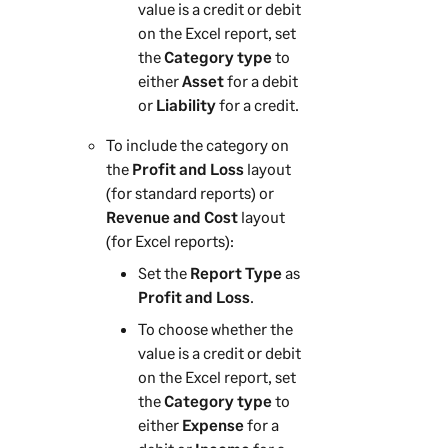
value is a credit or debit
on the Excel report, set
the
Category type
to
either
Asset
for a debit
or
Liability
for a credit.
To include the category on
the
Profit and Loss
layout
(for standard reports) or
Revenue and Cost
layout
(for Excel reports):
Set the
Report Type
as
Profit and Loss
.
To choose whether the
value is a credit or debit
on the Excel report, set
the
Category type
to
either
Expense
for a