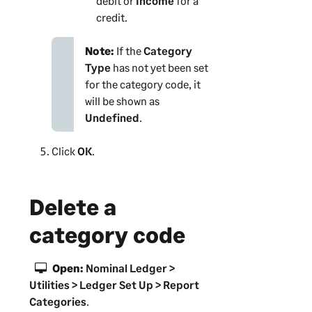
debit or
Income
for a
credit.
Note:
If the
Category
Type
has not yet been set
for the category code, it
will be shown as
Undefined
.
Click
OK
.
Delete a
category code
Open:
Nominal Ledger >
Utilities > Ledger Set Up > Report
Categories
.