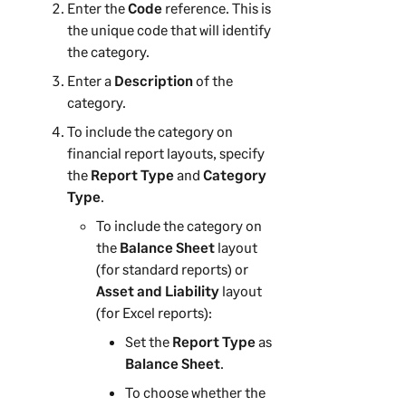
Enter the
Code
reference. This is
the unique code that will identify
the category.
Enter a
Description
of the
category.
To include the category on
financial report layouts, specify
the
Report Type
and
Category
Type
.
To include the category on
the
Balance Sheet
layout
(for standard reports) or
Asset and Liability
layout
(for Excel reports):
Set the
Report Type
as
Balance Sheet
.
To choose whether the