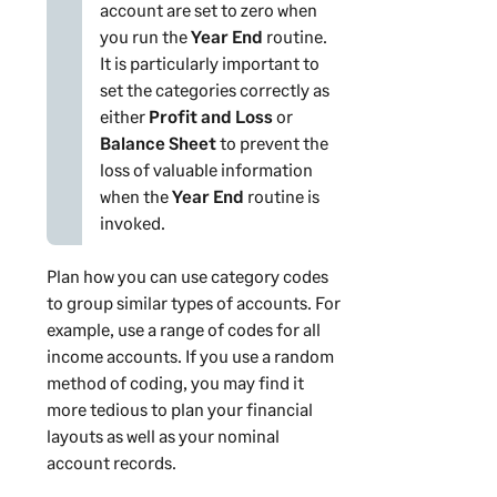
account are set to zero when
you run the
Year End
routine.
It is particularly important to
set the categories correctly as
either
Profit and Loss
or
Balance Sheet
to prevent the
loss of valuable information
when the
Year End
routine is
invoked.
Plan how you can use category codes
to group similar types of accounts. For
example, use a range of codes for all
income accounts. If you use a random
method of coding, you may find it
more tedious to plan your financial
layouts as well as your nominal
account records.