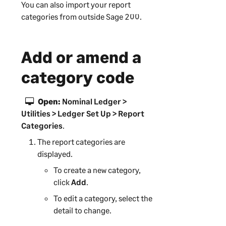
You can also import your report
categories from outside
Sage 200
.
Add or amend a
category code
Open:
Nominal Ledger >
Utilities > Ledger Set Up > Report
Categories
.
The report categories are
displayed.
To create a new category,
click
Add
.
To edit a category, select the
detail to change.