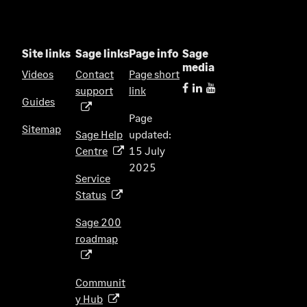
Site links
Sage links
Page info
Sage
media
Videos
Contact
Page short
support
link
(
Guides
o
Page
p
Sitemap
Sage Help
updated:
e
Centre
15 July
(
n
2025
o
s
Service
p
i
Status
(
e
n
o
n
Sage 200
a
p
s
roadmap
n
(
e
i
e
o
n
n
w
p
s
Communit
a
t
e
i
y Hub
(
n
a
n