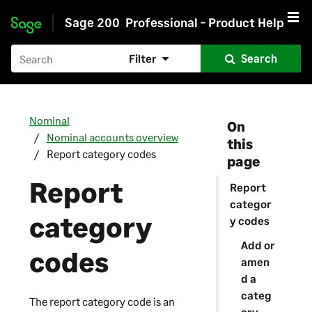
Sage 200
Professional - Product Help
Skip to main content
Filter
Search
Nominal
On
Nominal accounts overview
this
Report category codes
page
Report
Report
categor
category
y codes
Add or
codes
amen
d a
categ
The report category code is an
ory