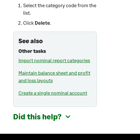
Select the category code from the
list.
Click
Delete
.
See also
Other tasks
Import nominal report categories
Maintain balance sheet and profit
and loss layouts
Create a single nominal account
Did this help?