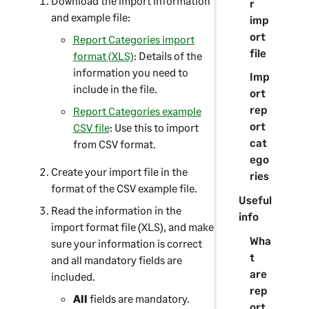
Download the import information
r
and example file:
imp
ort
Report Categories import
file
format (XLS)
: Details of the
information you need to
Imp
include in the file.
ort
rep
Report Categories example
ort
CSV file
: Use this to import
cat
from CSV format.
ego
Create your import file in the
ries
format of the CSV example file.
Useful
Read the information in the
info
import format file (XLS), and make
Wha
sure your information is correct
t
and all mandatory fields are
are
included.
rep
All
fields are mandatory.
ort