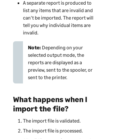
A separate report is produced to
list any items that are invalid and
can't be imported. The report will
tell you why individual items are
invalid.
Note:
Depending on your
selected output mode, the
reports are displayed as a
preview, sent to the spooler, or
sent to the printer.
What happens when I
import the file?
The import file is validated.
The import file is processed.