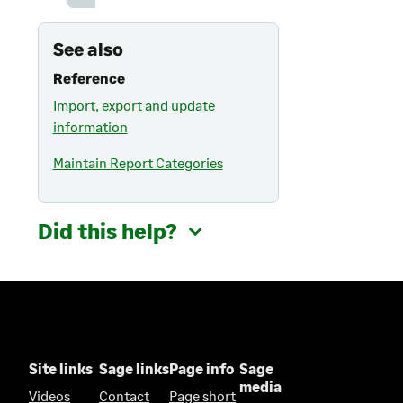
See also
Reference
Import, export and update
information
Maintain Report Categories
Did this help?
Site links
Sage links
Page info
Sage
media
Videos
Contact
Page short