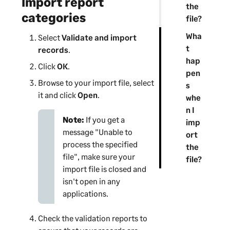
Import report
the
categories
file?
Wha
Select
Validate and import
t
records
.
hap
Click
OK
.
pen
Browse to your import file, select
s
it and click
Open
.
whe
n I
Note:
If you get a
imp
message "Unable to
ort
process the specified
the
file", make sure your
file?
import file is closed and
isn't open in any
applications.
Check the validation reports to