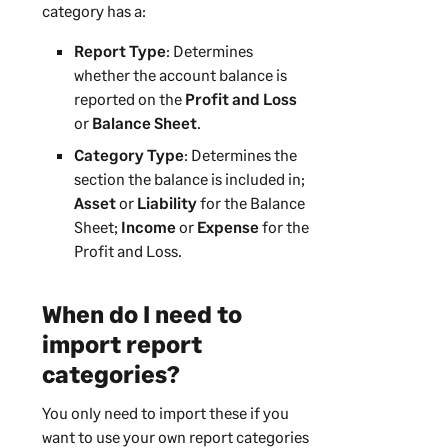
category has a:
Report Type
: Determines
whether the account balance is
reported on the
Profit and Loss
or
Balance Sheet
.
Category Type
: Determines the
section the balance is included in;
Asset
or
Liability
for the Balance
Sheet;
Income
or
Expense
for the
Profit and Loss.
When do I need to
import report
categories?
You only need to import these if you
want to use your own report categories