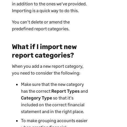
in addition to the ones we've provided.
Importing is a quick way to do this.
You can't delete or amend the
predefined report categories.
What if I import new
report categories?
When you add a new report category,
you need to consider the following:
Make sure that the new category
has the correct
Report Types
and
Category Type
so that it's
included on the correct financial
statement and in the right place.
To make grouping accounts easier