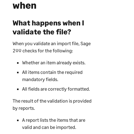
when
What happens when I
validate the file?
When you validate an import file,
Sage
200
checks for the following:
Whether an item already exists.
All items contain the required
mandatory fields.
All fields are correctly formatted.
The result of the validation is provided
by reports.
A report lists the items that are
valid and can be imported.