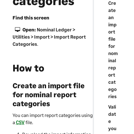
categories
Cre
ate
an
Find this screen
imp
Open:
Nominal Ledger >
ort
Utilities > Import > Import Report
file
Categories
.
for
nom
inal
How to
rep
ort
cat
Create an import file
ego
for nominal report
ries
categories
Vali
dat
You can import report categories using
e
a
CSV
file.
you