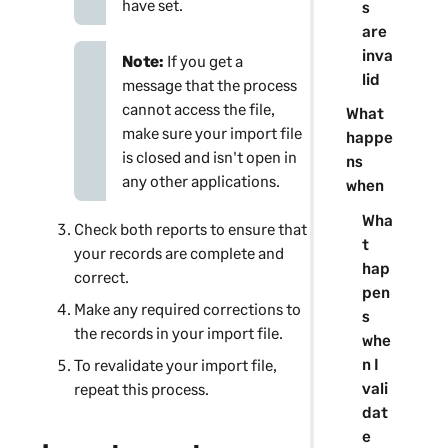
have set.
s
are
inva
Note:
If you get a
lid
message that the process
cannot access the file,
What
make sure your import file
happe
is closed and isn't open in
ns
any other applications.
when
Wha
Check both reports to ensure that
t
your records are complete and
hap
correct.
pen
Make any required corrections to
s
the records in your import file.
whe
n I
To revalidate your import file,
vali
repeat this process.
dat
e