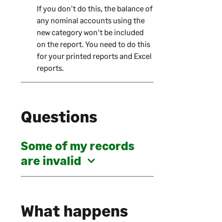
If you don't do this, the balance of
any nominal accounts using the
new category won't be included
on the report. You need to do this
for your printed reports and Excel
reports.
Questions
Some of my records
are invalid
What happens