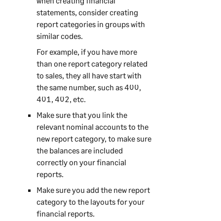
when creating financial
statements, consider creating
report categories in groups with
similar codes.
For example, if you have more
than one report category related
to sales, they all have start with
the same number, such as 400,
401, 402, etc.
Make sure that you link the
relevant nominal accounts to the
new report category, to make sure
the balances are included
correctly on your financial
reports.
Make sure you add the new report
category to the layouts for your
financial reports.