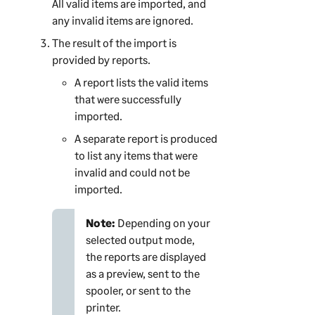
All valid items are imported, and
any invalid items are ignored.
The result of the import is
provided by reports.
A report lists the valid items
that were successfully
imported.
A separate report is produced
to list any items that were
invalid and could not be
imported.
Note:
Depending on your
selected output mode,
the reports are displayed
as a preview, sent to the
spooler, or sent to the
printer.