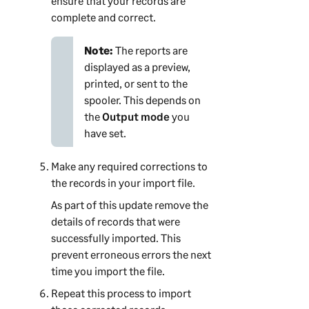
ensure that your records are
complete and correct.
Note:
The reports are
displayed as a preview,
printed, or sent to the
spooler. This depends on
the
Output mode
you
have set.
Make any required corrections to
the records in your import file.
As part of this update remove the
details of records that were
successfully imported. This
prevent erroneous errors the next
time you import the file.
Repeat this process to import