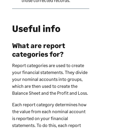
those corrected records.
Useful info
What are report
categories for?
Report categories are used to create
your financial statements. They divide
your nominal accounts into groups,
which are then used to create the
Balance Sheet and the Profit and Loss.
Each report category determines how
the value from each nominal account
is reported on your financial
statements. To do this, each report