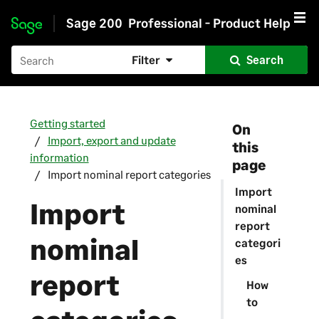
Sage 200
Professional - Product Help
Skip to main content
Filter
Search
Getting started
On
Import, export and update
this
information
page
Import nominal report categories
Import
Import
nominal
report
nominal
categori
es
report
How
to