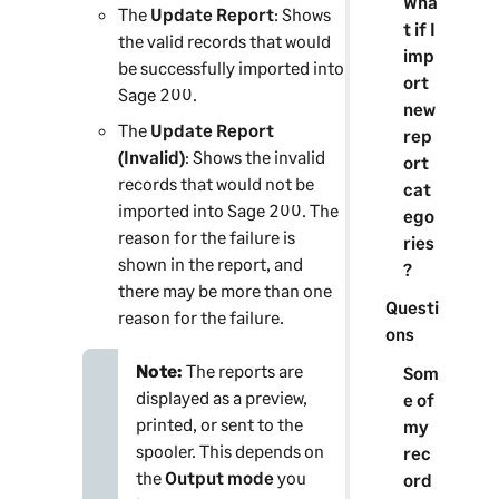
Wha
The
Update Report
: Shows
t if I
the valid records that would
imp
be successfully imported into
ort
Sage 200
.
new
The
Update Report
rep
(Invalid)
: Shows the invalid
ort
records that would not be
cat
imported into
Sage 200
. The
ego
reason for the failure is
ries
shown in the report, and
?
there may be more than one
Questi
reason for the failure.
ons
Note:
The reports are
Som
displayed as a preview,
e of
printed, or sent to the
my
spooler. This depends on
rec
the
Output mode
you
ord