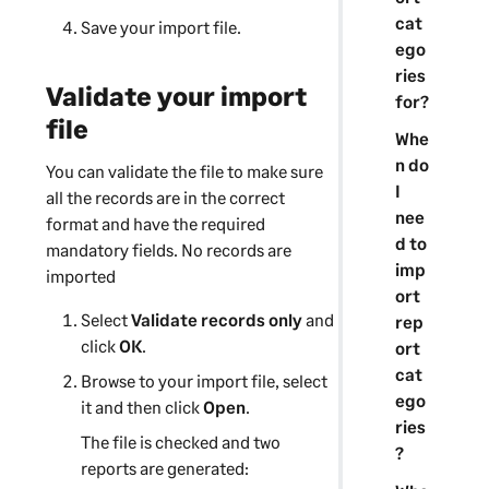
cat
Save your import file.
ego
ries
Validate your import
for?
file
Whe
n do
You can validate the file to make sure
I
all the records are in the correct
nee
format and have the required
d to
mandatory fields. No records are
imp
imported
ort
Select
Validate records only
and
rep
click
OK
.
ort
cat
Browse to your import file, select
ego
it and then click
Open
.
ries
The file is checked and two
?
reports are generated: