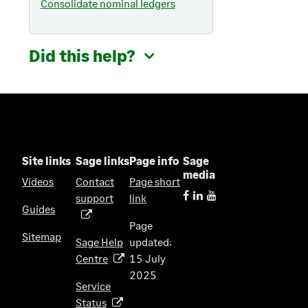
Consolidate nominal ledgers
Did this help?
Site links
Sage links
Page info
Sage
media
Videos
Contact
Page short
support
link
(
Guides
o
Page
p
Sitemap
Sage Help
updated:
e
Centre
15 July
(
n
2025
o
s
Service
p
i
Status
(
e