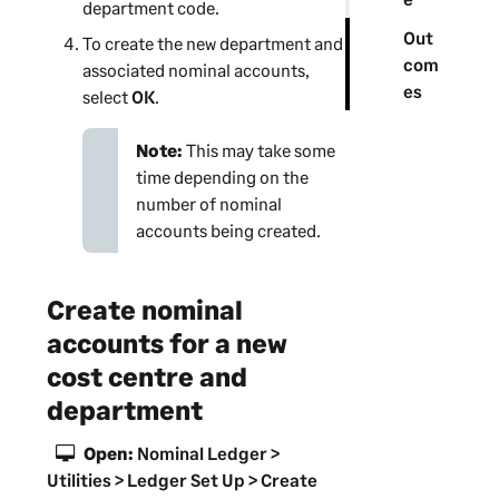
department
code.
Out
To create the new
department
and
com
associated nominal accounts,
es
select
OK
.
Note:
This may take some
time depending on the
number of nominal
accounts being created.
Create nominal
accounts for a new
cost centre and
department
Open:
Nominal Ledger >
Utilities > Ledger Set Up > Create