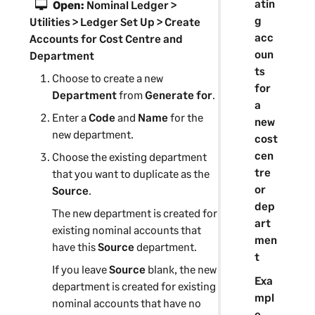
atin
Open:
Nominal Ledger >
g
Utilities > Ledger Set Up > Create
acc
Accounts for Cost Centre and
oun
Department
ts
Choose to create a new
for
Department
from
Generate for
.
a
Enter a
Code
and
Name
for the
new
new
department
.
cost
cen
Choose the existing
department
tre
that you want to duplicate as the
or
Source
.
dep
The new
department
is created for
art
existing nominal accounts that
men
have this
Source
department
.
t
If you leave
Source
blank, the new
Exa
department
is created for existing
mpl
nominal accounts that have no
e