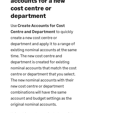
accounts for a new
cost centre or
department
Use
Create Accounts for Cost
Centre and Department
to quickly
create a new cost centre or
department and apply it to a range of
existing nominal accounts at the same
time. The new cost centre and
department is created for existing
nominal accounts that match the cost
centre or department that you select.
The new nominal accounts with their
new cost centre or department
combinations will have the same
account and budget settings as the
original nominal accounts.