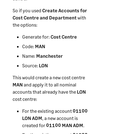
So if you used
Create Accounts for
Cost Centre and Department
with
the options:
Generate for:
Cost Centre
Code:
MAN
Name:
Manchester
Source:
LON
This would create a new cost centre
MAN
and apply it to all nominal
accounts that already have the
LON
cost centre:
For the existing account
01100
LON ADM
, a new account is
created for
01100 MAN ADM
.