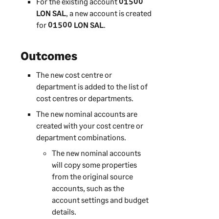
For the existing account
01500
LON SAL
, a new account is created
for
01500 LON SAL
.
Outcomes
The new cost centre or
department is added to the list of
cost centres or departments.
The new nominal accounts are
created with your cost centre or
department combinations.
The new nominal accounts
will copy some properties
from the original source
accounts, such as the
account settings and budget
details.