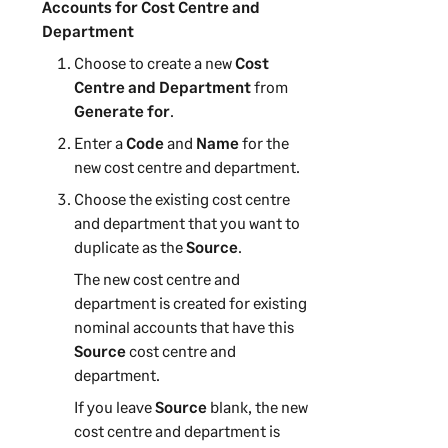
Accounts for Cost Centre and
Department
Choose to create a new
Cost
Centre and Department
from
Generate for
.
Enter a
Code
and
Name
for the
new
cost centre and department
.
Choose the existing
cost centre
and department
that you want to
duplicate as the
Source
.
The new
cost centre and
department
is created for existing
nominal accounts that have this
Source
cost centre and
department
.
If you leave
Source
blank, the new
cost centre and department
is