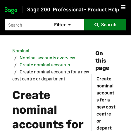
Sage 200
Professional - Product Help
Skip to main content
Filter
Search
Nominal
On
Nominal accounts overview
this
Create nominal accounts
page
Create nominal accounts for a new
cost centre or department
Create
nominal
Create
account
s for a
nominal
new cost
centre
accounts for
or
depart