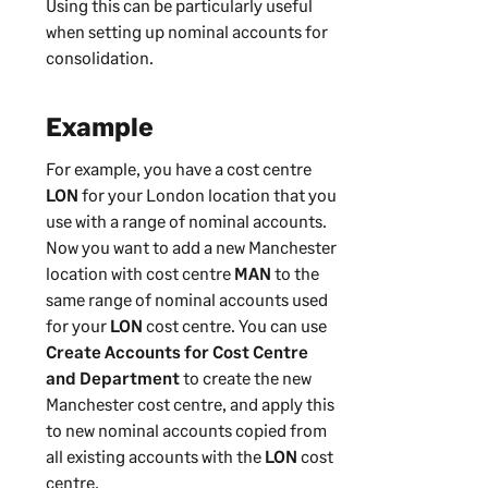
Using this can be particularly useful
when setting up nominal accounts for
consolidation.
Example
For example, you have a cost centre
LON
for your London location that you
use with a range of nominal accounts.
Now you want to add a new Manchester
location with cost centre
MAN
to the
same range of nominal accounts used
for your
LON
cost centre. You can use
Create Accounts for Cost Centre
and Department
to create the new
Manchester cost centre, and apply this
to new nominal accounts copied from
all existing accounts with the
LON
cost
centre.