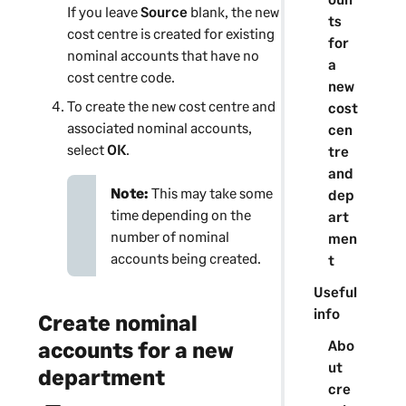
If you leave
Source
blank, the new
ts
cost centre
is created for existing
for
nominal accounts that have no
a
cost centre
code.
new
To create the new
cost centre
and
cost
associated nominal accounts,
cen
select
OK
.
tre
and
Note:
This may take some
dep
time depending on the
art
number of nominal
men
accounts being created.
t
Useful
info
Create nominal
Abo
accounts for a new
ut
department
cre