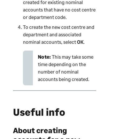
created for existing nominal
accounts that have no
cost centre
or department
code.
To create the new
cost centre and
department
and associated
nominal accounts, select
OK
.
Note:
This may take some
time depending on the
number of nominal
accounts being created.
Useful info
About creating