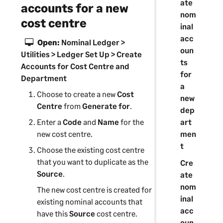
ate
accounts for a new
nom
cost centre
inal
acc
Open:
Nominal Ledger >
oun
Utilities > Ledger Set Up > Create
ts
Accounts for Cost Centre and
for
Department
a
Choose to create a new
Cost
new
Centre
from
Generate for
.
dep
art
Enter a
Code
and
Name
for the
men
new
cost centre
.
t
Choose the existing
cost centre
that you want to duplicate as the
Cre
Source
.
ate
nom
The new
cost centre
is created for
inal
existing nominal accounts that
acc
have this
Source
cost centre
.
oun