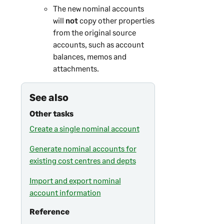
The new nominal accounts
will
not
copy other properties
from the original source
accounts, such as account
balances, memos and
attachments.
See also
Other tasks
Create a single nominal account
Generate nominal accounts for
existing cost centres and depts
Import and export nominal
account information
Reference