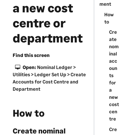
a new cost
ment
How
centre or
to
Cre
department
ate
nom
inal
Find this screen
acc
Open:
Nominal Ledger >
oun
Utilities > Ledger Set Up > Create
ts
Accounts for Cost Centre and
for
Department
a
new
cost
How to
cen
tre
Cre
Create nominal