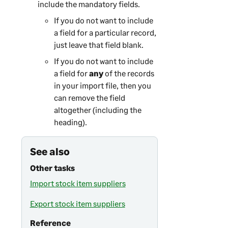
include the mandatory fields.
If you do not want to include
a field for a particular record,
just leave that field blank.
If you do not want to include
a field for
any
of the records
in your import file, then you
can remove the field
altogether (including the
heading).
See also
Other tasks
Import stock item suppliers
Export stock item suppliers
Reference