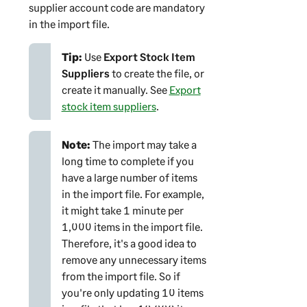
supplier account code are mandatory
in the import file.
Tip:
Use
Export Stock Item
Suppliers
to create the file, or
create it manually. See
Export
stock item suppliers
.
Note:
The import may take a
long time to complete if you
have a large number of items
in the import file. For example,
it might take 1 minute per
1,000 items in the import file.
Therefore, it's a good idea to
remove any unnecessary items
from the import file. So if
you're only updating 10 items