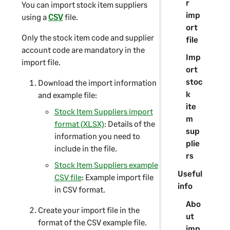
r
You can import stock item suppliers
imp
using a
CSV
file.
ort
Only the stock item code and supplier
file
account code are mandatory in the
Imp
import file.
ort
stoc
Download the import information
k
and example file:
ite
Stock Item Suppliers import
m
format (XLSX)
: Details of the
sup
information you need to
plie
include in the file.
rs
Stock Item Suppliers example
Useful
CSV file
: Example import file
info
in CSV format.
Abo
Create your import file in the
ut
format of the CSV example file.
imp