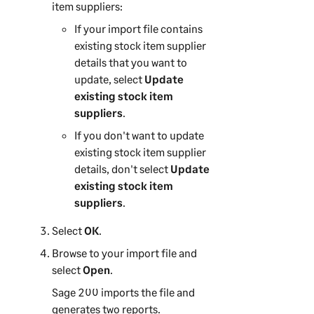
item suppliers:
If your import file contains
existing stock item supplier
details that you want to
update, select
Update
existing stock item
suppliers
.
If you don't want to update
existing stock item supplier
details, don't select
Update
existing stock item
suppliers
.
Select
OK
.
Browse to your import file and
select
Open
.
Sage 200
imports the file and
generates two reports.