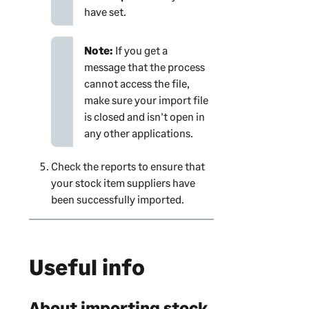
have set.
Note:
If you get a
message that the process
cannot access the file,
make sure your import file
is closed and isn't open in
any other applications.
Check the reports to ensure that
your stock item suppliers have
been successfully imported.
Useful info
About importing stock