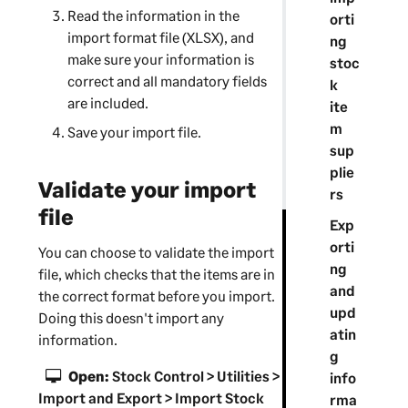
Read the information in the
orti
import format file (XLSX), and
ng
make sure your information is
stoc
correct and all mandatory fields
k
are included.
ite
m
Save your import file.
sup
plie
Validate your import
rs
file
Exp
orti
You can choose to validate the import
ng
file, which checks that the items are in
and
the correct format before you import.
upd
Doing this doesn't import any
atin
information.
g
Open:
Stock Control > Utilities >
info
Import and Export > Import Stock
rma