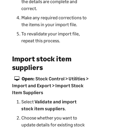
the details are complete and
correct.
Make any required corrections to
the items in your import file.
To revalidate your import file,
repeat this process.
Import stock item
suppliers
Open:
Stock Control > Utilities >
Import and Export > Import Stock
Item Suppliers
Select
Validate and import
stock item suppliers
.
Choose whether you want to
update details for existing stock