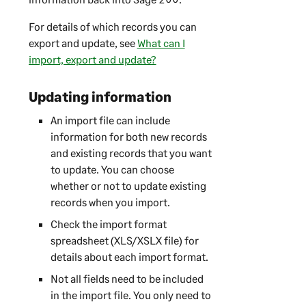
For details of which records you can
export and update, see
What can I
import, export and update?
Updating information
An import file can include
information for both new records
and existing records that you want
to update. You can choose
whether or not to update existing
records when you import.
Check the import format
spreadsheet (XLS/XSLX file) for
details about each import format.
Not all fields need to be included
in the import file. You only need to