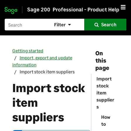
Sage 200
Professional - Product Help
Skip to main content
Filter
Search
Getting started
On
Import, export and update
this
information
page
Import stock item suppliers
Import
Import stock
stock
item
item
supplier
s
suppliers
How
to