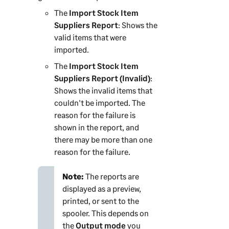
The
Import Stock Item
Suppliers Report
: Shows the
valid items that were
imported.
The
Import Stock Item
Suppliers Report (Invalid)
:
Shows the invalid items that
couldn't be imported. The
reason for the failure is
shown in the report, and
there may be more than one
reason for the failure.
Note:
The reports are
displayed as a preview,
printed, or sent to the
spooler. This depends on
the
Output mode
you