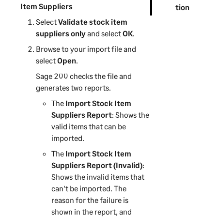
Item Suppliers
tion
Select
Validate stock item
suppliers only
and select
OK
.
Browse to your import file and
select
Open
.
Sage 200
checks the file and
generates two reports.
The
Import Stock Item
Suppliers Report
: Shows the
valid items that can be
imported.
The
Import Stock Item
Suppliers Report (Invalid)
:
Shows the invalid items that
can't be imported. The
reason for the failure is
shown in the report, and