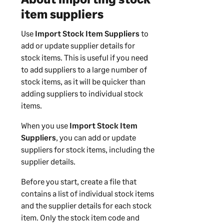
item suppliers
Use
Import Stock Item Suppliers
to
add or update supplier details for
stock items. This is useful if you need
to add suppliers to a large number of
stock items, as it will be quicker than
adding suppliers to individual stock
items.
When you use
Import Stock Item
Suppliers
, you can add or update
suppliers for stock items, including the
supplier details.
Before you start, create a file that
contains a list of individual stock items
and the supplier details for each stock
item. Only the stock item code and