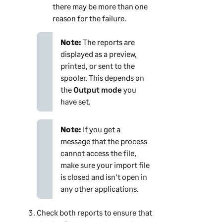
there may be more than one
reason for the failure.
Note:
The reports are
displayed as a preview,
printed, or sent to the
spooler. This depends on
the
Output mode
you
have set.
Note:
If you get a
message that the process
cannot access the file,
make sure your import file
is closed and isn't open in
any other applications.
Check both reports to ensure that