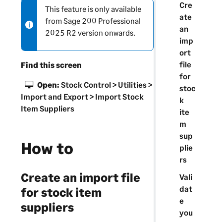
Cre
This feature is only available
N
ate
from
Sage 200 Professional
o
an
2025 R2 version onwards.
t
imp
e
ort
-
file
Find this screen
i
for
n
Open:
Stock Control > Utilities >
stoc
f
Import and Export > Import Stock
k
o
Item Suppliers
ite
r
m
m
sup
a
How to
plie
t
rs
i
Create an import file
o
Vali
n
dat
for stock item
e
suppliers
you