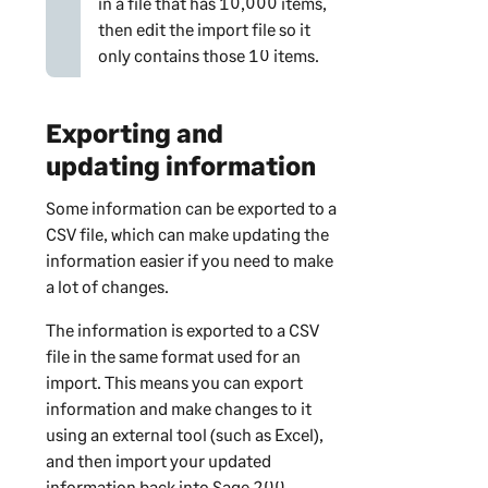
in a file that has 10,000 items,
then edit the import file so it
only contains those 10 items.
Exporting and
updating information
Some information can be exported to a
CSV file, which can make updating the
information easier if you need to make
a lot of changes.
The information is exported to a CSV
file in the same format used for an
import. This means you can export
information and make changes to it
using an external tool (such as Excel),
and then import your updated
information back into
Sage 200
.