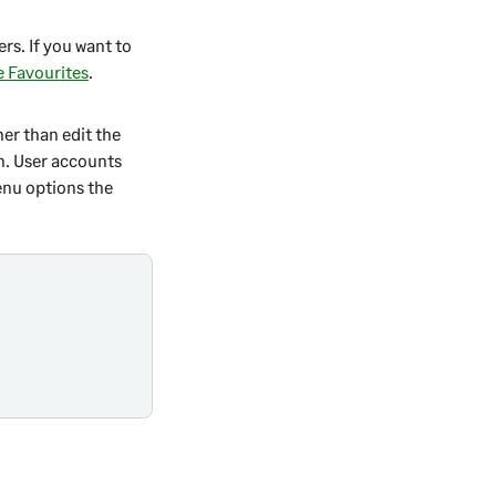
rs. If you want to
e Favourites
.
her than edit the
n
. User accounts
enu options the