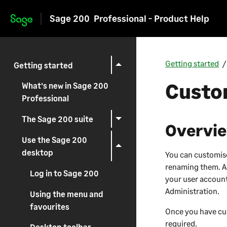
Sage 200
Professional - Product Help
Skip to main content
Getting started
Getting started
Custo
What's new in Sage 200
Professional
The Sage 200 suite
Overvi
Use the Sage 200
desktop
You can customis
renaming them. As
Log in to Sage 200
your user account
Administration
.
Using the menu and
favourites
Once you have cus
required.
Desktop toolbar