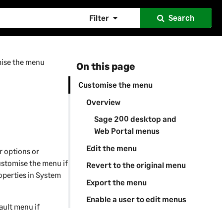
Filter
Search
ise the menu
On this page
Customise the menu
Overview
Sage 200 desktop and
Web Portal menus
Edit the menu
r options or
customise the menu if
Revert to the original menu
operties in
System
Export the menu
Enable a user to edit menus
ault menu if