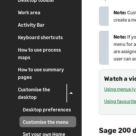
Note:
Cus
Work area
create a m
Activity Bar
Note:
If y
Keyboard shortcuts
menu for al
How to use process
are assign
maps
user can a
How to use summary
pages
Watch a vi
Using menus (v
Customise the
desktop
Using favourite
Desktop preferences
Customise the menu
Sage 200 
Set your own Home