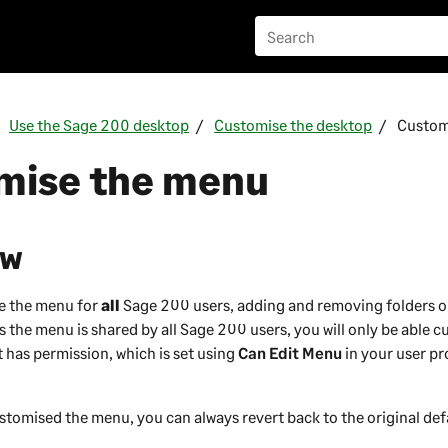
Use the Sage 200 desktop
Customise the desktop
Custom
mise the menu
ew
e the menu for
all
Sage 200
users, adding and removing folders o
 the menu is shared by all
Sage 200
users, you will only be able 
 has permission, which is set using
Can Edit Menu
in your user pr
tomised the menu, you can always revert back to the original def