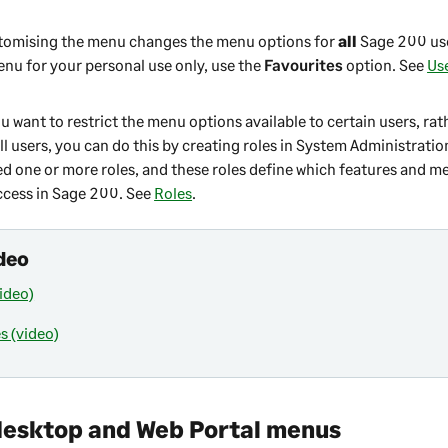
tomising the menu changes the menu options for
all
Sage 200
use
enu for your personal use only, use the
Favourites
option. See
Us
ou want to restrict the menu options available to certain users, rat
l users, you can do this by creating roles in
System Administratio
ed one or more roles, and these roles define which features and m
ccess in
Sage 200
. See
Roles
.
deo
ideo)
s (video)
desktop
and
Web Portal
menus