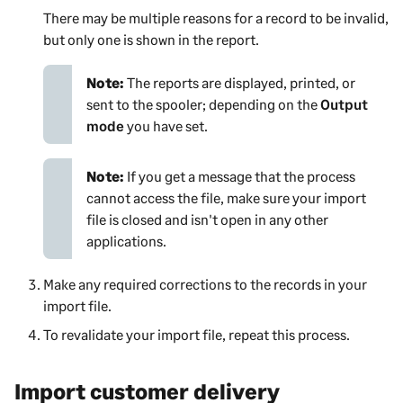
There may be multiple reasons for a record to be invalid,
but only one is shown in the report.
Note:
The reports are displayed, printed, or
sent to the spooler; depending on the
Output
mode
you have set.
Note:
If you get a message that the process
cannot access the file, make sure your import
file is closed and isn't open in any other
applications.
Make any required corrections to the records in your
import file.
To revalidate your import file, repeat this process.
Import customer delivery