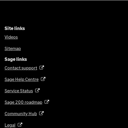
Site links
Videos
Sitemap
Sage links
Contact support
(
o
Sage Help Centre
(
p
o
e
Service Status
(
p
n
o
e
Sage 200 roadmap
s
(
p
n
i
o
e
Community Hub
(
s
n
p
n
o
i
a
e
Legal
(
s
p
n