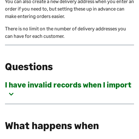
You can also create a new delivery address when you enter an
order if you need to, but setting these up in advance can
make entering orders easier.
There is no limit on the number of delivery addresses you
can have for each customer.
Questions
I have invalid records when I import
What happens when