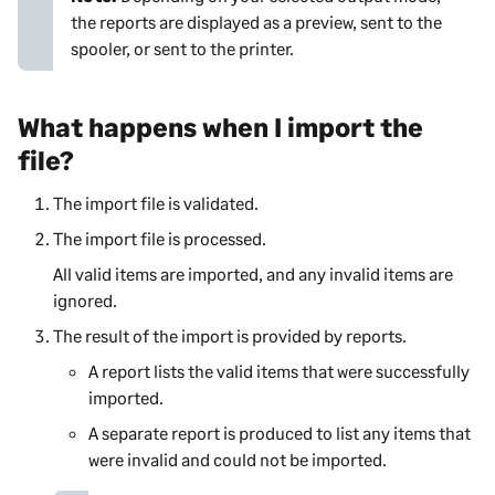
the reports are displayed as a preview, sent to the
spooler, or sent to the printer.
What happens when I import the
file?
The import file is validated.
The import file is processed.
All valid items are imported, and any invalid items are
ignored.
The result of the import is provided by reports.
A report lists the valid items that were successfully
imported.
A separate report is produced to list any items that
were invalid and could not be imported.