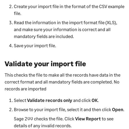
Create your import file in the format of the CSV example
file.
Read the information in the import format file (XLS),
and make sure your information is correct and all
mandatory fields are included.
Save your import file.
Validate your import file
This checks the file to make all the records have data in the
correct format and all mandatory fields are completed. No
records are imported
Select
Validate records only
and click
OK
.
Browse to your import file, select it and then click
Open
.
Sage 200
checks the file. Click
View Report
to see
details of any invalid records.