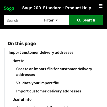
Sage 200
Standard - Product Help
Skip to main content
Filter
Search
On this page
Import customer delivery addresses
How to
Create an import file for customer delivery
addresses
Validate your import file
Import customer delivery addresses
Useful info