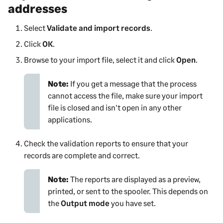
addresses
Select
Validate and import records
.
Click
OK
.
Browse to your import file, select it and click
Open
.
Note:
If you get a message that the process
cannot access the file, make sure your import
file is closed and isn't open in any other
applications.
Check the validation reports to ensure that your
records are complete and correct.
Note:
The reports are displayed as a preview,
printed, or sent to the spooler. This depends on
the
Output mode
you have set.