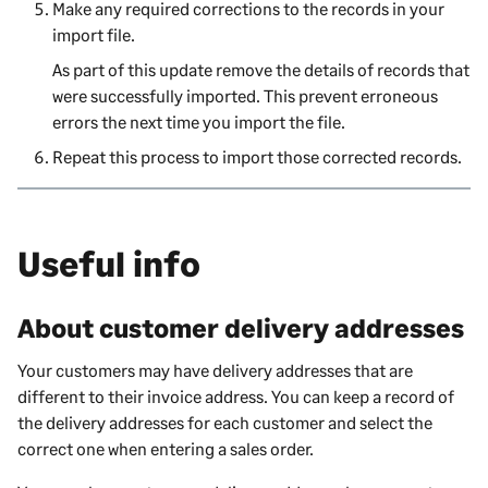
Make any required corrections to the records in your
import file.
As part of this update remove the details of records that
were successfully imported. This prevent erroneous
errors the next time you import the file.
Repeat this process to import those corrected records.
Useful info
About customer delivery addresses
Your customers may have delivery addresses that are
different to their invoice address. You can keep a record of
the delivery addresses for each customer and select the
correct one when entering a sales order.