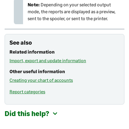
Note:
Depending on your selected output
mode, the reports are displayed as a preview,
sent to the spooler, or sent to the printer.
See also
Related information
Import, export and update information
Other useful information
Creating your chart of accounts
Report categories
Did this help?