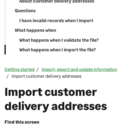
About customer delivery addresses
Questions
I have invalid records when I import
What happens when
What happens when I validate the file?
What happens when I import the file?
Getting started
Import, export and update information
Import customer delivery addresses
Import customer
delivery addresses
Find this screen