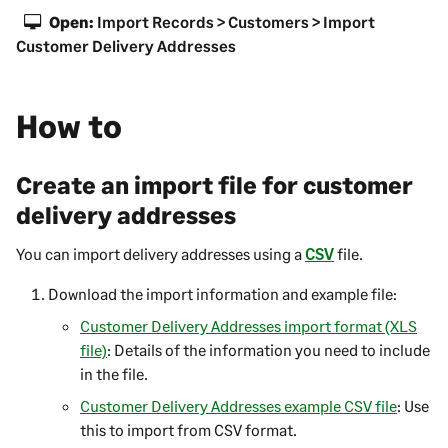
Open:
Import Records > Customers > Import
Customer Delivery Addresses
How to
Create an import file for customer
delivery addresses
You can import delivery addresses using a
CSV
file.
Download the import information and example file:
Customer Delivery Addresses import format (XLS
file)
: Details of the information you need to include
in the file.
Customer Delivery Addresses example CSV file
: Use
this to import from CSV format.