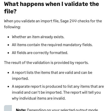
What happens when I validate the
file?
When you validate an import file,
Sage 200
checks for the
following:
Whether an item already exists.
All items contain the required mandatory fields.
All fields are correctly formatted.
The result of the validation is provided by reports.
A report lists the items that are valid and can be
imported.
A separate report is produced to list any items that are
invalid and can't be imported. The report will tell you
why individual items are invalid.
Note:
Depending on your selected output mode,