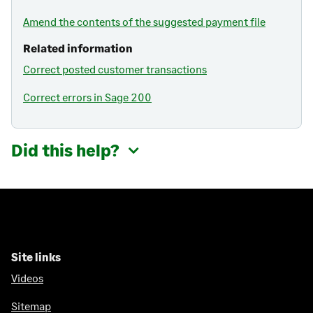
Amend the contents of the suggested payment file
Related information
Correct posted customer transactions
Correct errors in Sage 200
Did this help?
Site links
Videos
Sitemap