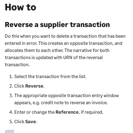
How to
Reverse a supplier transaction
Do this when you want to delete a transaction that has been
entered in error. This creates an opposite transaction, and
allocates them to each other. The narrative for both
transactions is updated with URN of the reversal
transaction.
Select the transaction from the list.
Click
Reverse
.
The appropriate opposite transaction entry window
appears, e.g. credit note to reverse an invoice.
Enter or change the
Reference
, if required.
Click
Save
.