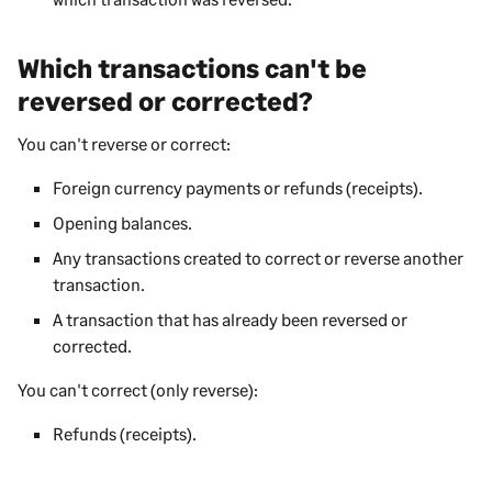
Which transactions can't be
reversed or corrected?
You can't reverse or correct:
Foreign currency payments or refunds (receipts).
Opening balances.
Any transactions created to correct or reverse another
transaction.
A transaction that has already been reversed or
corrected.
You can't correct (only reverse):
Refunds (receipts).