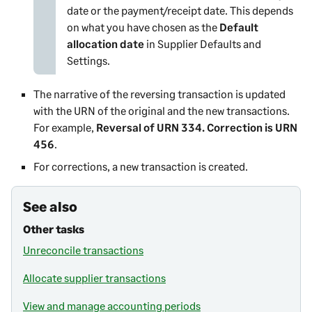
date or the payment/receipt date. This depends
on what you have chosen as the
Default
allocation date
in
Supplier Defaults and
Settings
.
The narrative of the reversing transaction is updated
with the URN of the original and the new transactions.
For example,
Reversal of URN 334. Correction is URN
456
.
For corrections, a new transaction is created.
See also
Other tasks
Unreconcile transactions
Allocate supplier transactions
View and manage accounting periods