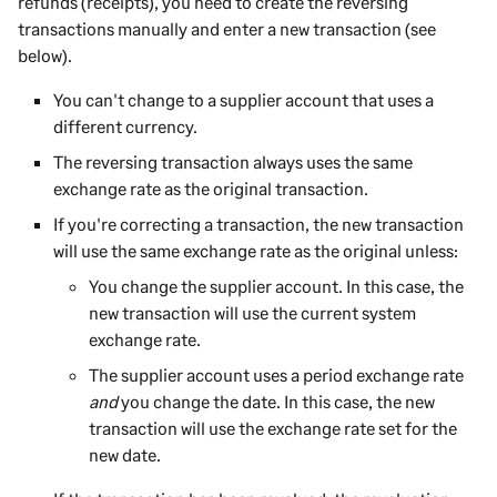
refunds (receipts), you need to create the reversing
transactions manually and enter a new transaction (see
below).
You can't change to a
supplier
account that uses a
different currency.
The reversing transaction always uses the same
exchange rate as the original transaction.
If you're correcting a transaction, the new transaction
will use the same exchange rate as the original unless:
You change the
supplier
account. In this case, the
new transaction will use the current system
exchange rate.
The
supplier
account uses a period exchange rate
and
you change the date. In this case, the new
transaction will use the exchange rate set for the
new date.