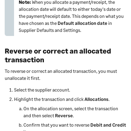
Note:
When you allocate a payment/receipt, the
allocation date will default to either today's date or
the payment/receipt date. This depends on what you
have chosen as the
Default allocation date
in
Supplier Defaults and Settings
.
Reverse or correct an allocated
transaction
To reverse or correct an allocated transaction, you must
unallocate it first.
Select the
supplier
account.
Highlight the transaction and click
Allocations
.
On the allocation screen, select the transaction
and then select
Reverse
.
Confirm that you want to reverse
Debit and Credit