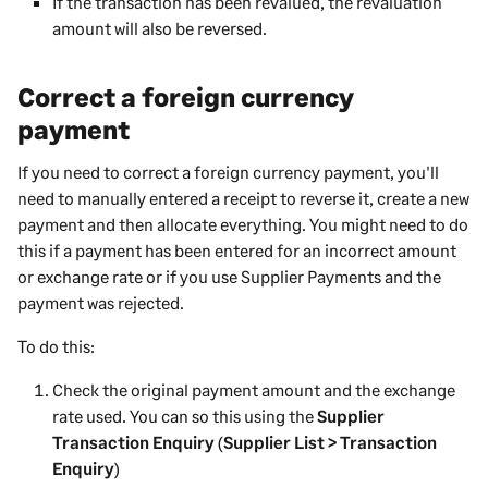
If the transaction has been revalued, the revaluation
amount will also be reversed.
Correct a foreign currency
payment
If you need to correct a foreign currency payment, you'll
need to manually entered a receipt to reverse it, create a new
payment and then allocate everything. You might need to do
this if a payment has been entered for an incorrect amount
or exchange rate or if you use
Supplier Payments
and the
payment was rejected.
To do this:
Check the original payment amount and the exchange
rate used. You can so this using the
Supplier
Transaction Enquiry
(
Supplier List > Transaction
Enquiry
)