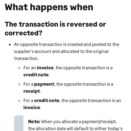
What happens when
The transaction is reversed or
corrected?
An opposite transaction is created and posted to the
supplier's account and allocated to the original
transaction.
For an
invoice
, the opposite transaction is a
credit note
.
For a
payment
, the opposite transaction is a
receipt
.
For a
credit note
, the opposite transaction is an
invoice
.
Note:
When you allocate a payment/receipt,
the allocation date will default to either today's