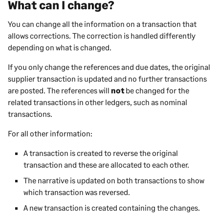
What can I change?
You can change all the information on a transaction that
allows corrections. The correction is handled differently
depending on what is changed.
If you only change the references and due dates, the original
supplier transaction is updated and no further transactions
are posted. The references will
not
be changed for the
related transactions in other ledgers, such as nominal
transactions.
For all other information:
A transaction is created to reverse the original
transaction and these are allocated to each other.
The narrative is updated on both transactions to show
which transaction was reversed.
A new transaction is created containing the changes.