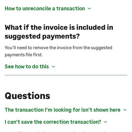
How to unreconcile a transaction
What if the invoice is included in
suggested payments?
You'll need to remove the invoice from the suggested
payments file first.
See how to do this
Questions
The transaction I'm looking for isn't shown here
I can't save the correction transaction?