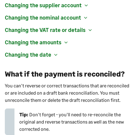
Changing the supplier account
Changing the nominal account
Changing the VAT rate or details
Changing the amounts
Changing the date
What if the payment is reconciled?
You can't reverse or correct transactions that are reconciled
or are included on a draft bank reconciliation. You must
unreconcile them or delete the draft reconciliation first.
Tip:
Don't forget - you'll need to re-reconcile the
original and reverse transactions as well as the new
corrected one.