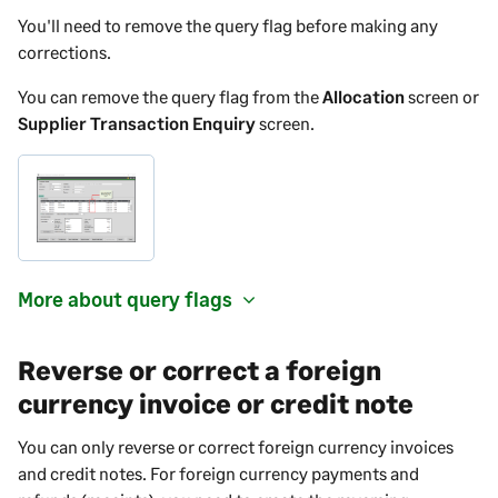
You'll need to remove the query flag before making any
corrections.
You can remove the query flag from the
Allocation
screen or
Supplier Transaction Enquiry
screen.
More about query flags
Reverse or correct a foreign
currency invoice or credit note
You can only reverse or correct foreign currency invoices
and credit notes. For foreign currency payments and