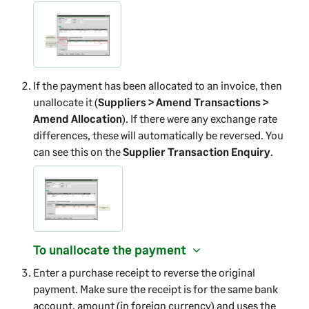
If the payment has been allocated to an invoice, then
unallocate it (
Suppliers > Amend Transactions >
Amend Allocation
). If there were any exchange rate
differences, these will automatically be reversed. You
can see this on the
Supplier Transaction Enquiry
.
To unallocate the payment
Enter a purchase receipt to reverse the original
payment. Make sure the receipt is for the same bank
account, amount (in foreign currency) and uses the