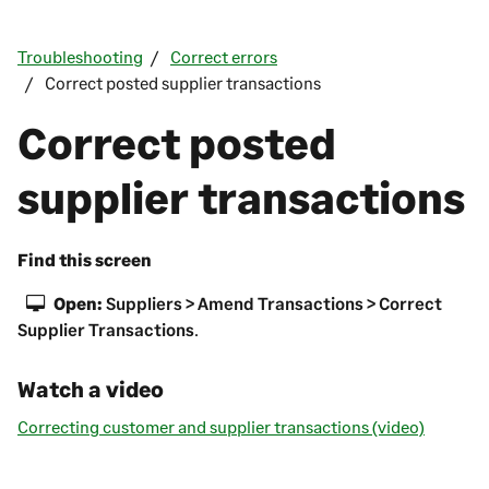
Troubleshooting
Correct errors
Correct posted supplier transactions
Correct posted
supplier transactions
Find this screen
Open:
Suppliers > Amend Transactions > Correct
Supplier Transactions
.
Watch a video
Correcting customer and supplier transactions (video)