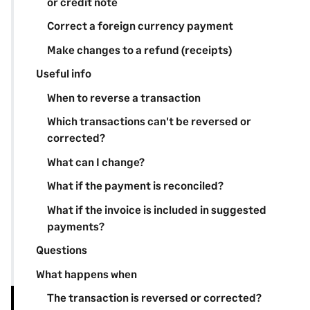
or credit note
Correct a foreign currency payment
Make changes to a refund (receipts)
Useful info
When to reverse a transaction
Which transactions can't be reversed or
corrected?
What can I change?
What if the payment is reconciled?
What if the invoice is included in suggested
payments?
Questions
What happens when
The transaction is reversed or corrected?