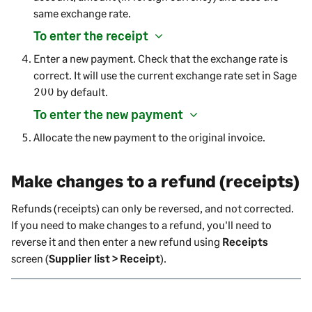
same exchange rate.
To enter the receipt
Enter a new payment. Check that the exchange rate is
correct. It will use the current exchange rate set in
Sage
200
by default.
To enter the new payment
Allocate the new payment to the original invoice.
Make changes to a refund (receipts)
Refunds (receipts) can only be reversed, and not corrected.
If you need to make changes to a refund, you'll need to
reverse it and then enter a new refund using
Receipts
screen (
Supplier list > Receipt
).