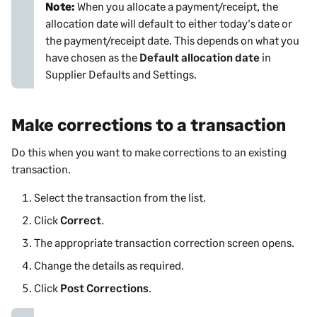
Note:
When you allocate a payment/receipt, the
allocation date will default to either today's date or
the payment/receipt date. This depends on what you
have chosen as the
Default allocation date
in
Supplier Defaults and Settings
.
Make corrections to a transaction
Do this when you want to make corrections to an existing
transaction.
Select the transaction from the list.
Click
Correct
.
The appropriate transaction correction screen opens.
Change the details as required.
Click
Post Corrections
.