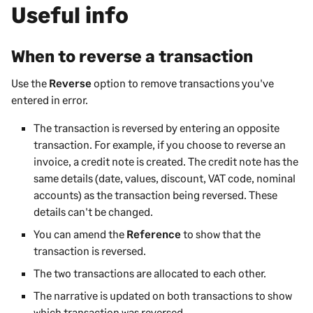
Useful info
When to reverse a transaction
Use the
Reverse
option to remove transactions you've
entered in error.
The transaction is reversed by entering an opposite
transaction. For example, if you choose to reverse an
invoice, a credit note is created. The credit note has the
same details (date, values, discount, VAT code, nominal
accounts) as the transaction being reversed. These
details can't be changed.
You can amend the
Reference
to show that the
transaction is reversed.
The two transactions are allocated to each other.
The narrative is updated on both transactions to show
which transaction was reversed.