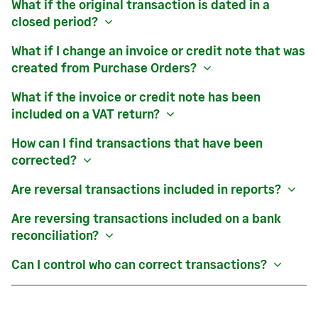
What if the original transaction is dated in a
closed period?
What if I change an invoice or credit note that was
created from
Purchase Orders
?
What if the invoice or credit note has been
included on a VAT return?
How can I find transactions that have been
corrected?
Are reversal transactions included in reports?
Are reversing transactions included on a bank
reconciliation?
Can I control who can correct transactions?