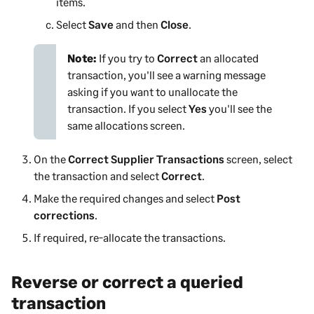
items.
Select
Save
and then
Close
.
Note:
If you try to
Correct
an allocated
transaction, you'll see a warning message
asking if you want to unallocate the
transaction. If you select
Yes
you'll see the
same allocations screen.
On the
Correct Supplier Transactions
screen, select
the transaction and select
Correct
.
Make the required changes and select
Post
corrections
.
If required, re-allocate the transactions.
Reverse or correct a queried
transaction