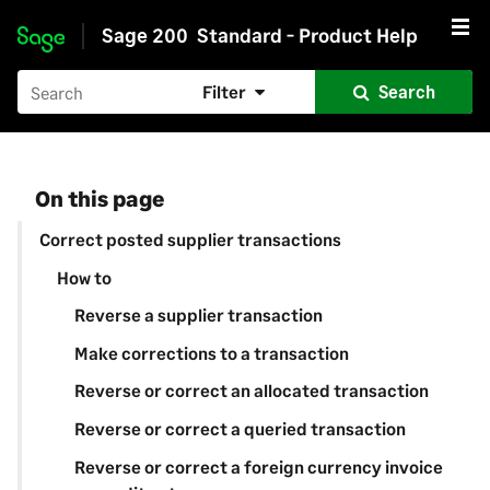
Sage 200
Standard - Product Help
Skip to main content
Filter
Search
On this page
Correct posted supplier transactions
How to
Reverse a supplier transaction
Make corrections to a transaction
Reverse or correct an allocated transaction
Reverse or correct a queried transaction
Reverse or correct a foreign currency invoice