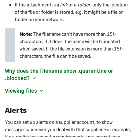
If the attachment is a
link
or a
folder
, only the location
of the file or folder is stored; e.g. it might be a file or
folder on your network.
Note:
The
filename can't have more than 150
characters. If it does, the name will be truncated
when saved. If the file extension is more than 150
characters, the file can't be saved.
Why does the filename show .quarantine or
.blocked?
Viewing files
Alerts
You can set up alerts on a
supplier
account, to show
messages whenever you deal with that
supplier
. For example,
if a
supplier
has specific requirements, you can set up a