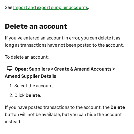
See
Import and export supplier accounts
.
Delete an account
If you've entered an account in error, you can delete it as
long as transactions have not been posted to the account.
To delete an account:
Open:
Suppliers > Create & Amend Accounts >
Amend Supplier Details
Select the account.
Click
Delete
.
If you have posted transactions to the account, the
Delete
button will not be available, but you can hide the account
instead.