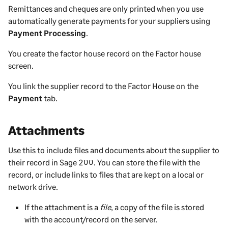
Remittances and cheques are only printed when you use
automatically generate payments for your suppliers using
Payment Processing
.
You create the factor house record on the Factor house
screen.
You link the supplier record to the Factor House on the
Payment
tab.
Attachments
Use this to include
files and documents about the
supplier
to
their record in
Sage 200
. You can store the file with the
record, or include links to files that are kept on a local or
network drive.
If the attachment is a
file
, a copy of the file is stored
with the account/record on the server.