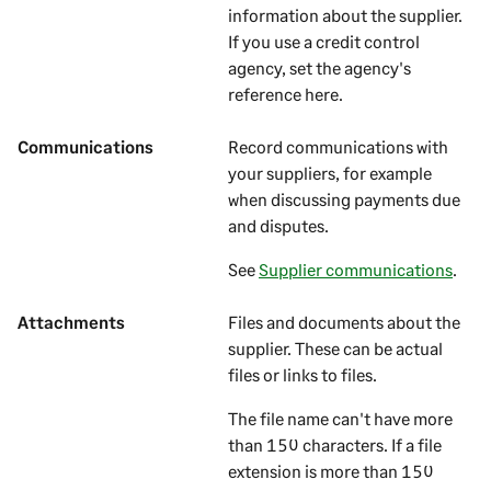
information about the
supplier
.
If you use a credit control
agency, set the agency's
reference here.
Communications
Record communications with
your
suppliers
, for example
when discussing payments due
and disputes.
See
Supplier communications
.
Attachments
Files and documents about the
supplier
. These can be actual
files or links to files.
The file name can't have more
than 150 characters. If a file
extension is more than 150