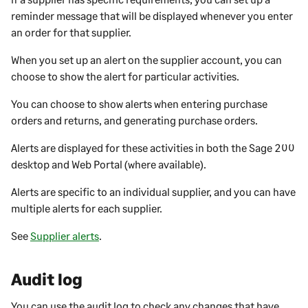
reminder message that will be displayed whenever you enter
an order for that
supplier
.
When you set up an alert on the
supplier
account, you can
choose to show the alert for particular activities.
You can choose to show alerts when entering purchase
orders and returns, and generating purchase orders.
Alerts are displayed for these activities in both the
Sage 200
desktop
and
Web Portal
(where available).
Alerts are specific to an individual
supplier
, and you can have
multiple alerts for each
supplier
.
See
Supplier alerts
.
Audit log
You can use the audit log to check any changes that have