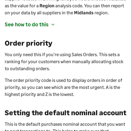
as the value for a
Region
analysis code. You can then report
on your data by all
suppliers
in the
Midlands
region.
See how to do this
Order priority
You only need this if you're using Sales Orders. This sets a
ranking for your customers when manually allocating stock
to outstanding orders.
The order priority code is used to display orders in order of
priority, so you can see which are the most urgent. A is the
highest priority and Z is the lowest.
Setting the default nominal account
This is the default
purchases
nominal account that you want
to post transactions to. This helps to make sure that