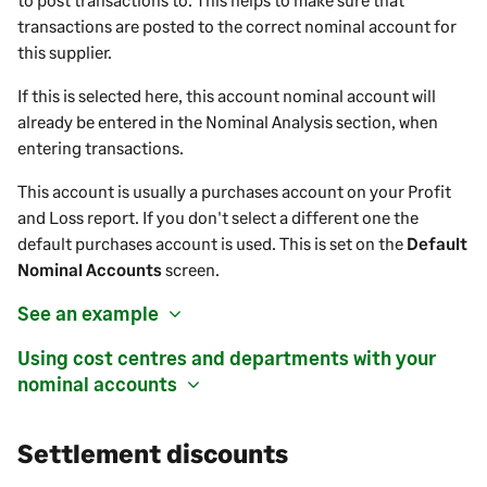
transactions are posted to the correct nominal account for
this
supplier
.
If this is selected here, this account nominal account will
already be entered in the Nominal Analysis section, when
entering transactions.
This account is usually a
purchases
account on your Profit
and Loss report.
If you don't select a different one the
default
purchases
account is used. This is set on the
Default
Nominal Accounts
screen.
See an example
Using cost centres and departments with your
nominal accounts
Settlement discounts