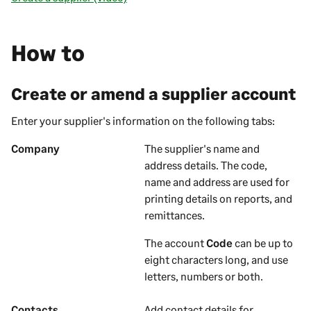
How to
Create or amend a supplier account
Enter your
supplier's
information on the following tabs:
Company
The
supplier's
name and
address details. The code,
name and address are used for
printing details on
reports, and
remittances
.
The account
Code
can be up to
eight characters long, and use
letters, numbers or both.
Contacts
Add contact details for