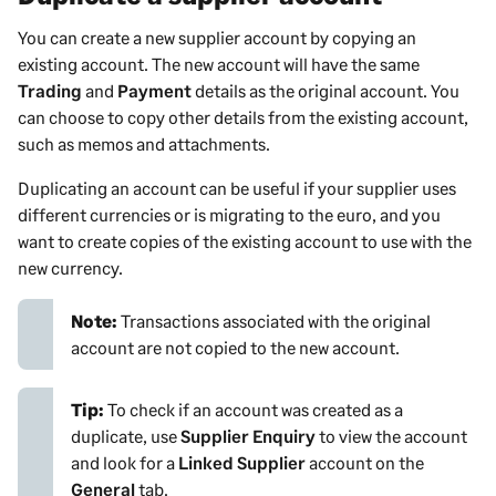
You can create a new
supplier
account by copying an
existing account. The new account will have the same
Trading
and
Payment
details as the original account. You
can choose to copy other details from the existing account,
such as memos and attachments.
Duplicating an account can be useful if your
supplier
uses
different currencies or is migrating to the euro, and you
want to create copies of the existing account to use with the
new currency.
Note:
Transactions associated with the original
account are not copied to the new account.
Tip:
To check if an account was created as a
duplicate, use
Supplier Enquiry
to view the account
and look for a
Linked Supplier
account on the
General
tab.