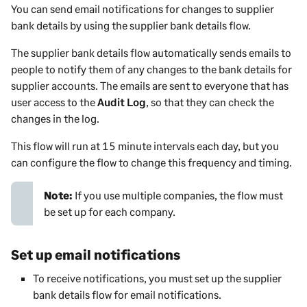
You can send email notifications for changes to supplier
-
bank details by using the supplier bank details flow.
i
n
The supplier bank details flow automatically sends emails to
f
people to notify them of any changes to the bank details for
o
supplier accounts. The emails are sent to everyone that has
r
user access to the
Audit Log
, so that they can check the
m
changes in the log.
a
This flow will run at 15 minute intervals each day, but you
t
can configure the flow to change this frequency and timing.
i
o
n
Note:
If you use multiple companies, the flow must
be set up for each company.
Set up email notifications
To receive notifications, you must set up the supplier
bank details flow for email notifications.