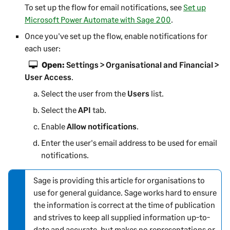
To set up the flow for email notifications, see
Set up
Microsoft Power Automate with Sage 200
.
Once you've set up the flow, enable notifications for
each user:
Open:
Settings > Organisational and Financial >
User Access
.
Select the user from the
Users
list.
Select the
API
tab.
Enable
Allow notifications
.
Enter the user's email address to be used for email
notifications.
Sage is providing this article for organisations to
N
use for general guidance. Sage works hard to ensure
o
the information is correct at the time of publication
t
and strives to keep all supplied information up-to-
e
date and accurate, but makes no representations or
-