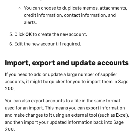
You can choose to duplicate memos, attachments,
credit information, contact information, and
alerts.
Click
OK
to create the new account.
Edit the new account if required.
Import, export and update accounts
If you need to add or update a large number of
supplier
accounts, it might be quicker for you to import them in
Sage
200
.
You can also export accounts to a file in the same format
used for an import. This means you can export information
and make changes to it using an external tool (such as Excel),
and then import your updated information back into
Sage
200
.