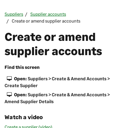
Suppliers
Supplier accounts
Create or amend supplier accounts
Create or amend
supplier accounts
Find this screen
Open:
Suppliers > Create & Amend Accounts >
Create Supplier
Open:
Suppliers > Create & Amend Accounts >
Amend Supplier Details
Watch a video
Create a supplier (video)