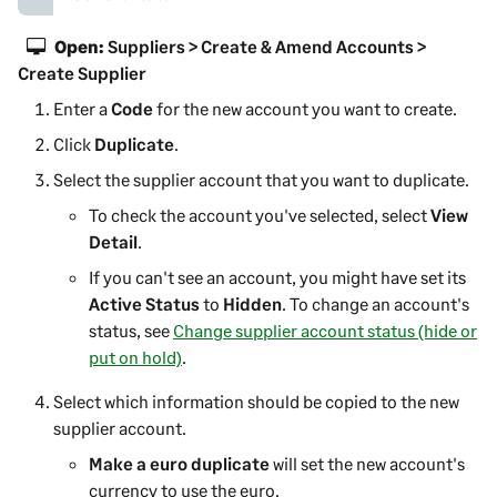
Open:
Suppliers > Create & Amend Accounts >
Create Supplier
Enter a
Code
for the new account you want to create.
Click
Duplicate
.
Select the
supplier
account that you want to duplicate.
To check the account you've selected, select
View
Detail
.
If you can't see an account, you might have set its
Active Status
to
Hidden
.
To change an account's
status, see
Change supplier account status (hide or
put on hold)
.
Select which information should be copied to the new
supplier
account.
Make a euro duplicate
will set the new account's
currency to use the euro.