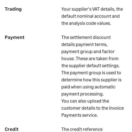
Trading
Your
supplier's
VAT details, the
default nominal account and
the analysis code values.
Payment
The settlement discount
details payment terms
,
payment group and factor
house
. These are taken from
the
supplier
default settings.
The payment group is used to
determine how this supplier is
paid when using automatic
payment processing.
You can also upload the
customer details to the Invoice
Payments service.
Credit
The credit reference