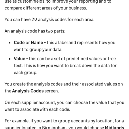
use as custom fields, to improve your reporting and to
compare different areas of your business.
You can have 20 analysis codes for each area.
An analysis code has two parts:
Code
or
Name
- this a label and represents how you
want to group your data.
Value
- this can be a set of predefined values or free
text. This is how you want to break down the data for
each group.
You create the analysis codes and their associated values on
the
Analysis Codes
screen.
On each
supplier
account, you can choose the value that you
want to associate with each code.
For example, if you want to group accounts by location, for a
supplier
located in Birmingham, you would choose
Midlands