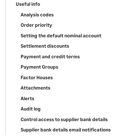
Useful info
Analysis codes
Order priority
Setting the default nominal account
Settlement discounts
Payment and credit terms
Payment Groups
Factor Houses
Attachments
Alerts
Audit log
Control access to supplier bank details
Supplier bank details email notifications