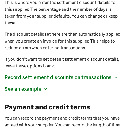
This is where you enter the settlement discount details for
this supplier. The percentage and the number of days is
taken from your supplier defaults. You can change or keep
these.
The discount details set here are then automatically applied
when you create an invoice for this supplier. This helps to
reduce errors when entering transactions.
If you don't want to set default settlement discount details,
leave these options blank.
Record settlement discounts on transactions
See an example
Payment and credit terms
You can record the payment and credit terms that you have
agreed with your
supplier
. You can record the length of time