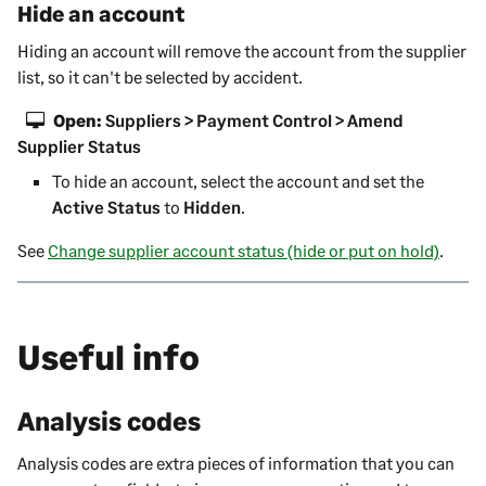
Hide an account
Hiding an account will remove the account from the
supplier
list, so it can't be selected by accident.
Open:
Suppliers > Payment Control > Amend
Supplier Status
To hide an account, select the account and set the
Active Status
to
Hidden
.
See
Change supplier account status (hide or put on hold)
.
Useful info
Analysis codes
Analysis codes are extra pieces of information that you can