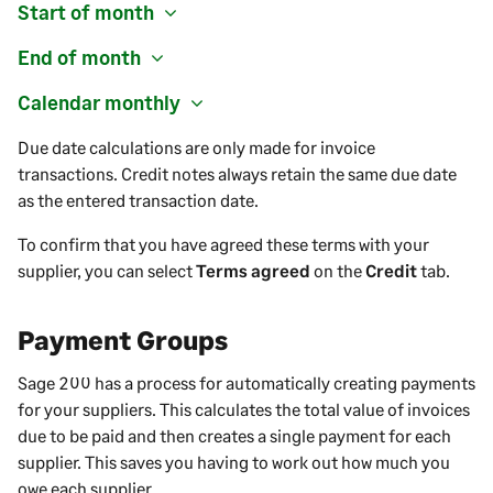
Start of month
End of month
Calendar monthly
Due date calculations are only made for invoice
transactions. Credit notes always retain the same due date
as the entered transaction date.
To confirm that you have agreed these terms with your
supplier
, you can select
Terms agreed
on the
Credit
tab.
Payment Groups
Sage 200
has a process for automatically creating payments
for your suppliers. This calculates the total value of invoices
due to be paid and then creates a single payment for each
supplier. This saves you having to work out how much you
owe each supplier.