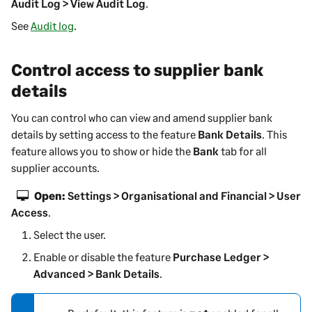
Audit Log > View Audit Log
.
See
Audit log
.
Control access to supplier bank
details
You can control who can view and amend supplier bank
details by setting access to the feature
Bank Details
. This
feature allows you to show or hide the
Bank
tab for all
supplier accounts.
Open:
Settings > Organisational and Financial > User
Access
.
Select the user.
Enable or disable the feature
Purchase Ledger >
Advanced > Bank Details
.
N