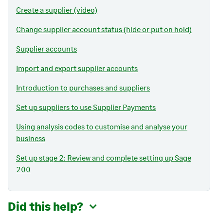
Create a supplier (video)
Change supplier account status (hide or put on hold)
Supplier accounts
Import and export supplier accounts
Introduction to purchases and suppliers
Set up suppliers to use Supplier Payments
Using analysis codes to customise and analyse your
business
Set up stage 2: Review and complete setting up Sage
200
Did this help?