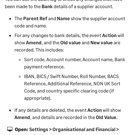
been made to the
Bank
details of a supplier account.
The
Parent Ref
and
Name
show the supplier account
code and name.
For any changes to bank details, the event
Action
will
show
Amend
, and the
Old value
and
New value
are
recorded. This includes:
Sort code, Account number, Account name, Bank
payment reference.
IBAN, BICS / Swift Number, Roll Number, BACS
Reference, Additional Reference, NON UK Sort
Code, and country specific clearing code (if
appropriate).
If any details are deleted, the event
Action
will show
Amend
, and details are recorded in the
Old Value
.
Open:
Settings > Organisational and Financial >