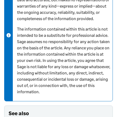
warranties of any kind—express or implied—about
i
the ongoing accuracy, reliability, suitability, or
n
completeness of the information provided.
f
o
The information contained within this article is not
r
intended to be a substitute for professional advice.
m
Sage assumes no responsibility for any action taken
a
on the basis of the article. Any reliance you place on
t
the information contained within the article is at
i
your own risk. In using the article, you agree that
o
Sage is not liable for any loss or damage whatsoever,
n
including without limitation, any direct, indirect,
consequential or incidental loss or damage, arising
out of, or in connection with, the use of this
information.
See also