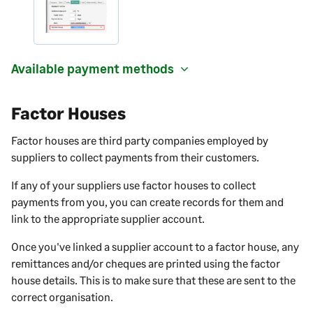
Available payment methods
Factor Houses
Factor houses are third party companies employed by
suppliers to collect payments from their customers.
If any of your suppliers use factor houses to collect
payments from you, you can create records for them and
link to the appropriate supplier account.
Once you've linked a supplier account to a factor house, any
remittances and/or cheques are printed using the factor
house details. This is to make sure that these are sent to the
correct organisation.