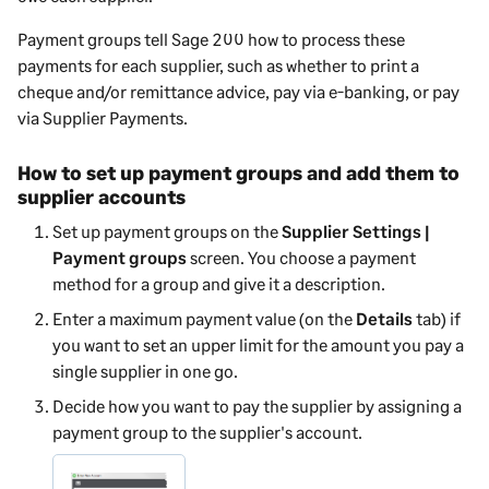
Payment groups tell
Sage 200
how to process these
payments for each supplier, such as whether to print a
cheque and/or remittance advice, pay via e-banking, or pay
via
Supplier Payments
.
How to set up payment groups and add them to
supplier accounts
Set up payment groups
on the
Supplier Settings |
Payment groups
screen
. You choose a payment
method for a group and give it a description.
Enter a maximum payment value (on the
Details
tab) if
you want to set an upper limit for the amount you pay a
single supplier in one go.
Decide how you want to pay the supplier by assigning a
payment group to the supplier's account.