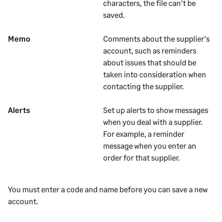
characters, the file can't be
saved.
Memo
Comments about the
supplier's
account, such as reminders
about issues that should be
taken into consideration when
contacting the
supplier
.
Alerts
Set up alerts to show messages
when you deal with a
supplier
.
For example, a reminder
message when you enter an
order for that
supplier
.
You must enter a code and name before you can save a new
account.