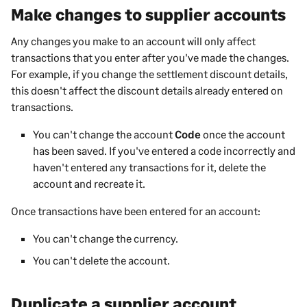
Make changes to supplier accounts
Any changes you make to an account will only affect
transactions that you enter after you've made the changes.
For example, if you change the settlement discount details,
this doesn't affect the discount details already entered on
transactions.
You can't change the account
Code
once the account
has been saved. If you've entered a code incorrectly and
haven't entered any transactions for it, delete the
account and recreate it.
Once transactions have been entered for an account:
You can't change the currency.
You can't delete the account.
Duplicate a supplier account