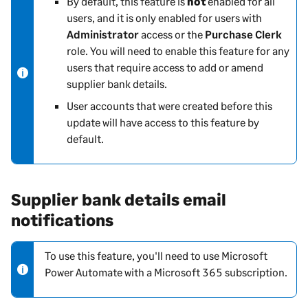
By default, this feature is
not
enabled for all
o
users, and it is only enabled for users with
t
Administrator
access or the
Purchase Clerk
e
role. You will need to enable this feature for any
-
users that require access to add or amend
i
supplier bank details.
n
User accounts that were created before this
f
update will have access to this feature by
o
default.
r
m
a
t
Supplier bank details email
i
notifications
o
n
To use this feature, you'll need to use Microsoft
N
Power Automate with a Microsoft 365 subscription.
o
t
e