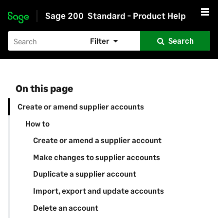
Sage 200
Standard - Product Help
Skip to main content
Filter
Search
On this page
Create or amend supplier accounts
How to
Create or amend a supplier account
Make changes to supplier accounts
Duplicate a supplier account
Import, export and update accounts
Delete an account