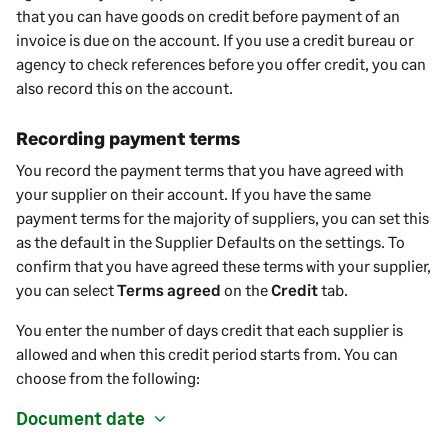
that
you
can have goods on credit before payment of an
invoice is due on the account. If you use a credit bureau or
agency to check references before you offer credit, you can
also record this on the account.
Recording payment terms
You record the payment terms that you have agreed with
your
supplier
on their account. If you have the same
payment terms for the majority of
suppliers
, you can set this
as the default in the
Supplier
Defaults on the settings. To
confirm that you have agreed these terms with your
supplier
,
you can select
Terms agreed
on the
Credit
tab.
You enter the number of days credit that each
supplier
is
allowed and when this credit period starts from. You can
choose from the following:
Document date