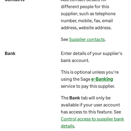
different people for this
supplier
; such as telephone
number, mobile, fax, email
address, website address.
See
Supplier contacts
.
Bank
Enter details of your supplier's
bank account.
This is optional unless you're
using the Sage
e-Banking
service to pay this supplier.
The
Bank
tab will only be
available if your user account
has access to this feature. See
Control access to supplier bank
details
.