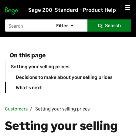
Sage 200
Standard - Product Help
Skip to main content
Filter
Search
On this page
Setting your selling prices
Decisions to make about your selling prices
What's next
Customers
Setting your selling prices
Setting your selling