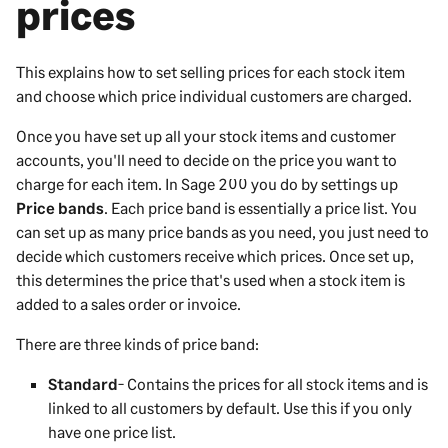
prices
This explains how to set selling prices for each stock item
and choose which price individual customers are charged.
Once you have set up all your stock items and customer
accounts, you'll need to decide on the price you want to
charge for each item. In
Sage 200
you do by settings up
Price bands
. Each price band is essentially a price list. You
can set up as many price bands as you need, you just need to
decide which customers receive which prices. Once set up,
this determines the price that's used when a stock item is
added to a sales order or invoice.
There are three kinds of price band:
Standard
- Contains the prices for all stock items and is
linked to all customers by default. Use this if you only
have one price list.