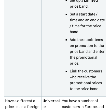
Set up a
Limited
price band.
Set a start date /
time and an end date
/ time for the price
band.
Add the stock items
on promotion to the
price band and enter
the promotional
price.
Link the customers
who receive the
promotional prices
to the price band.
Have a different a
Universal
You have a number of
price list in a foreign
or
customers in Europe and