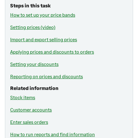
Steps in this task
How to set up your price bands
Setting prices (video)
Import and export selling prices
Applying prices and discounts to orders
Setting your discounts
Reporting on prices and discounts
Related information
Stock items
Customer accounts
Enter sales orders
How to run reports and find information