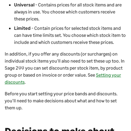
Universal
- Contains prices for all stock items and are
always in use. You choose which customers receive
these prices.
Limited
- Contain prices for selected stock items and
can have time limits set. You choose which stock item to
include and which customers receive these prices.
In addition, if you offer any discounts (or surcharges) on
individual stock items you'll also need to set these up too. In
Sage 200
you can set discounts per stock item, by product
group or based on invoice or order value. See
Setting your
discounts
.
Before you start setting your price bands and discounts.
you'll need to make decisions about what and how to set
them up.
Decisions to make about