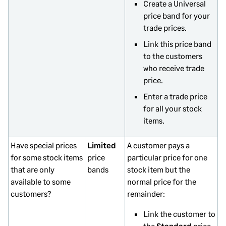
Create a Universal
price band for your
trade prices.
Link this price band
to the customers
who receive trade
price.
Enter a trade price
for all your stock
items.
Have special prices
Limited
A customer pays a
for some stock items
price
particular price for one
that are only
bands
stock item but the
available to some
normal price for the
customers?
remainder:
Link the customer to
the
Standard
price