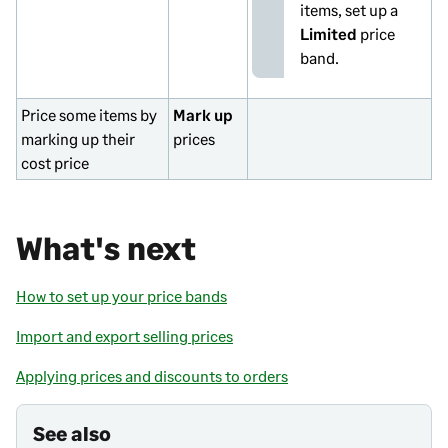
items, set up a
Limited
price
band.
Price some items by
Mark up
marking up their
prices
cost price
What's next
How to set up your price bands
Import and export selling prices
Applying prices and discounts to orders
See also