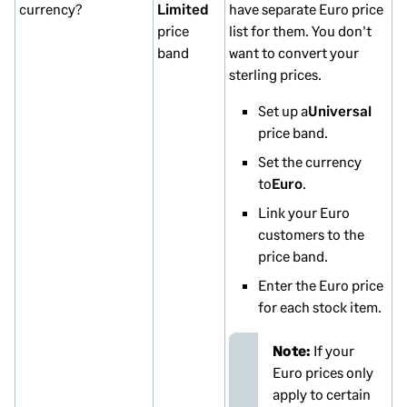
currency?
Limited
have separate Euro price
price
list for them. You don't
band
want to convert your
sterling prices.
Set up a
Universal
price band.
Set the currency
to
Euro
.
Link your Euro
customers to the
price band.
Enter the Euro price
for each stock item.
Note:
If your
Euro prices only
apply to certain