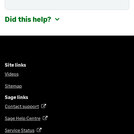
Did this help?
Site links
Videos
Sitemap
Sage links
Contact support
(
o
Sage Help Centre
(
p
o
e
Service Status
(
p