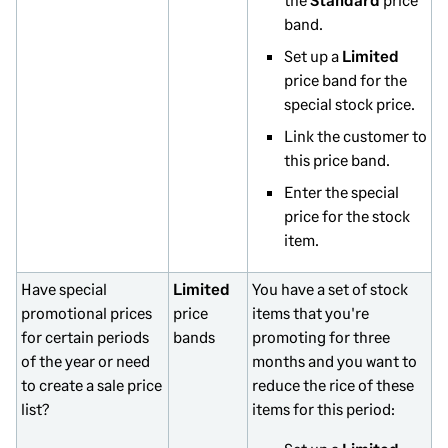
band.
Set up a
Limited
price band for the
special stock price.
Link the customer to
this price band.
Enter the special
price for the stock
item.
Have special
Limited
You have a set of stock
promotional prices
price
items that you're
for certain periods
bands
promoting for three
of the year or need
months and you want to
to create a sale price
reduce the rice of these
list?
items for this period: