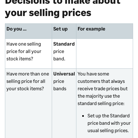
your selling prices
Do you ...
Set up
For example
Have one selling
Standard
price for all your
price
stock items?
band.
Have more than one
Universal
You have some
selling price for all
price
customers that always
your stock items?
bands
receive trade prices but
the majority use the
standard selling price:
Set up the Standard
price band with your
usual selling prices.