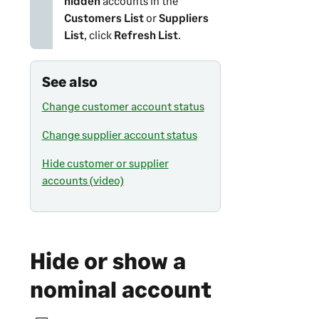
hidden
accounts in the
Customers List
or
Suppliers
List
, click
Refresh List
.
See also
Change customer account status
Change supplier account status
Hide customer or supplier
accounts (video)
Hide or show a
nominal account