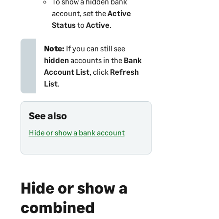
To show a hidden bank
account, set the
Active
Status
to
Active
.
Note:
If you can still see
hidden
accounts in the
Bank
Account List
, click
Refresh
List
.
See also
Hide or show a bank account
Hide or show a
combined