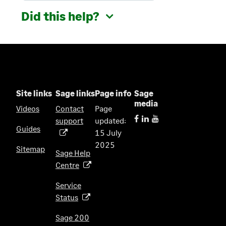
Did this help?
Site links
Sage links
Page info
Sage
media
Videos
Contact
Page
support
updated:
(
Guides
15 July
o
2025
p
Sitemap
Sage Help
e
Centre
(
n
o
s
Service
p
i
Status
(
e
n
o
n
Sage 200
a
p
s