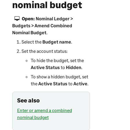
nominal budget
Open:
Nominal Ledger >
Budgets > Amend Combined
Nominal Budget
.
Select the
Budget name
.
Set the account status:
To hide the budget, set the
Active Status
to
Hidden
.
To show a hidden budget, set
the
Active Status
to
Active
.
See also
Enter or amend a combined
nominal budget