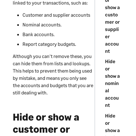
linked to your transactions, such as:
show a
custo
Customer and supplier accounts
mer or
Nominal accounts.
suppli
Bank accounts.
er
accou
Report category budgets.
nt
Although you can't remove these, you
Hide
can hide them from lists and lookups.
or
This helps to prevent them being used
show a
by mistake, and means you only see
nomin
the accounts and budgets that you are
al
still dealing with.
accou
nt
Hide or show a
Hide
or
customer or
show a