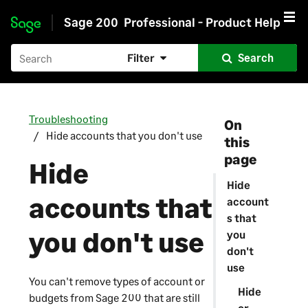
Sage 200
Professional - Product Help
Skip to main content
Filter
Search
Troubleshooting
On
Hide accounts that you don't use
this
page
Hide
Hide
accounts that
account
s that
you don't use
you
don't
use
You can't remove types of account or
Hide
budgets from
Sage 200
that are still
or