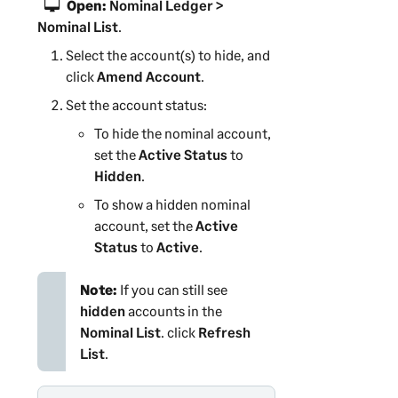
Open:
Nominal Ledger >
Nominal List
.
Select the account(s) to hide, and
click
Amend Account
.
Set the account status:
To hide the nominal account,
set the
Active Status
to
Hidden
.
To show a hidden nominal
account, set the
Active
Status
to
Active
.
Note:
If you can still see
hidden
accounts in the
Nominal List
. click
Refresh
List
.