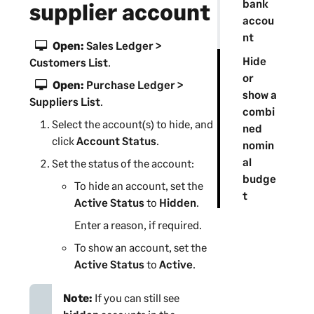
bank
supplier account
accou
nt
Open:
Sales Ledger >
Hide
Customers List
.
or
Open:
Purchase Ledger >
show a
Suppliers List
.
combi
Select the account(s) to hide, and
ned
click
Account Status
.
nomin
al
Set the status of the account:
budge
To hide an account, set the
t
Active Status
to
Hidden
.
Enter a reason, if required.
To show an account, set the
Active Status
to
Active
.
Note:
If you can still see