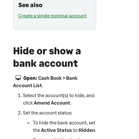
See also
Create a single nominal account
Hide or show a
bank account
Open:
Cash Book > Bank
Account List
.
Select the account(s) to hide, and
click
Amend Account
.
Set the account status:
To hide the bank account, set
the
Active Status
to
Hidden
.