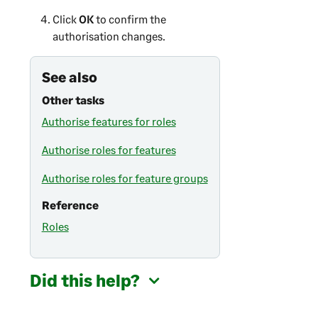
Click
OK
to confirm the
authorisation changes.
See also
Other tasks
Authorise features for roles
Authorise roles for features
Authorise roles for feature groups
Reference
Roles
Did this help?