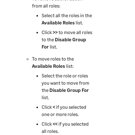
from all roles:
Select all the roles in the
Available Roles
list.
Click
>>
to move all roles
to the
Disable Group
For
list.
To move roles to the
Available Roles
list:
Select the role or roles
you want to move from
the
Disable Group For
list.
Click
<
if you selected
one or more roles.
Click
<<
if you selected
all roles.