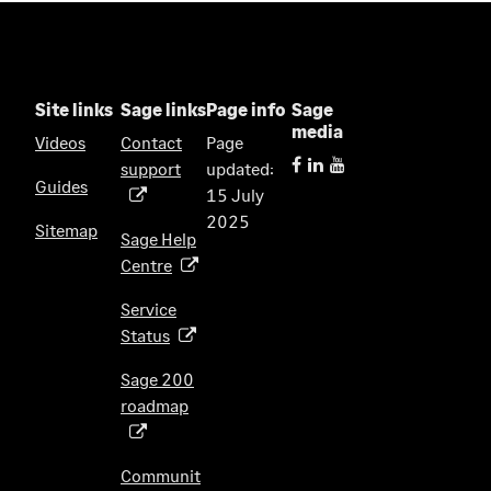
Site links
Sage links
Page info
Sage
media
Videos
Contact
Page
support
updated:
(
Guides
15 July
o
2025
p
Sitemap
Sage Help
e
Centre
(
n
o
s
Service
p
i
Status
(
e
n
o
n
Sage 200
a
p
s
roadmap
n
(
e
i
e
o
n
n
w
p
s
Communit
a
t
e