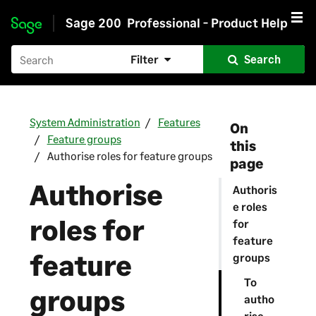
Sage 200
Professional - Product Help
Skip to main content
Filter
Search
System Administration
Features
On
Feature groups
this
Authorise roles for feature groups
page
Authorise
Authoris
e roles
roles for
for
feature
feature
groups
To
groups
autho
rise