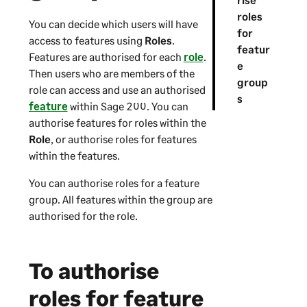
roles
You can decide which users will have
for
access to features using
Roles
.
featur
Features are authorised for each
role
.
e
Then users who are members of the
group
role can access and use an authorised
s
feature
within
Sage 200
. You can
authorise features for roles within the
Role
, or authorise roles for features
within the features.
You can authorise roles for a feature
group. All features within the group are
authorised for the role.
To authorise
roles for feature