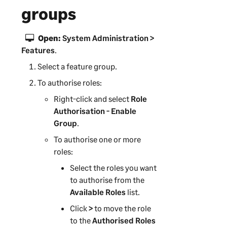
groups
Open:
System Administration >
Features
.
Select a feature group.
To authorise roles:
Right-click and select
Role
Authorisation - Enable
Group
.
To authorise one or more
roles:
Select the roles you want
to authorise from the
Available Roles
list.
Click
>
to move the role
to the
Authorised Roles