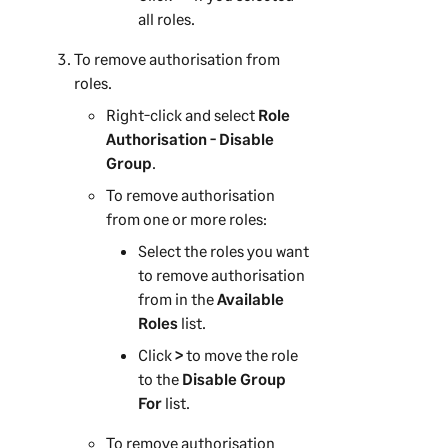
all roles.
To remove authorisation from
roles.
Right-click and select
Role
Authorisation - Disable
Group
.
To remove authorisation
from one or more roles:
Select the roles you want
to remove authorisation
from in the
Available
Roles
list.
Click
>
to move the role
to the
Disable Group
For
list.
To remove authorisation