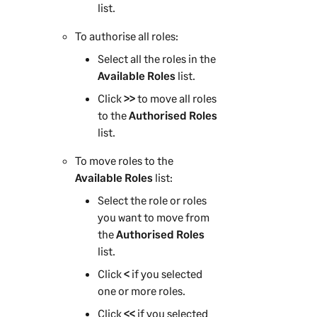
list.
To authorise all roles:
Select all the roles in the
Available Roles
list.
Click
>>
to move all roles
to the
Authorised Roles
list.
To move roles to the
Available Roles
list:
Select the role or roles
you want to move from
the
Authorised Roles
list.
Click
<
if you selected
one or more roles.
Click
<<
if you selected