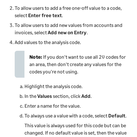
To allow users to add a free one-off value to a code,
select
Enter free text
.
To allow users to add new values from accounts and
invoices, select
Add new on Entry
.
Add values to the analysis code.
Note:
If you don't want to use all 20 codes for
an area, then don't create any values for the
codes you're not using.
Highlight the analysis code.
In the
Values
section, click
Add
.
Enter a name for the value.
To always use a value with a code, select
Default
.
This value is always used for this code but can be
changed. If no default value is set, then the value