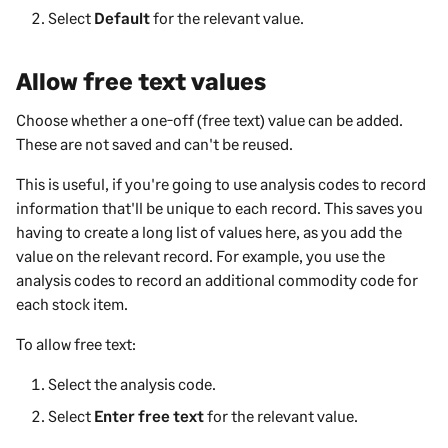
Select
Default
for the relevant value.
Allow free text values
Choose whether a one-off (free text) value can be added.
These are not saved and can't be reused.
This is useful, if you're going to use analysis codes to record
information that'll be unique to each record. This saves you
having to create a long list of values here, as you add the
value on the relevant record. For example, you use the
analysis codes to record an additional commodity code for
each stock item.
To allow free text:
Select the analysis code.
Select
Enter free text
for the relevant value.