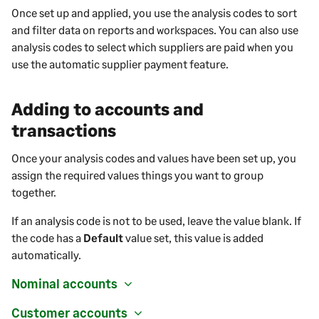
Once set up and applied, you use the analysis codes to sort
and filter data on reports and workspaces. You can also use
analysis codes to select which suppliers are paid when you
use the automatic supplier payment feature.
Adding to accounts and
transactions
Once your analysis codes and values have been set up, you
assign the required values things you want to group
together.
If an analysis code is not to be used, leave the value blank. If
the code has a
Default
value set, this value is added
automatically.
Nominal accounts
Customer accounts