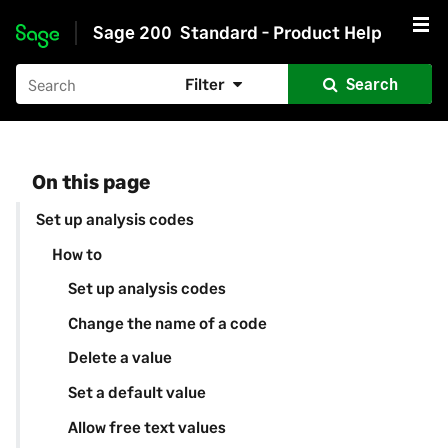
Sage 200
Standard - Product Help
Skip to main content
Filter
Search
On this page
Set up analysis codes
How to
Set up analysis codes
Change the name of a code
Delete a value
Set a default value
Allow free text values