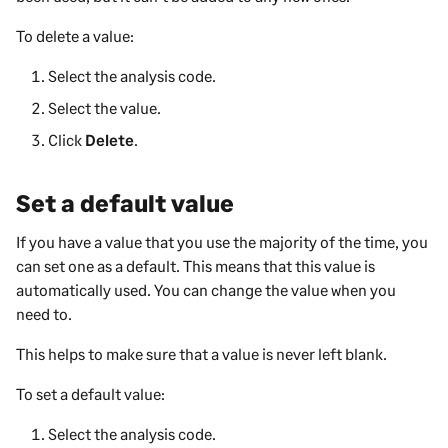
To delete a value:
Select the analysis code.
Select the value.
Click
Delete
.
Set a default value
If you have a value that you use the majority of the time, you
can set one as a default. This means that this value is
automatically used. You can change the value when you
need to.
This helps to make sure that a value is never left blank.
To set a default value:
Select the analysis code.