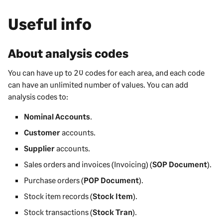
Useful info
About analysis codes
You can have up to 20 codes for each area, and each code
can have an unlimited number of values. You can add
analysis codes to:
Nominal Accounts
.
Customer
accounts.
Supplier
accounts.
Sales orders and invoices (Invoicing) (
SOP Document
).
Purchase orders (
POP Document
).
Stock item records (
Stock Item
).
Stock transactions (
Stock Tran
).