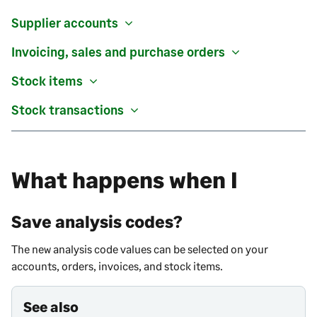
Supplier accounts
Invoicing, sales and purchase orders
Stock items
Stock transactions
What happens when I
Save analysis codes?
The new analysis code values can be selected on your
accounts, orders, invoices, and stock items.
See also