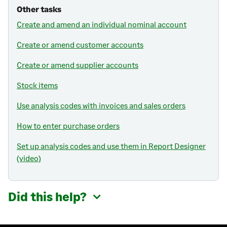
Other tasks
Create and amend an individual nominal account
Create or amend customer accounts
Create or amend supplier accounts
Stock items
Use analysis codes with invoices and sales orders
How to enter purchase orders
Set up analysis codes and use them in Report Designer
(video)
Did this help?