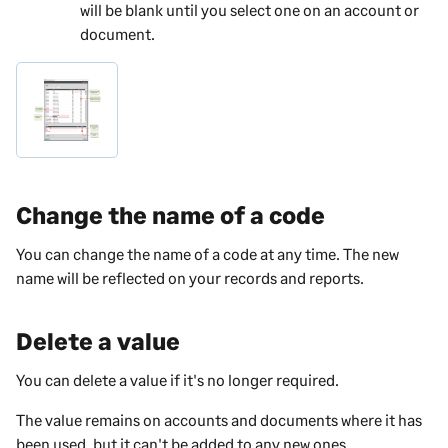
will be blank until you select one on an account or
document.
Change the name of a code
You can change the name of a code at any time. The new
name will be reflected on your records and reports.
Delete a value
You can delete a value if it's no longer required.
The value remains on accounts and documents where it has
been used, but it can't be added to any new ones.