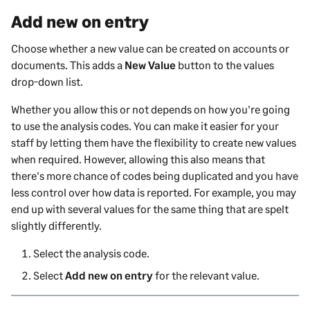
Add new on entry
Choose whether a new value can be created on accounts or
documents. This adds a
New Value
button to the values
drop-down list.
Whether you allow this or not depends on how you're going
to use the analysis codes. You can make it easier for your
staff by letting them have the flexibility to create new values
when required. However, allowing this also means that
there's more chance of codes being duplicated and you have
less control over how data is reported. For example, you may
end up with several values for the same thing that are spelt
slightly differently.
Select the analysis code.
Select
Add new on entry
for the relevant value.