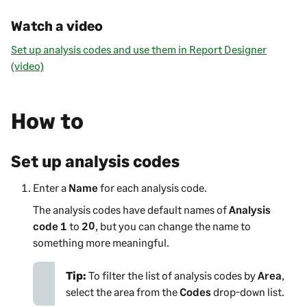
Watch a video
Set up analysis codes and use them in Report Designer
(video)
How to
Set up analysis codes
Enter a
Name
for each analysis code.
The analysis codes have default names of
Analysis
code 1
to
20
, but you can change the name to
something more meaningful.
Tip:
To filter the list of analysis codes by
Area
,
select the area from the
Codes
drop-down list.