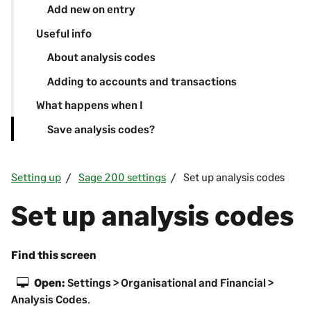
Add new on entry
Useful info
About analysis codes
Adding to accounts and transactions
What happens when I
Save analysis codes?
Setting up
Sage 200 settings
Set up analysis codes
Set up analysis codes
Find this screen
Open:
Settings > Organisational and Financial >
Analysis Codes
.