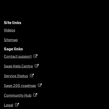
Site links
Videos
Sitemap
Sage links
Contact support
(
o
Sage Help Centre
(
p
o
e
Service Status
(
p
n
o
e
Sage 200 roadmap
s
(
p
n
i
o
e
Community Hub
(
s
n
p
n
o
i
a
e
Legal
(
s
p
n
n
n