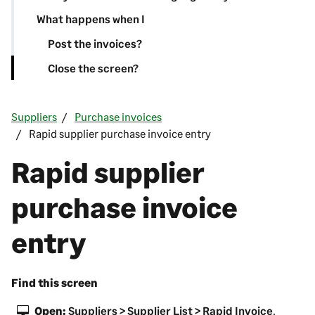
What happens when I
Post the invoices?
Close the screen?
Suppliers
Purchase invoices
Rapid supplier purchase invoice entry
Rapid supplier
purchase invoice
entry
Find this screen
Open:
Suppliers > Supplier List > Rapid Invoice
.