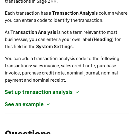
transactions in
Sage 200
.
Each transaction has a
Transaction Analysis
column where
you can enter a code to identify the transaction.
As
Transaction Analysis
is not a term relevant to most
businesses, you can enter a your own label (
Heading
) for
this field
in the
System Settings
.
You can add a transaction analysis code to the following
transactions: sales invoice, sales credit note, purchase
invoice, purchase credit note, nominal journal, nominal
payment and nominal receipt.
Set up transaction analysis
See an example
Questions