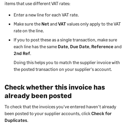
items that use different VAT rates:
Enter a new line for each VAT rate.
Make sure the
Net
and
VAT
values only apply to the VAT
rate on the line.
If you to post these as a single transaction, make sure
each line has the same
Date
,
Due Date
,
Reference
and
2nd Ref
.
Doing this helps you to match the supplier invoice with
the posted transaction on your supplier's account.
Check whether this invoice has
already been posted
To check that the invoices you've entered haven't already
been posted to your supplier accounts, click
Check for
Duplicates
.