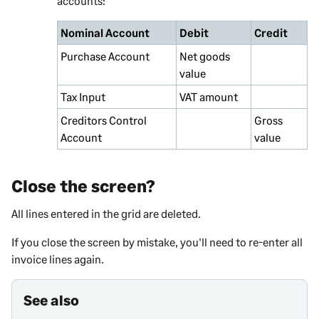
accounts:
Nominal Account
Debit
Credit
Purchase Account
Net goods
value
Tax Input
VAT amount
Creditors Control
Gross
Account
value
Close the screen?
All lines entered in the grid are deleted.
If you close the screen by mistake, you'll need to re-enter all
invoice lines again.
See also