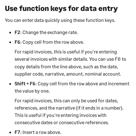
Use function keys for data entry
You can enter data quickly using these function keys
.
F2
: Change the exchange rate.
F6
: Copy cell from the row above.
For rapid invoices, this is useful if you're entering
several invoices with similar details. You can use
to
F6
copy details from the line above, such as the date,
supplier code, narrative, amount, nominal account.
Shift + F6
: Copy cell from the row above and increment
the value by one.
For rapid invoices, this can only be used for dates,
references, and the narrative (if it ends in a number).
This is useful if you're entering invoices with
consecutive dates or consecutive references.
F7
: Insert a row above.