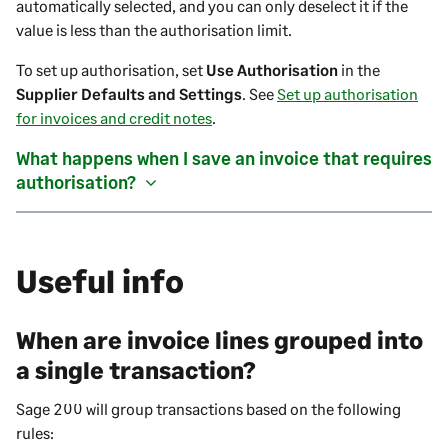
automatically selected, and you can only deselect it if the
value is less than the authorisation limit.
To set up authorisation, set
Use Authorisation
in the
Supplier Defaults and Settings
. See
Set up authorisation
for invoices and credit notes
.
What happens when I save an
invoice
that requires
authorisation?
Useful info
When are invoice lines grouped into
a single transaction?
Sage 200
will group transactions based on the following
rules: