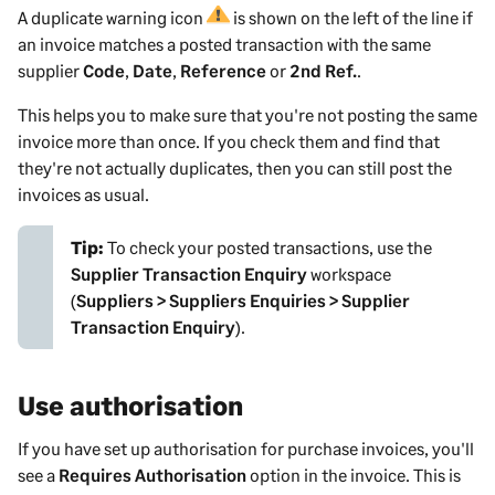
A duplicate warning icon
is shown on the left of the line if
an invoice matches a posted transaction with the same
supplier
Code
,
Date
,
Reference
or
2nd Ref.
.
This helps you to make sure that you're not posting the same
invoice more than once. If you check them and find that
they're not actually duplicates, then you can still post the
invoices as usual.
Tip:
To check your posted transactions, use the
Supplier Transaction Enquiry
workspace
(
Suppliers > Suppliers Enquiries > Supplier
Transaction Enquiry
).
Use authorisation
If you have set up authorisation for purchase
invoices
, you'll
see a
Requires Authorisation
option in the
invoice
. This is