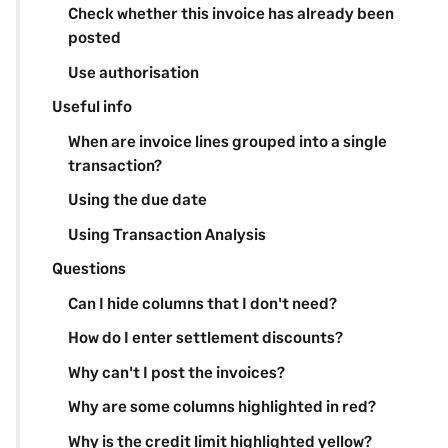
Check whether this invoice has already been
posted
Use authorisation
Useful info
When are invoice lines grouped into a single
transaction?
Using the due date
Using Transaction Analysis
Questions
Can I hide columns that I don't need?
How do I enter settlement discounts?
Why can't I post the invoices?
Why are some columns highlighted in red?
Why is the credit limit highlighted yellow?