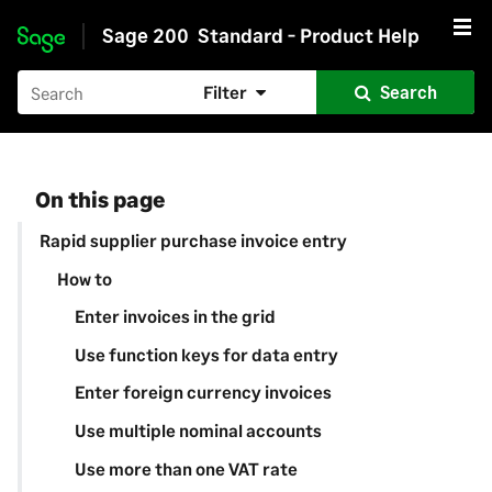
Sage 200
Standard - Product Help
Skip to main content
Filter
Search
On this page
Rapid supplier purchase invoice entry
How to
Enter invoices in the grid
Use function keys for data entry
Enter foreign currency invoices
Use multiple nominal accounts
Use more than one VAT rate