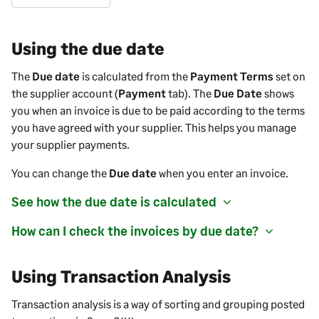
Using the due date
The
Due date
is calculated from the
Payment Terms
set on
the
supplier
account (
Payment
tab). The
Due Date
shows
you when an invoice is due to be paid according to the terms
you have agreed with your
supplier
. This helps you manage
your
supplier payments
.
You can change the
Due date
when you enter an invoice.
See how the due date is calculated
How can I check the invoices by due date?
Using Transaction Analysis
Transaction analysis is a way of sorting and grouping posted