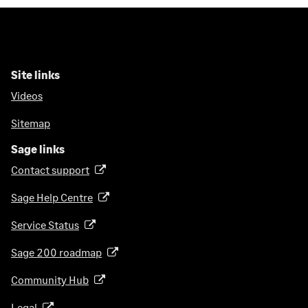
Site links
Videos
Sitemap
Sage links
Contact support
(
o
Sage Help Centre
(
p
o
e
Service Status
(
p
n
o
e
Sage 200 roadmap
s
(
p
n
i
o
e
Community Hub
(
s
n
p
n
o
i
a
e
Legal
(
s