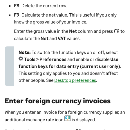
F8
: Delete the current row.
F9
: Calculate the net value. This is useful if you only
know the gross value of your invoice.
Enter the gross value in the
Net
column and press
to
F9
calculate the
Net
and
VAT
values.
Note:
To switch the function keys on or off, select
Tools > Preferences
and enable or disable
Use
function keys for data entry (current user only)
.
This setting only applies to you and doesn't affect
other people.
See
Desktop preferences
.
Enter foreign currency invoices
When you enter an invoice for a foreign currency supplier, an
additional exchange rate icon
is displayed.