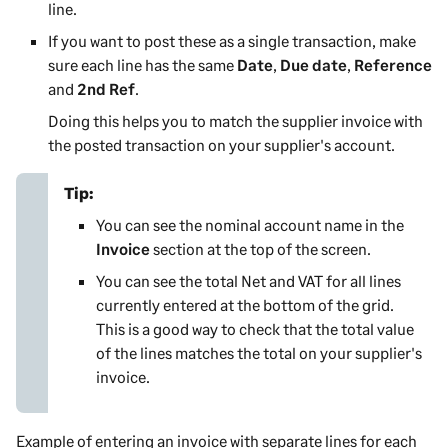
line.
If you want to post these as a single transaction, make
sure each line has the same
Date
,
Due date
,
Reference
and
2nd Ref
.
Doing this helps you to match the supplier invoice with
the posted transaction on your supplier's account.
Tip:
You can see the nominal account name in the
Invoice
section at the top of the screen.
You can see the total Net and VAT for all lines
currently entered at the bottom of the grid.
This is a good way to check that the total value
of the lines matches the total on your supplier's
invoice.
Example of entering an invoice with separate lines for each