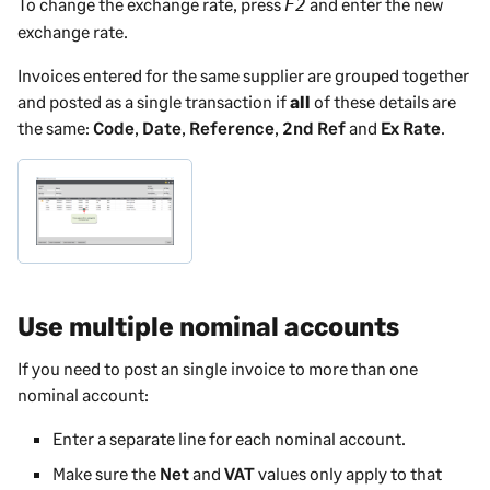
To change the exchange rate, press
and enter the new
F2
exchange rate.
Invoices entered for the same supplier are grouped together
and posted as a single transaction if
all
of these details are
the same:
Code
,
Date
,
Reference
,
2nd Ref
and
Ex Rate
.
Use multiple nominal accounts
If you need to post an single invoice to more than one
nominal account:
Enter a separate line for each nominal account.
Make sure the
Net
and
VAT
values only apply to that