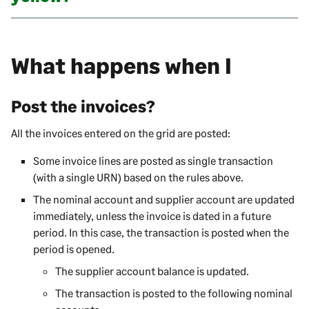
What happens when I
Post the invoices?
All the invoices entered on the grid are posted:
Some invoice lines are posted as single transaction
(with a single URN) based on the rules above.
The nominal account and supplier account are updated
immediately, unless the invoice is dated in a future
period. In this case, the transaction is posted when the
period is opened.
The supplier account balance is updated.
The transaction is posted to the following nominal