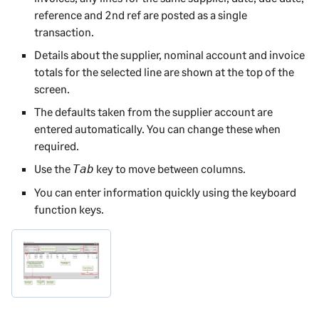
reference and 2nd ref are posted as a single
transaction.
Details about the supplier, nominal account and invoice
totals for the selected line are shown at the top of the
screen.
The defaults taken from the supplier account are
entered automatically. You can change these when
required.
Use the
key to move between columns.
Tab
You can enter information quickly using the keyboard
function keys.