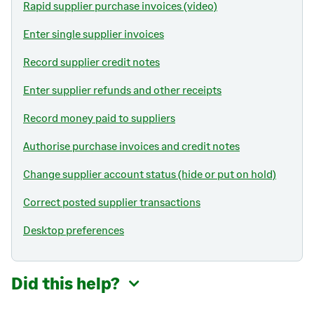
Rapid supplier purchase invoices (video)
Enter single supplier invoices
Record supplier credit notes
Enter supplier refunds and other receipts
Record money paid to suppliers
Authorise purchase invoices and credit notes
Change supplier account status (hide or put on hold)
Correct posted supplier transactions
Desktop preferences
Did this help?