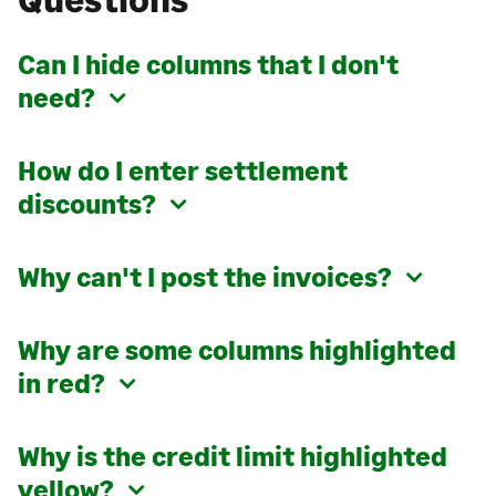
Can I hide columns that I don't
need?
How do I enter settlement
discounts?
Why can't I post the invoices?
Why are some columns highlighted
in red?
Why is the credit limit highlighted
yellow?