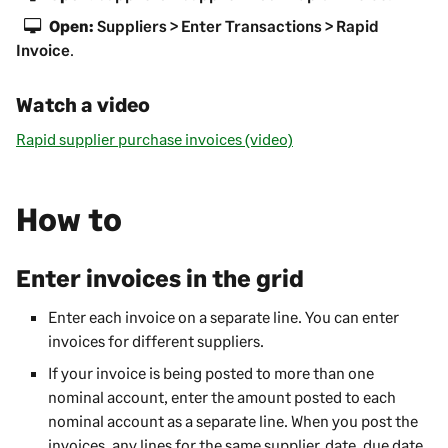
Open:
Suppliers > Enter Transactions > Rapid
Invoice
.
Watch a video
Rapid supplier purchase invoices (video)
How to
Enter invoices in the grid
Enter each invoice on a separate line. You can enter
invoices for different suppliers.
If your invoice is being posted to more than one
nominal account, enter the amount posted to each
nominal account as a separate line. When you post the
invoices, any lines for the same supplier, date, due date,