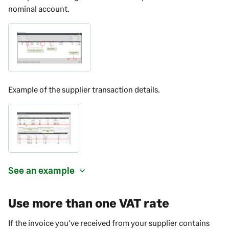
nominal account.
Example of the supplier transaction details.
See an example
Use more than one VAT rate
If the invoice you've received from your supplier contains