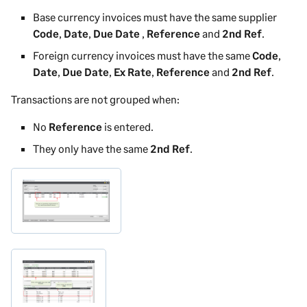
Base currency invoices must have the same supplier
Code
,
Date
,
Due Date
,
Reference
and
2nd Ref
.
Foreign currency invoices must have the same
Code
,
Date
,
Due Date
,
Ex Rate
,
Reference
and
2nd Ref
.
Transactions are not grouped when:
No
Reference
is entered.
They only have the same
2nd Ref
.