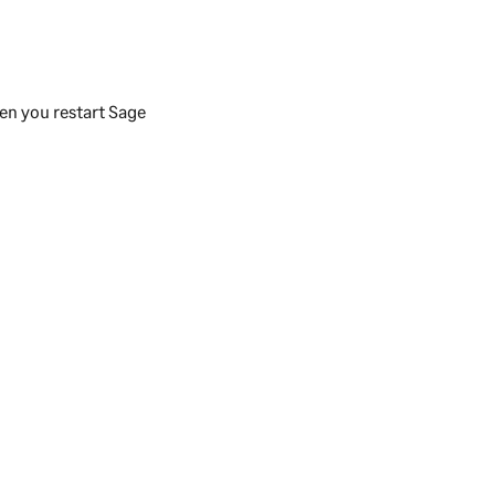
en you restart
Sage