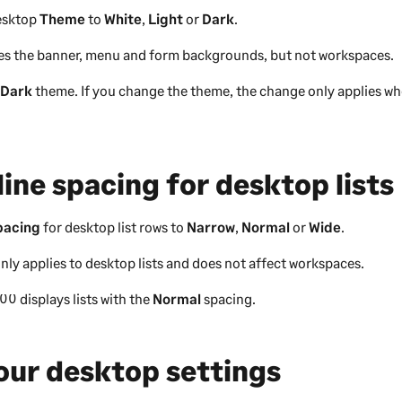
desktop
Theme
to
White
,
Light
or
Dark
.
s the banner, menu and form backgrounds, but not workspaces.
e
Dark
theme. If you change the theme, the change only applies wh
line spacing for desktop lists
pacing
for desktop list rows to
Narrow
,
Normal
or
Wide
.
nly applies to desktop lists and does not affect workspaces.
200
displays lists with the
Normal
spacing.
our desktop settings