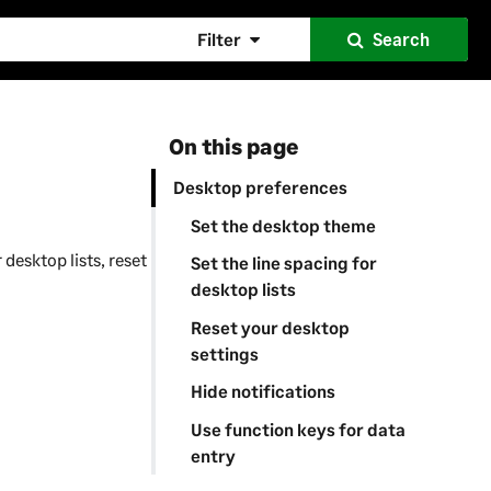
Filter
Search
On this page
Desktop preferences
Set the desktop theme
desktop lists, reset
Set the line spacing for
desktop lists
Reset your desktop
settings
Hide notifications
Use function keys for data
entry