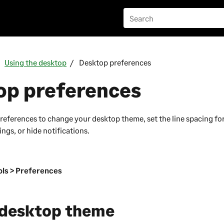
Using the desktop
Desktop preferences
op preferences
references to change your desktop theme, set the line spacing for 
ngs, or hide notifications.
n
ls > Preferences
 desktop theme