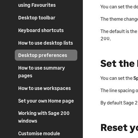
using Favourites
You can set the 
Desktop toolbar
The theme change
Keyboard shortcuts
The default is th
200
.
How to use desktop lists
Desktop preferences
Set the 
How to use summary
pages
You can set the
S
How to use workspaces
The line spacing o
Set your own Home page
By default
Sage 
Working with Sage 200
windows
Reset y
Customise module