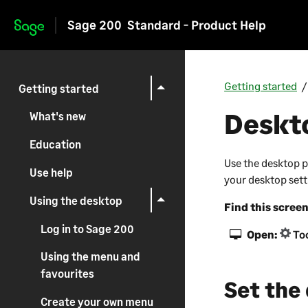
Sage 200
Standard - Product Help
Skip to main content
Getting started
Getting started
Deskt
What's new
Education
Use the desktop p
Use help
your desktop setti
Using the desktop
Find this scree
Log in to Sage 200
Open:
Too
Using the menu and
favourites
Set the
Create your own menu