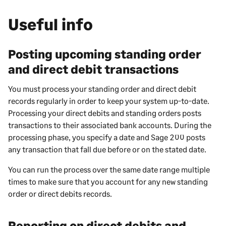
Useful info
Posting upcoming standing order
and direct debit transactions
You must process your standing order and direct debit
records regularly in order to keep your system up-to-date.
Processing your direct debits and standing orders posts
transactions to their associated bank accounts. During the
processing phase, you specify a date and
Sage 200
posts
any transaction that fall due before or on the stated date.
You can run the process over the same date range multiple
times to make sure that you account for any new standing
order or direct debits records.
Reporting on direct debits and