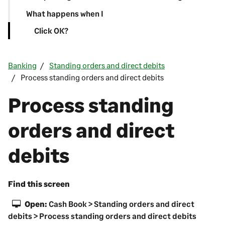
What happens when I
Click OK?
Banking
Standing orders and direct debits
Process standing orders and direct debits
Process standing
orders and direct
debits
Find this screen
Open:
Cash Book > Standing orders and direct
debits > Process standing orders and direct debits