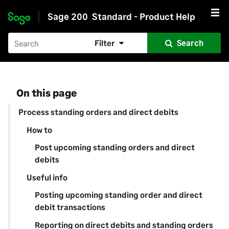
Sage 200
Standard - Product Help
Skip to main content
Filter
Search
On this page
Process standing orders and direct debits
How to
Post upcoming standing orders and direct
debits
Useful info
Posting upcoming standing order and direct
debit transactions
Reporting on direct debits and standing orders