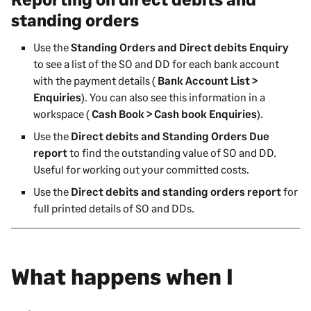
standing orders
Use the
Standing Orders and Direct debits Enquiry
to see a list of the SO and DD for each bank account
with the payment details (
Bank Account List >
Enquiries
). You can also see this information in a
workspace (
Cash Book > Cash book Enquiries
).
Use the
Direct debits and Standing Orders Due
report
to find the outstanding value of SO and DD.
Useful for working out your committed costs.
Use the
Direct debits and standing orders report
for
full printed details of SO and DDs.
What happens when I