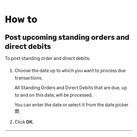
How to
Post upcoming standing orders and
direct debits
To post standing order and direct debits:
Choose the date up to which you want to process due
transactions.
All Standing Orders and Direct Debits that are due, up
to and on this date, will be processed.
You can enter the date or select it from the date picker
.
Click
OK
.