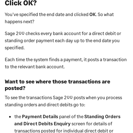
Click OK?
You've specified the end date and clicked
OK
. So what
happens next?
Sage 200
checks every bank account for a direct debit or
standing order payment each day up to the end date you
specified.
Each time the system finds a payment, it posts a transaction
to the relevant bank account.
Want to see where those transactions are
posted?
To see the transactions
Sage 200
posts when you process
standing orders and direct debits go to:
the
Payment Details
panel of the
Standing Orders
and Direct Debits Enquiry
screen for details of
transactions posted for individual direct debit or