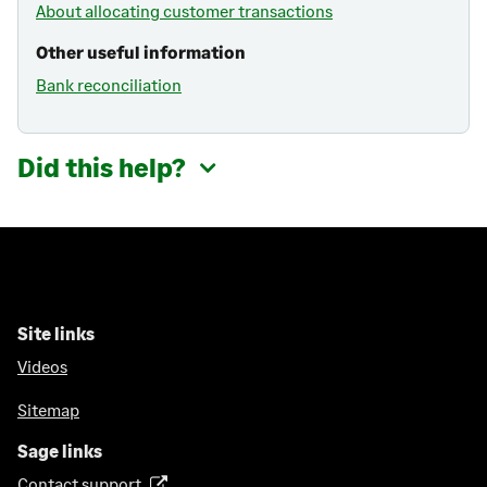
About allocating customer transactions
Other useful information
Bank reconciliation
Did this help?
Site links
Videos
Sitemap
Sage links
Contact support
(