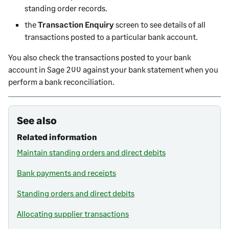
standing order records.
the
Transaction Enquiry
screen to see details of all
transactions posted to a particular bank account.
You also check the transactions posted to your bank
account in
Sage 200
against your bank statement when you
perform a bank reconciliation.
See also
Related information
Maintain standing orders and direct debits
Bank payments and receipts
Standing orders and direct debits
Allocating supplier transactions