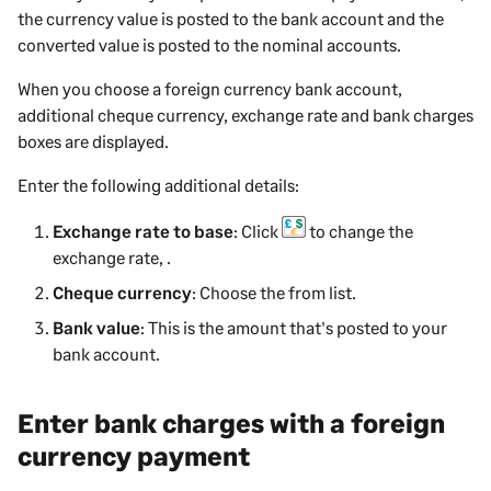
the currency value is posted to the bank account and the
converted value is posted to the nominal accounts.
When you choose a foreign currency bank account,
additional cheque currency, exchange rate and bank charges
boxes are displayed.
Enter the following additional details:
Exchange rate to base
: Click
to change the
exchange rate, .
Cheque currency
: Choose the from list.
Bank value
: This is the amount that's posted to your
bank account.
Enter bank charges with a foreign
currency payment