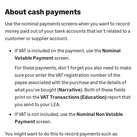
About cash payments
Use the nominal payments screens when you want to record
money paid out of your bank accounts that isn't related to a
customer or supplier account.
If VAT is included on the payment, use the
Nominal
Vatable Payment
screen.
For these payments, don't forget you also need to make
sure your enter the VAT registration number of the
payee associated with the purchase and the details of
what you've bought (
Narrative
). Both of these fields
print on the
VAT Transactions (Education)
report that
you send to your LEA.
If VAT is not included, use the
Nominal Non Vatable
Payment
screen.
You might want to do this to record payments such as: