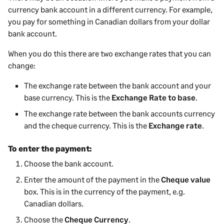
currency bank account in a different currency.
For example,
you pay for something in Canadian dollars from your dollar
bank account.
When you do this there are two exchange rates that you can
change:
The exchange rate between the bank account and your
base currency. This is the
Exchange Rate to base
.
The exchange rate between the bank accounts currency
and the cheque currency. This is the
Exchange rate
.
To enter the payment:
Choose the bank account.
Enter the amount of the
payment
in the
Cheque value
box. This is in the currency of the
payment
, e.g.
Canadian dollars.
Choose the
Cheque Currency
.