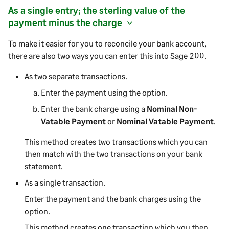
As a single entry; the sterling value of the
payment
minus the charge
To make it easier for you to reconcile your bank account,
there are also two ways you can enter this into
Sage 200
.
As two separate transactions.
Enter the
payment
using the option.
Enter the bank charge using a
Nominal Non-
Vatable Payment
or
Nominal Vatable Payment
.
This method creates two transactions which you can
then match with the two transactions on your bank
statement.
As a single transaction.
Enter the
payment
and the bank charges using the
option.
This method creates one transaction which you then