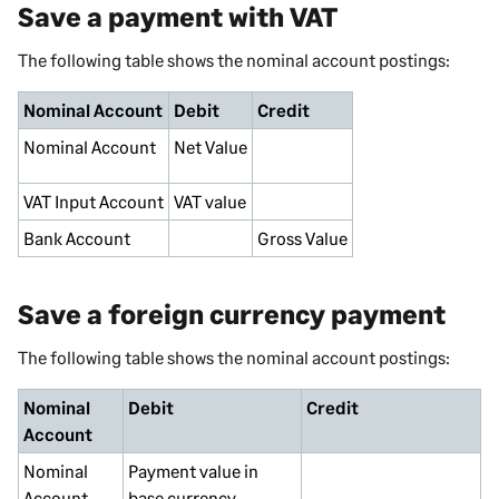
Save a payment with VAT
The following table shows the nominal account postings:
Nominal Account
Debit
Credit
Nominal
Account
Net Value
VAT
Input
Account
VAT value
Bank Account
Gross Value
Save a foreign currency payment
The following table shows the nominal account postings:
Nominal
Debit
Credit
Account
Nominal
Payment value in
Account
base currency