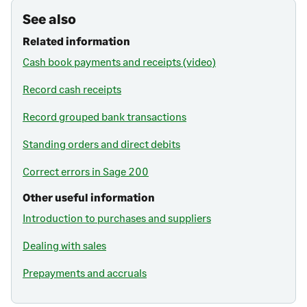
See also
Related information
Cash book payments and receipts (video)
Record cash receipts
Record grouped bank transactions
Standing orders and direct debits
Correct errors in Sage 200
Other useful information
Introduction to purchases and suppliers
Dealing with sales
Prepayments and accruals