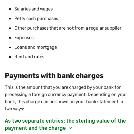
Salaries and wages
Petty cash purchases
Other purchases that are not from a regular supplier
Expenses
Loans and mortgage
Rent and rates
Payments with bank charges
This is the amount that you are charged by your bank for
processing a foreign currency
payment
. Depending on your
bank, this charge can be shown on your bank statement in
two ways:
As two separate entries; the sterling value of the
payment
and the charge