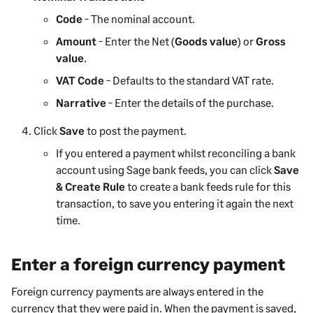
Code
- The nominal account.
Amount
- Enter the Net (
Goods value
) or
Gross
value
.
VAT Code
- Defaults to the standard VAT rate.
Narrative
- Enter the details of the purchase.
Click
Save
to post the
payment
.
If you entered a
payment
whilst reconciling a bank
account using Sage bank feeds, you can click
Save
& Create Rule
to create a bank feeds rule for this
transaction, to save you entering it again the next
time.
Enter a foreign currency payment
Foreign currency
payments
are always entered in the
currency that they were paid in. When the
payment
is saved,