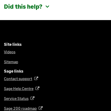
Did this help?
Site links
Videos
Sitemap
Sage links
Contact support
(
o
Sage Help Centre
(
p
o
e
Service Status
(
p
n
o
e
Sage 200 roadmap
s
(
p