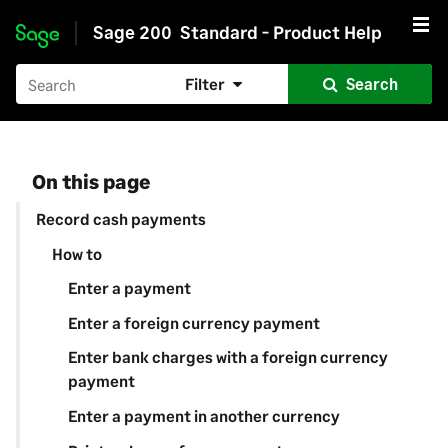
Sage 200
Standard - Product Help
Skip to main content
Filter
Search
On this page
Record cash payments
How to
Enter a payment
Enter a foreign currency payment
Enter bank charges with a foreign currency
payment
Enter a payment in another currency