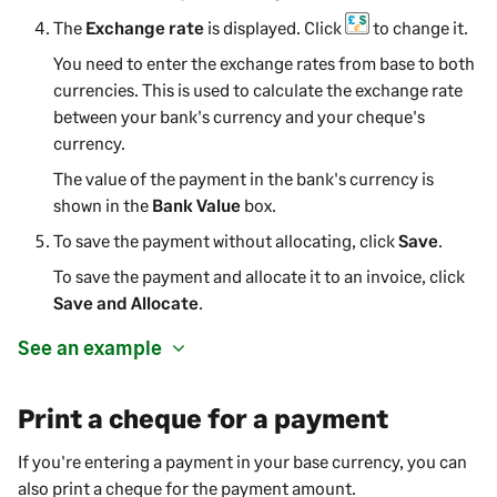
The
Exchange rate
is displayed. Click
to change it.
You need to enter the exchange rates from base to both
currencies. This is used to calculate the exchange rate
between your bank's currency and your cheque's
currency.
The value of the
payment
in the bank's currency is
shown in the
Bank Value
box.
To save the
payment
without allocating, click
Save
.
To save the
payment
and allocate it to an invoice, click
Save and Allocate
.
See an example
Print a cheque for a payment
If you're entering a payment in your base currency, you can
also print a cheque for the payment amount.