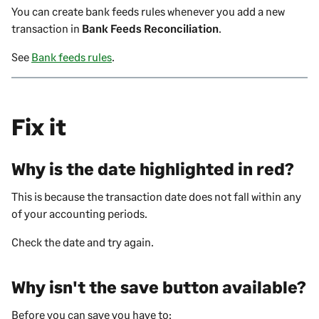
You can create bank feeds rules whenever you add a new
transaction in
Bank Feeds Reconciliation
.
See
Bank feeds rules
.
Fix it
Why is the date highlighted in red?
This is because the
transaction
date does not fall within any
of your accounting periods.
Check the date and try again.
Why isn't the save button available?
Before you can save you have to: