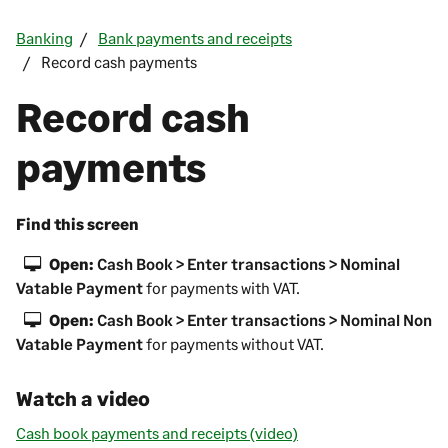
Banking
Bank payments and receipts
Record cash payments
Record cash
payments
Find this screen
Open:
Cash Book > Enter transactions > Nominal
Vatable Payment
for payments with VAT.
Open:
Cash Book > Enter transactions > Nominal Non
Vatable Payment
for payments without VAT.
Watch a video
Cash book payments and receipts (video)