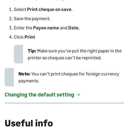
Select
Print cheque on save
.
Save the payment.
Enter the
Payee name
and
Date
.
Click
Print
Tip:
Make sure you've put the right paper in the
printer as cheques can't be reprinted.
Note:
You can't print cheques for foreign currency
payments.
Changing the default setting
Useful info