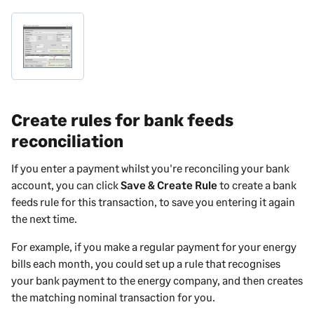
Create rules for bank feeds
reconciliation
If you enter a
payment
whilst you're reconciling your bank
account, you can click
Save & Create Rule
to create a bank
feeds rule for this transaction, to save you entering it again
the next time.
For example, if you make a regular payment for your energy
bills each month, you could set up a rule that recognises
your bank payment to the energy company, and then creates
the matching nominal transaction for you.