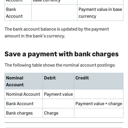
Bank
Payment value in base
Account
currency
The bank account balance is updated by the payment
amount in the bank's currency.
Save a payment with bank charges
The following table shows the nominal account postings:
Nominal
Debit
Credit
Account
Nominal
Account
Payment value
Bank Account
Payment value + charge
Bank charges
Charge