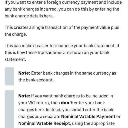
If you want to enter a foreign currency
payment
and include
any bank charges incurred, you can do this by entering the
bank charge details here.
This creates a single transaction of the
payment
value
plus
the charge.
This can make it easier to reconcile your bank statement, if
this is how these transactions are shown on your bank
statement.
Note:
Enter bank charges in the same currency as
the bank account.
Note:
If you want bank charges to be included in
your VAT return, then
don't
enter your bank
charges here. Instead, you should enter the bank
charges as a separate
Nominal Vatable Payment
or
Nominal Vatable Receipt
, using the appropriate