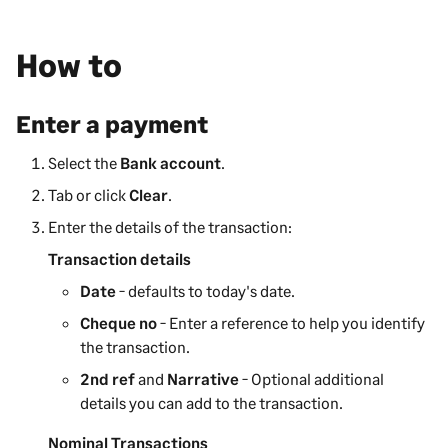
How to
Enter a payment
Select the
Bank account
.
Tab or click
Clear
.
Enter the details of the transaction:
Transaction details
Date
- defaults to today's date.
Cheque no
- Enter a reference to help you identify
the transaction.
2nd ref
and
Narrative
- Optional additional
details you can add to the transaction.
Nominal Transactions