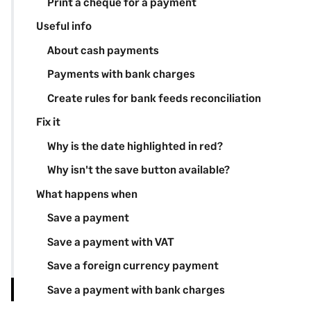
Print a cheque for a payment
Useful info
About cash payments
Payments with bank charges
Create rules for bank feeds reconciliation
Fix it
Why is the date highlighted in red?
Why isn't the save button available?
What happens when
Save a payment
Save a payment with VAT
Save a foreign currency payment
Save a payment with bank charges