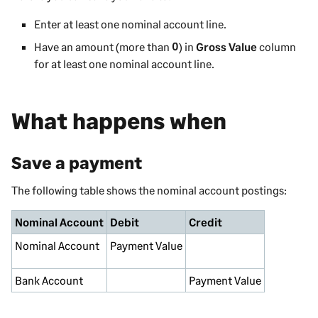
Enter at least one nominal account line.
Have an amount (more than
0
) in
Gross Value
column
for at least one nominal account line.
What happens when
Save a payment
The following table shows the nominal account postings:
Nominal Account
Debit
Credit
Nominal
Account
Payment Value
Bank Account
Payment Value