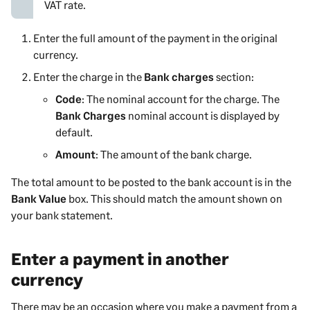
VAT rate.
Enter the full amount of the
payment
in the original
currency.
Enter the charge in the
Bank charges
section:
Code
: The nominal account for the charge. The
Bank Charges
nominal account is displayed by
default.
Amount
: The amount of the bank charge.
The total amount to be posted to the bank account is in the
Bank Value
box. This should match the amount shown on
your bank statement.
Enter a payment in another
currency
There may be an occasion where you
make a payment from
a