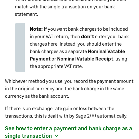
match with the single transaction on your bank
statement.
Note:
If you want bank charges to be included
in your VAT return, then
don't
enter your bank
charges here. Instead, you should enter the
bank charges as a separate
Nominal Vatable
Payment
or
Nominal Vatable Receipt
, using
the appropriate VAT rate.
Whichever method you use, you record the
payment
amount
in the original currency and the bank charge in the same
currency as the bank account.
If there is an exchange rate gain or loss between the
transactions, this is dealt with by
Sage 200
automatically.
See how to enter a
payment
and bank charge as a
single transaction