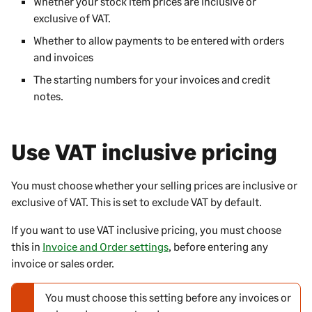
Whether your stock item prices are inclusive or
exclusive of VAT.
Whether to allow payments to be entered with orders
and invoices
The starting numbers for your invoices and credit
notes.
Use VAT inclusive pricing
You must choose whether your selling prices are inclusive or
exclusive of VAT. This is set to exclude VAT by default.
If you want to use VAT inclusive pricing, you must choose
this in
Invoice and Order settings
, before entering any
invoice or sales order.
You must choose this setting before any invoices or
N