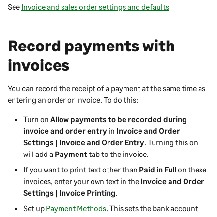
See
Invoice and sales order settings and defaults
.
Record payments with
invoices
You can record the receipt of a payment at the same time as
entering an order or invoice. To do this:
Turn on
Allow payments to be recorded during
invoice and order entry
in
Invoice and Order
Settings | Invoice and Order Entry
. Turning this on
will add a
Payment
tab to the invoice.
If you want to print text other than
Paid in Full
on these
invoices, enter your own text in the
Invoice and Order
Settings | Invoice Printing
.
Set up
Payment Methods
. This sets the bank account