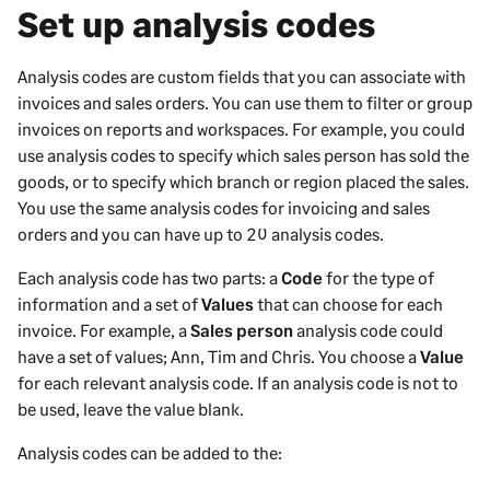
Set up analysis codes
Analysis codes are custom fields that you can associate with
invoices and sales orders. You can use them to filter or group
invoices on reports and workspaces.
For example, you could
use analysis codes to specify which sales person has sold the
goods, or to specify which branch or region placed the sales.
You use the same analysis codes for invoicing and sales
orders and you can have up to 20 analysis codes.
Each analysis code has two parts: a
Code
for the type of
information and a set of
Values
that can choose for each
invoice. For example, a
Sales person
analysis code could
have a set of values; Ann, Tim and Chris. You choose a
Value
for each relevant analysis code. If an analysis code is not to
be used, leave the value blank.
Analysis codes can be added to the: