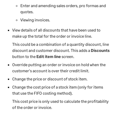
Enter and amending sales orders, pro formas and
quotes.
Viewing invoices.
View details of all discounts that have been used to
make up the total for the order or invoice line.
This could be a combination of a quantity discount, line
discount and customer discount. This adds a
Discounts
button to the
Edit item line
screen.
Override putting an order or invoice on hold when the
customer's account is over their credit limit.
Change the price or discount of stock item.
Change the cost price of a stock item (only for items
that use the FIFO costing method).
This cost price is only used to calculate the profitability
of the order or invoice.