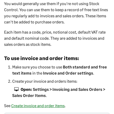
You would generally use them if you're not using Stock
Control. You can use them to keep a record of free text lines
you regularly add to invoices and sales orders. These items
can't be added to purchase orders.
Each item has a code, price, notional cost, default VAT rate
and default nominal code. They are added to invoices and
sales orders as stock items.
To use invoice and order items:
Make sure you choose to use
Both standard and free
text items
in the
Invoice and Order settings
.
Create your invoice and orders items:
Open:
Settings > Invoicing and Sales Orders >
Sales Order Items
.
See
Create invoice and order items
.