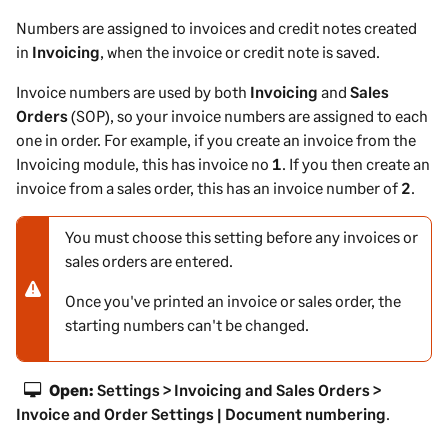
Numbers are assigned to invoices and credit notes created
in
Invoicing
, when the invoice or credit note is saved.
Invoice numbers are used by both
Invoicing
and
Sales
Orders
(SOP), so your invoice numbers are assigned to each
one in order. For example, if you create an invoice from the
Invoicing module, this has invoice no
1
. If you then create an
invoice from a sales order, this has an invoice number of
2
.
You must choose this setting before any invoices or
N
sales orders are entered.
o
t
Once you've printed an invoice or sales order, the
e
starting numbers can't be changed.
-
w
a
Open:
Settings > Invoicing and Sales Orders >
r
Invoice and Order Settings | Document numbering
.
n