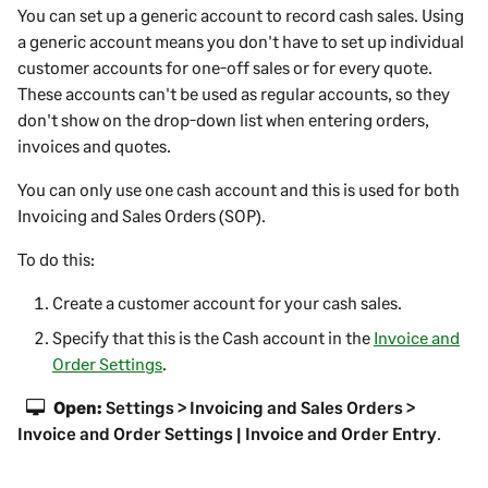
You can set up a generic account to record cash sales. Using
a generic account means you don't have to set up individual
customer accounts for one-off sales or for every quote.
These accounts can't be used as regular accounts, so they
don't show on the drop-down list when entering orders,
invoices and quotes.
You can only use one cash account and this is used for both
Invoicing and Sales Orders (SOP).
To do this:
Create a customer account for your cash sales.
Specify that this is the Cash account in the
Invoice and
Order Settings
.
Open:
Settings > Invoicing and Sales Orders >
Invoice and Order Settings | Invoice and Order Entry
.