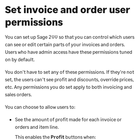
Set invoice and order user
permissions
You can set up
Sage 200
so that you can control which users
can see or edit certain parts of your invoices and orders.
Users who have admin access have these permissions tuned
on by default.
You don't have to set any of these permissions. If they're not
set, the users can't see profit and discounts, override prices,
etc. Any permissions you do set apply to both invoicing and
sales orders.
You can choose to allow users to:
See the amount of profit made for each invoice or
orders and item line.
This enables the
Profit
buttons when: