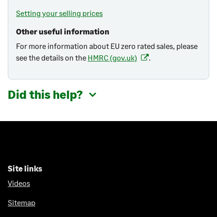
Setting your selling prices
Other useful information
For more information about EU zero rated sales, please
see the details on the
HMRC (gov.uk)
.
(
o
p
Did this help?
e
n
s
i
n
a
n
Site links
e
Videos
w
t
Sitemap
a