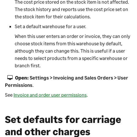
The cost price stored on the stock item is not affected.
The stock history and reports use the cost price set on
the stock item for their calculations.
Set a default warehouse for a user.
When this user enters an order or invoice, they can only
choose stock items from this warehouse by default,
although they can change this. This is useful if a user
needs to select products from a specific warehouse or
branch first.
Open:
Settings > Invoicing and Sales Orders > User
Permissions
.
See
Invoice and order user permissions
.
Set defaults for carriage
and other charges