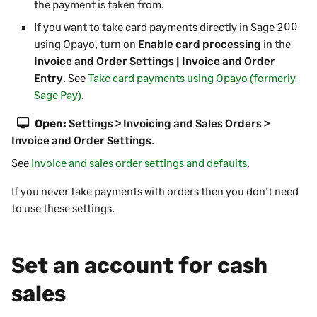
the payment is taken from.
If you want to take card payments directly in
Sage 200
using Opayo, turn on
Enable card processing
in the
Invoice and Order Settings | Invoice and Order
Entry
. See
Take card payments using Opayo (formerly
Sage Pay)
.
Open:
Settings > Invoicing and Sales Orders >
Invoice and Order Settings
.
See
Invoice and sales order settings and defaults
.
If you never take payments with orders then you don't need
to use these settings.
Set an account for cash
sales