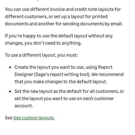
You can use different invoice and credit note layouts for
different customers, or set up a layout for printed
documents and another for sending documents by email.
If you're happy to use the default layout without any
changes, you don't need to anything.
To use a different layout, you must:
Create the layout you want to use, using
Report
Designer
(Sage's report writing tool). We recommend
that you make changes to the default layout.
Set the new layout as the default for all customers, or
set the layout you want to use on each customer
account.
See
Use custom layouts
.