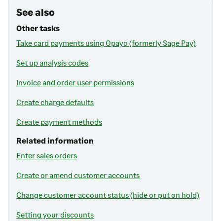
See also
Other tasks
Take card payments using Opayo (formerly Sage Pay)
Set up analysis codes
Invoice and order user permissions
Create charge defaults
Create payment methods
Related information
Enter sales orders
Create or amend customer accounts
Change customer account status (hide or put on hold)
Setting your discounts