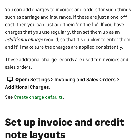
You can add charges to invoices and orders for such things
such as carriage and insurance. If these are just a one-off
cost, then you can just add them 'on the fly'. If you have
charges that you use regularly, then set them up as an
additional charge
record, so that it's quicker to enter them
and it'll make sure the charges are applied consistently.
These additional charge records are used for invoices and
sales orders.
Open:
Settings > Invoicing and Sales Orders >
Additional Charges
.
See
Create charge defaults
.
Set up invoice and credit
note layouts