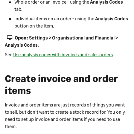
Whole order or an invoice - using the
Analysis Codes
tab.
Individual items on an order - using the
Analysis Codes
button on the item.
Open:
Settings > Organisational and Financial >
Analysis Codes
.
See
Use analysis codes with invoices and sales orders
.
Create invoice and order
items
Invoice and order items are just records of things you want
to sell, but don't want to create a stock record for. You only
need to set up invoice and order items if you need to use
them.