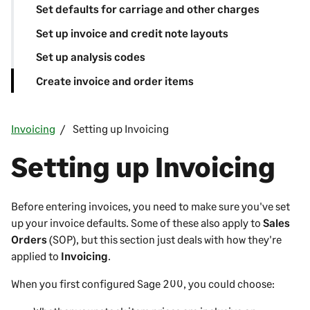
Set defaults for carriage and other charges
Set up invoice and credit note layouts
Set up analysis codes
Create invoice and order items
Invoicing
Setting up Invoicing
Setting up Invoicing
Before entering invoices, you need to make sure you've set
up your invoice defaults. Some of these also apply to
Sales
Orders
(SOP), but this section just deals with how they're
applied to
Invoicing
.
When you first configured
Sage 200
, you could choose: