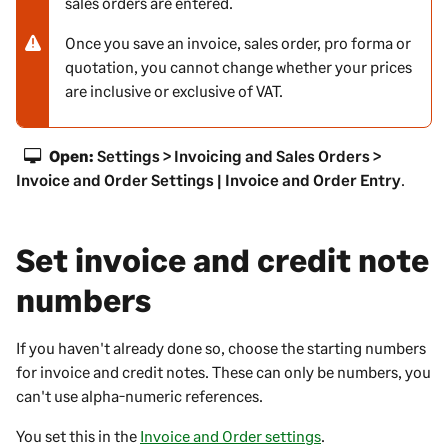
sales orders are entered.
o
t
Once you save an invoice, sales order, pro forma or
e
quotation, you cannot change whether your prices
-
are inclusive or exclusive of VAT.
w
a
r
Open:
Settings > Invoicing and Sales Orders >
n
Invoice and Order Settings | Invoice and Order Entry
.
i
n
g
Set invoice and credit note
numbers
If you haven't already done so, choose the starting numbers
for invoice and credit notes. These can only be numbers, you
can't use alpha-numeric references.
You set this in the
Invoice and Order settings
.