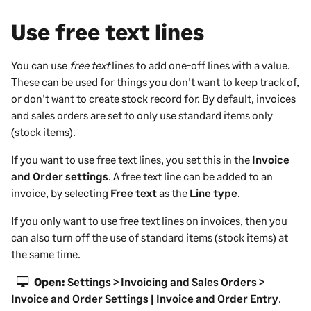
i
n
Use free text lines
g
You can use
free text
lines to add one-off lines with a value.
These can be used for things you don't want to keep track of,
or don't want to create stock record for. By default, invoices
and sales orders are set to only use standard items only
(stock items).
If you want to use free text lines, you set this in the
Invoice
and Order settings
. A free text line can be added to an
invoice, by selecting
Free text
as the
Line type
.
If you only want to use free text lines on invoices, then you
can also turn off the use of standard items (stock items) at
the same time.
Open:
Settings > Invoicing and Sales Orders >
Invoice and Order Settings | Invoice and Order Entry
.