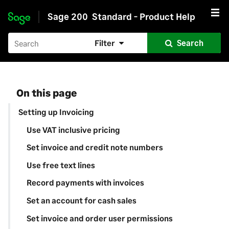
Sage 200
Standard - Product Help
Skip to main content
Filter
Search
On this page
Setting up Invoicing
Use VAT inclusive pricing
Set invoice and credit note numbers
Use free text lines
Record payments with invoices
Set an account for cash sales
Set invoice and order user permissions