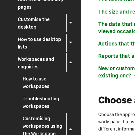
pages
The size and r
Customise the
The data that 
desktop
viewed occasio
How to use desktop
Actions that t
lists
Reports that a
Workspaces and
enquiries
New or customi
existing one?
How to use
workspaces
Choose 
Troubleshooting
workspaces
Choose the appropr
Customising
workspace that is
workspaces using
different informa
the Workspace