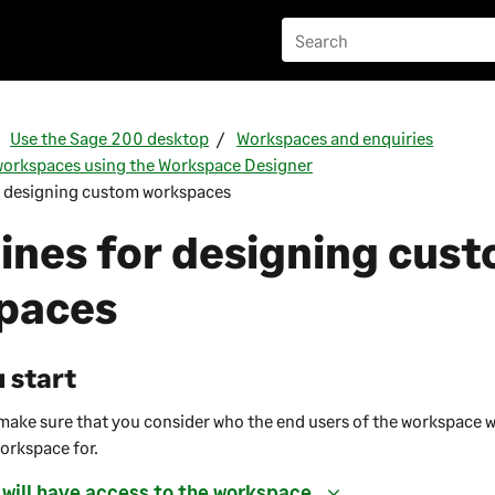
Use the Sage 200 desktop
Workspaces and enquiries
orkspaces using the Workspace Designer
r designing custom workspaces
ines for designing cus
paces
 start
o make sure that you consider who the end users of the workspace w
workspace for.
 will have access to the workspace.