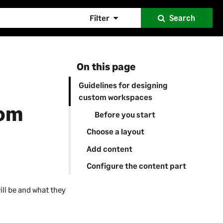
Filter
Search
On this page
Guidelines for designing
custom workspaces
tom
Before you start
Choose a layout
Add content
Configure the content part
ill be and what they