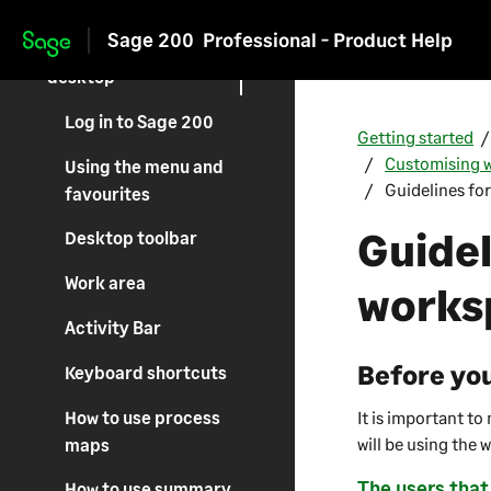
The Sage 200 suite
Sage 200
Professional - Product Help
Use the Sage 200
Skip to main content
desktop
Log in to Sage 200
Getting started
Customising w
Using the menu and
Guidelines fo
favourites
Guidel
Desktop toolbar
Work area
works
Activity Bar
Before you
Keyboard shortcuts
How to use process
It is important t
will be using the 
maps
The users that
How to use summary