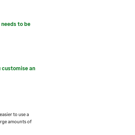
y needs to be
u customise an
easier to use a
large amounts of