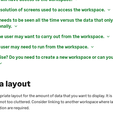
esolution of screens used to access the workspace.
needs to be seen all the time versus the data that onl
nally.
he user may want to carry out from the workspace.
 user may need to run from the workspace.
se? Do you need to create a new workspace or can yo
a layout
iate layout for the amount of data that you want to display. It is 
 not too cluttered. Consider linking to another workspace where 
tion are required.