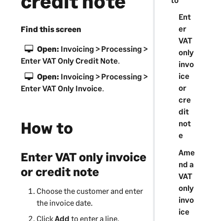
credit note
Ent
er
Find this screen
VAT
Open:
Invoicing > Processing >
only
Enter VAT Only Credit Note
.
invo
ice
Open:
Invoicing > Processing >
or
Enter VAT Only Invoice
.
cre
dit
How to
not
e
Ame
Enter VAT only invoice
nd a
or credit note
VAT
only
Choose the customer and enter
invo
the invoice date.
ice
Click
Add
to enter a line.