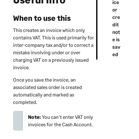
ice
or
When to use this
cre
dit
This creates an invoice which only
not
contains VAT. This is used primarily for
e is
inter-company tax and/or to correct a
sav
mistake involving under or over
ed
charging VAT on a previously issued
invoice.
Once you save the invoice, an
associated sales order is created
automatically and marked as
completed.
Note:
You can't enter VAT only
invoices for the Cash Account.