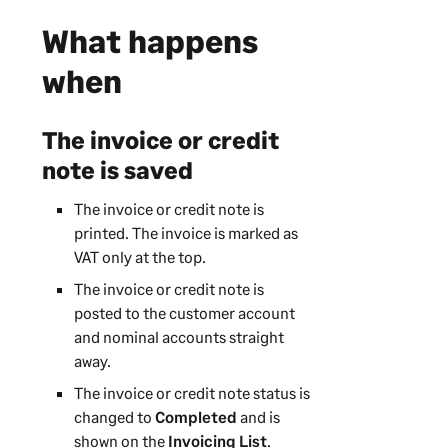
What happens
when
The invoice or credit
note is saved
The invoice or credit note is
printed. The invoice is marked as
VAT only at the top.
The invoice or credit note is
posted to the customer account
and nominal accounts straight
away.
The invoice or credit note status is
changed to
Completed
and is
shown on the
Invoicing List
.