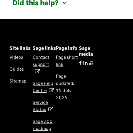
Did this help?
Site links
Sage links
Page info
Sage
media
Videos
Contact
Page short
support
link
(
Guides
o
Page
p
Sitemap
Sage Help
updated:
e
Centre
15 July
(
n
2025
o
s
Service
p
i
Status
(
e
n
o
n
Sage 200
a
p
s
roadmap
n
(
e
i