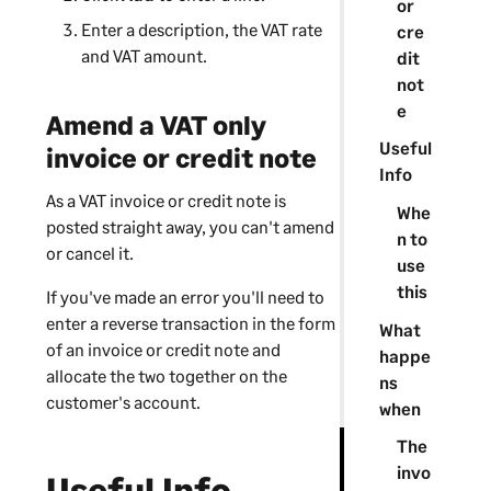
or
Enter a description, the VAT rate
cre
and VAT amount.
dit
not
e
Amend a VAT only
Useful
invoice or credit note
Info
As a VAT invoice or credit note is
Whe
posted straight away, you can't amend
n to
or cancel it.
use
this
If you've made an error you'll need to
enter a reverse transaction in the form
What
of an invoice or credit note and
happe
allocate the two together on the
ns
customer's account.
when
The
invo
Useful Info