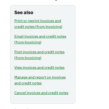
See also
Print or reprint invoices and
credit notes (from Invoicing)
Email invoices and credit notes
(from Invoicing)
Post invoices and credit notes
(from Invoicing)
View invoices and credit notes
Manage and report on invoices
and credit notes
Cancel invoices and credit notes