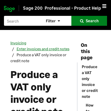
Sage 200
Professional - Product Help
Skip to main content
Filter
Search
Invoicing
On
Enter invoices and credit notes
this
Produce a VAT only invoice or
page
credit note
Produce
Produce a
a VAT
only
VAT only
invoice
or credit
invoice or
note
How
to