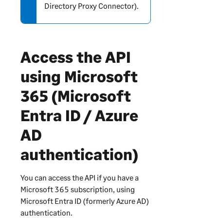
Directory Proxy Connector).
o
r
m
a
Access the API
t
i
using Microsoft
o
n
365 (Microsoft
Entra ID / Azure
AD
authentication)
You can access the API if you have a
Microsoft 365 subscription, using
Microsoft Entra ID (formerly Azure AD)
authentication.