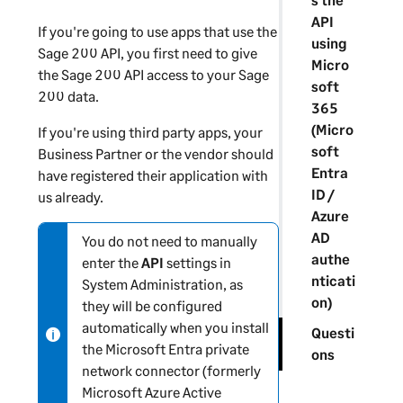
API
If you're going to use apps that use the
using
Sage 200 API, you first need to give
Micro
the Sage 200 API access to your
Sage
soft
200
data.
365
(Micro
If you're using third party apps, your
soft
Business Partner or the vendor should
Entra
have registered their application with
ID /
us already.
Azure
AD
You do not need to manually
N
authe
enter the
API
settings in
o
nticati
System Administration
, as
t
on)
they will be configured
e
automatically when you install
-
Questi
the Microsoft Entra private
i
ons
network connector (formerly
n
Microsoft Azure Active
f