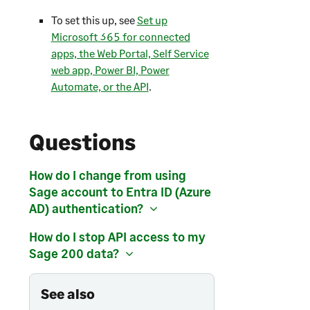
To set this up, see
Set up
Microsoft 365 for connected
apps, the Web Portal, Self Service
web app, Power BI, Power
Automate, or the API
.
Questions
How do I change from using
Sage account to Entra ID (Azure
AD) authentication?
How do I stop API access to my
Sage 200
data?
See also