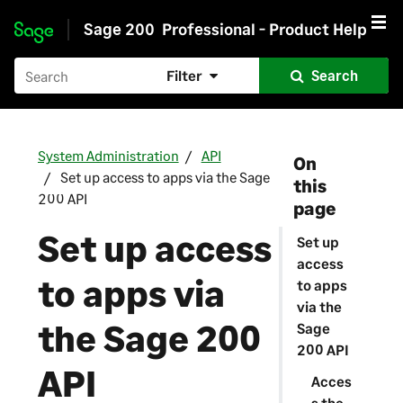
Sage 200
Professional - Product Help
Skip to main content
Filter
Search
System Administration
API
On
Set up access to apps via the Sage
this
200 API
page
Set up access
Set up
access
to apps via
to apps
via the
the Sage 200
Sage
200 API
API
Acces
s the