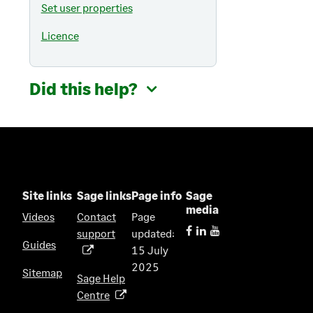
Set user properties
Licence
Did this help?
Site links
Sage links
Page info
Sage
media
Videos
Contact
Page
support
updated:
(
Guides
15 July
o
2025
p
Sitemap
Sage Help
e
Centre
(
n
o