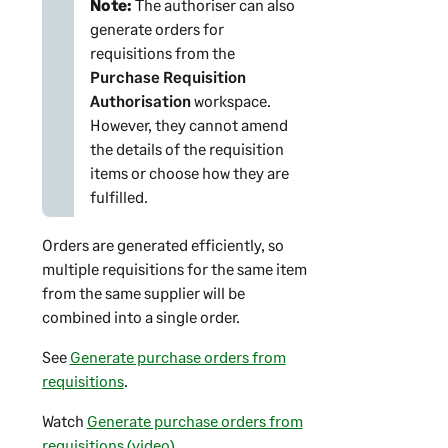
Note:
The authoriser can also
generate orders for
requisitions from the
Purchase Requisition
Authorisation
workspace.
However, they cannot amend
the details of the requisition
items or choose how they are
fulfilled.
Orders are generated efficiently, so
multiple requisitions for the same item
from the same supplier will be
combined into a single order.
See
Generate purchase orders from
requisitions
.
Watch
Generate purchase orders from
requisitions (video)
.