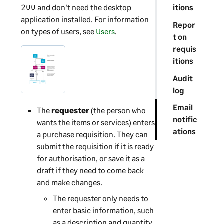
200
and don't need the desktop
itions
application installed. For information
Repor
on types of users, see
Users
.
t on
requis
itions
Audit
log
Email
The
requester
(the person who
notific
wants the items or services) enters
ations
a purchase requisition. They can
submit the requisition if it is ready
for authorisation, or save it as a
draft if they need to come back
and make changes.
The requester only needs to
enter basic information, such
as a description and quantity.