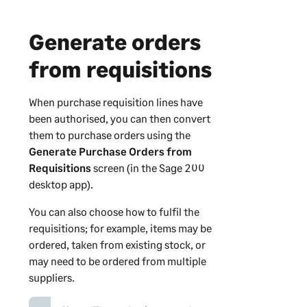
Generate orders
from requisitions
When purchase requisition lines have
been authorised, you can then convert
them to purchase orders using the
Generate Purchase Orders from
Requisitions
screen (in the
Sage 200
desktop app).
You can also choose how to fulfil the
requisitions; for example, items may be
ordered, taken from existing stock, or
may need to be ordered from multiple
suppliers.