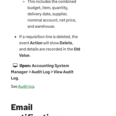
This includes the combined
budget, item, quantity,
delivery date, supplier,
nominal account, net price,
and warehouse.
If a requisition line is deleted, the
event
Action
will show
Delete
,
and details are recorded in the
Old
Value
.
Open:
Accounting System
Manager > Audit Log > View Audit
Log
.
See
Audit log
.
Email