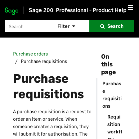
Sage 200
Professional - Product Help
Skip to main content
Filter
Search
Purchase orders
On
Purchase requisitions
this
page
Purchase
Purchas
requisitions
e
requisiti
ons
A purchase requisition is a request to
Requi
order an item or service. When
sition
someone creates a requisition, they
workfl
will submit it for authorisation. The
ow