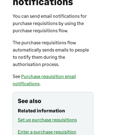
notifications
You can send email notifications for
purchase requisitions by using the
purchase requisitions flow.
The purchase requisitions flow
automatically sends emails to people
to notify them during the
authorisation process.
See
Purchase requisition email
notifications
.
See also
Related information
Set up purchase requisitions
Enter a purchase requisition