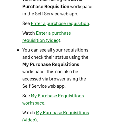
Purchase Requisition
workspace
in the
Self Service web app
.
See
Enter a purchase requisition
.
Watch
Enter a purchase
requisition (video)
.
You can see all your requisitions
and check their status using the
My Purchase Requisitions
workspace. this can also be
accessed via browser using the
Self Service web app
.
See
My Purchase Requisitions
workspace
.
Watch
My Purchase Requisitions
(video)
.