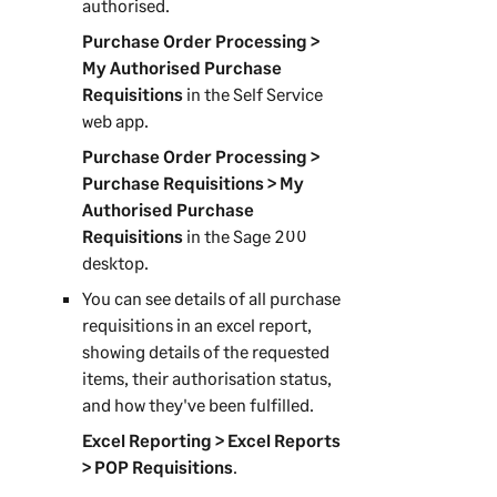
authorised.
Purchase Order Processing >
My Authorised Purchase
Requisitions
in the
Self Service
web app
.
Purchase Order Processing >
Purchase Requisitions > My
Authorised Purchase
Requisitions
in the
Sage 200
desktop.
You can see details of all purchase
requisitions in an excel report,
showing details of the requested
items, their authorisation status,
and how they've been fulfilled.
Excel Reporting > Excel Reports
> POP Requisitions
.