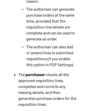
reason.
The authoriser can generate
purchase orders at the same
time, provided that the
requisition line details are
complete and can be used to
generate an order.
The authoriser can also add
or amend lines in submitted
requisitions (if you enable
this option in POP Settings).
The
purchaser
checks all the
approved requisition lines,
completes and corrects any
missing details, and then
generates purchase orders for the
requisition lines.