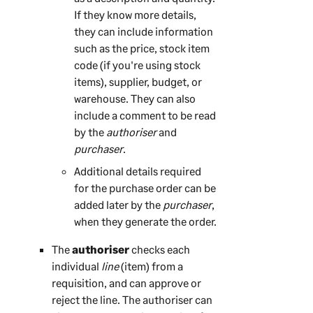
If they know more details,
they can include information
such as the price, stock item
code (if you're using stock
items), supplier, budget, or
warehouse. They can also
include a comment to be read
by the
authoriser
and
purchaser
.
Additional details required
for the purchase order can be
added later by the
purchaser
,
when they generate the order.
The
authoriser
checks each
individual
line
(item) from a
requisition, and can approve or
reject the line. The authoriser can