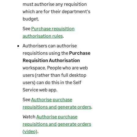
must authorise any requisition
which are for their department's
budget.
See
Purchase requisition
authorisation rules
.
Authorisers can authorise
requisitions using the
Purchase
Requisition Authorisation
workspace. People who are web
users (rather than full desktop
users) can do this in the
Self
Service web app
.
See
Authorise purchase
requisitions and generate orders
.
Watch
Authorise purchase
requisitions and generate orders
(video)
.