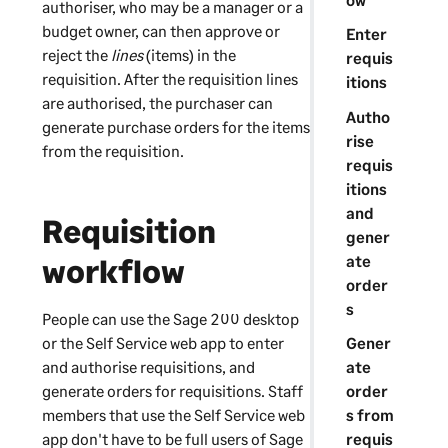
authoriser, who may be a manager or a
budget owner, can then approve or
Enter
reject the
lines
(items) in the
requis
requisition. After the requisition lines
itions
are authorised, the purchaser can
Autho
generate purchase orders for the items
rise
from the requisition.
requis
itions
and
Requisition
gener
ate
workflow
order
s
People can use the
Sage 200
desktop
or the
Self Service web app
to enter
Gener
and authorise requisitions, and
ate
generate orders for requisitions. Staff
order
members that use the
Self Service web
s from
app
don't have to be full users of
Sage
requis