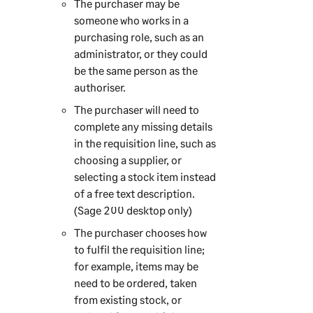
The purchaser may be
someone who works in a
purchasing role, such as an
administrator, or they could
be the same person as the
authoriser.
The purchaser will need to
complete any missing details
in the requisition line, such as
choosing a supplier, or
selecting a stock item instead
of a free text description.
(
Sage 200
desktop only)
The purchaser chooses how
to fulfil the requisition line;
for example, items may be
need to be ordered, taken
from existing stock, or