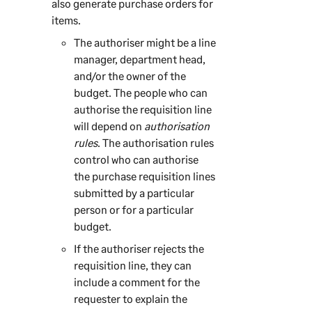
also generate purchase orders for
items.
The authoriser might be a line
manager, department head,
and/or the owner of the
budget. The people who can
authorise the requisition line
will depend on
authorisation
rules
. The authorisation rules
control who can authorise
the purchase requisition lines
submitted by a particular
person or for a particular
budget.
If the authoriser rejects the
requisition line, they can
include a comment for the
requester to explain the