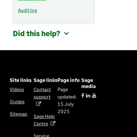
Audit log
Did this help?
Site links
Sage links
Page info
Sage
media
Videos
Contact
Page
support
updated:
(
Guides
15 July
o
2025
p
Sitemap
Sage Help
e
Centre
(
n
o
s
Service