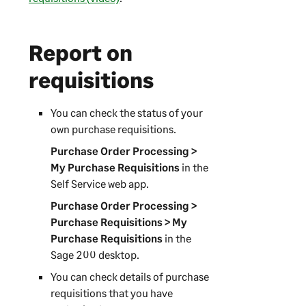
Report on
requisitions
You can check the status of your
own purchase requisitions.
Purchase Order Processing >
My Purchase Requisitions
in the
Self Service web app
.
Purchase Order Processing >
Purchase Requisitions > My
Purchase Requisitions
in the
Sage 200
desktop.
You can check details of purchase
requisitions that you have