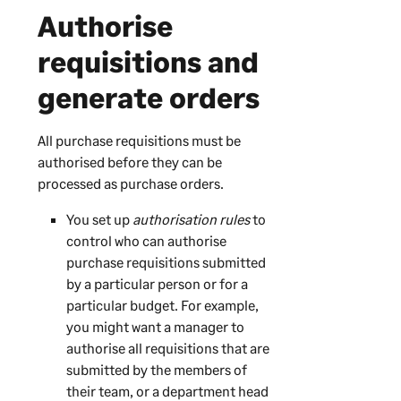
Authorise
requisitions and
generate orders
All purchase requisitions must be
authorised before they can be
processed as purchase orders.
You set up
authorisation rules
to
control who can authorise
purchase requisitions submitted
by a particular person or for a
particular budget. For example,
you might want a manager to
authorise all requisitions that are
submitted by the members of
their team, or a department head