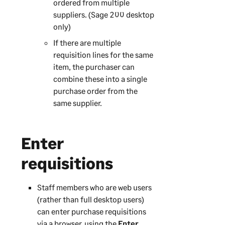
ordered from multiple
suppliers. (
Sage 200
desktop
only)
If there are multiple
requisition lines for the same
item, the purchaser can
combine these into a single
purchase order from the
same supplier.
Enter
requisitions
Staff members who are web users
(rather than full desktop users)
can enter purchase requisitions
via a browser, using the
Enter