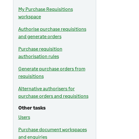
My Purchase Requisitions
workspace
Authorise purchase requisitions
and generate orders
Purchase requisition
authorisation rules
Generate purchase orders from
requisitions
Alternative authorisers for
purchase orders and requisitions
Other tasks
Users
Purchase document workspaces
and enquiries