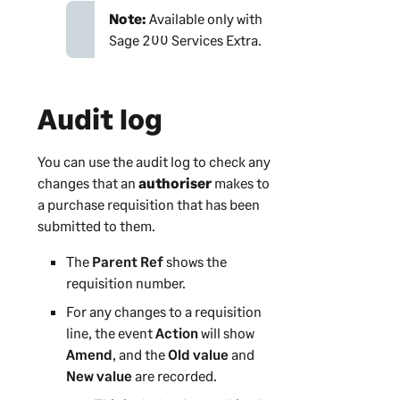
Note:
Available only with
Sage 200 Services Extra
.
Audit log
You can use the audit log to check any
changes that an
authoriser
makes to
a purchase requisition that has been
submitted to them.
The
Parent Ref
shows the
requisition number.
For any changes to a requisition
line, the event
Action
will show
Amend
, and the
Old value
and
New value
are recorded.