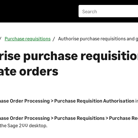
Purchase requisitions
Authorise purchase requisitions and 
ise purchase requisiti
ate orders
n
ase Order Processing > Purchase Requisition Authorisation
i
ase Order Processing > Purchase Requisitions > Purchase Re
 the
Sage 200
desktop.