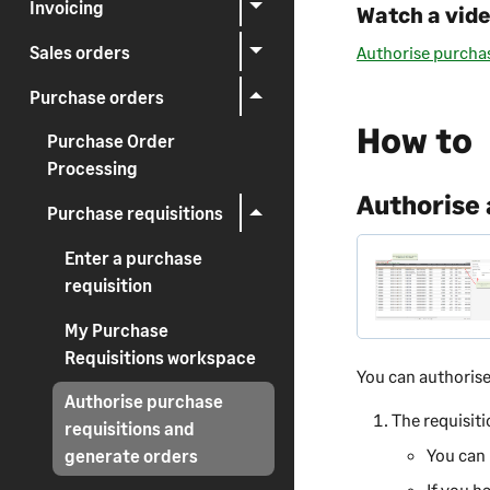
Invoicing
Watch a vid
Sales orders
Authorise purchas
Purchase orders
How to
Purchase Order
Processing
Authorise a
Purchase requisitions
Enter a purchase
requisition
My Purchase
Requisitions workspace
You can authoris
Authorise purchase
The requisiti
requisitions and
You can 
generate orders
If you h