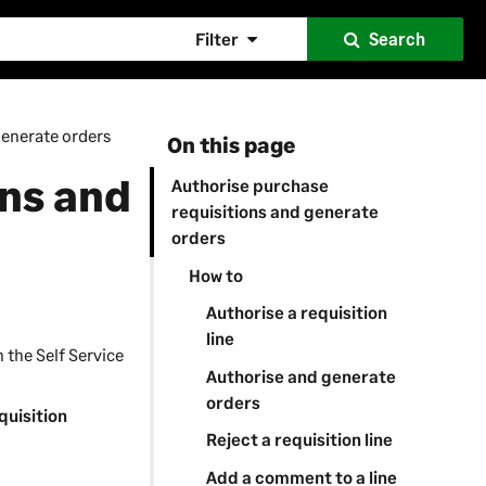
Filter
Search
generate orders
On this page
ons and
Authorise purchase
requisitions and generate
orders
How to
Authorise a requisition
line
n the
Self Service
Authorise and generate
orders
quisition
Reject a requisition line
Add a comment to a line