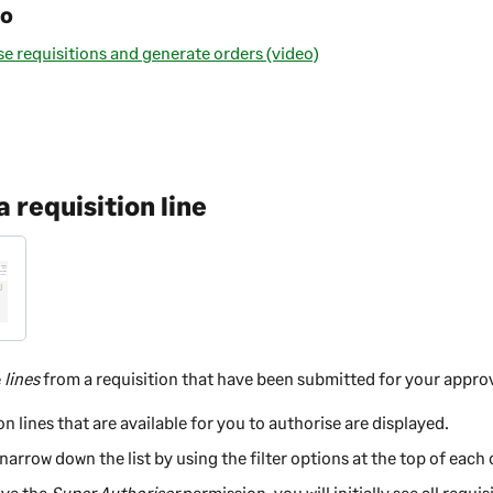
eo
e requisitions and generate orders (video)
 requisition line
e
lines
from a requisition that have been submitted for your approv
on lines that are available for you to authorise are displayed.
narrow down the list by using the filter options at the top of each
ave the
Super Authoriser
permission, you will initially see all requis