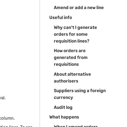
Amend or add a new line
Useful info
Why can't I generate
orders for some
requisition lines?
How orders are
generated from
requisitions
About alternative
authorisers
Suppliers using a foreign
currency
al.
Audit log
What happens
 column.
When I amend orders
ition lines. To see