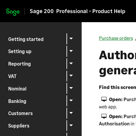
Sage 200
Professional - Product Help
Skip to main content
Purchase orders
Getting started
Author
Setting up
Reporting
gener
VAT
Find this scree
Nominal
Open:
Purch
Banking
web app
.
Customers
Open:
Purch
Authorisation
in
Suppliers