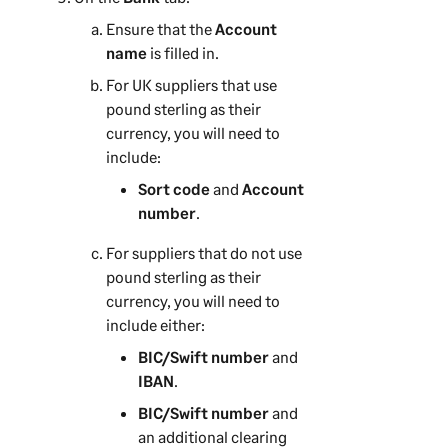
Ensure that the
Account
name
is filled in.
For UK suppliers that use
pound sterling as their
currency, you will need to
include:
Sort code
and
Account
number
.
For suppliers that do not use
pound sterling as their
currency, you will need to
include either:
BIC/Swift number
and
IBAN
.
BIC/Swift number
and
an additional clearing