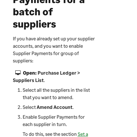
batch of
suppliers
If you have already set up your supplier
accounts, and you want to enable
Supplier Payments
for group of
suppliers:
Open:
Purchase Ledger >
Suppliers List
.
Select all the suppliers in the list
that you want to amend.
Select
Amend Account
.
Enable
Supplier Payments
for
each supplier in turn.
To do this, see the section
Set a