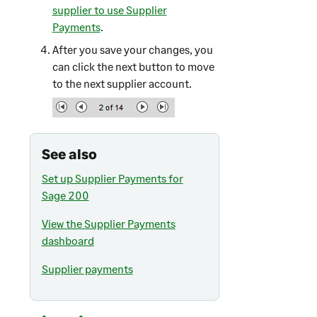
supplier to use Supplier
Payments
.
After you save your changes, you
can click the next button to move
to the next supplier account.
See also
Set up Supplier Payments for
Sage 200
View the Supplier Payments
dashboard
Supplier payments