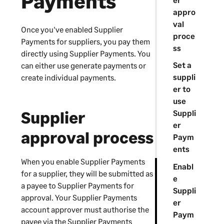
Payments
appro
val
Once you've enabled
Supplier
proce
Payments
for suppliers, you pay them
ss
directly using
Supplier Payments
. You
Set a
can either use generate payments or
suppli
create individual payments.
er to
use
Supplier
Suppli
er
approval process
Paym
ents
When you enable
Supplier Payments
Enabl
for a supplier, they will be submitted as
e
a payee to
Supplier Payments
for
Suppli
approval. Your
Supplier Payments
er
account approver must authorise the
Paym
payee via the
Supplier Payments