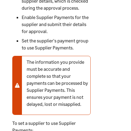
supplier details, which is checked
during the approval process.
Enable
Supplier Payments
for the
supplier and submit their details
for approval.
Set the supplier's payment group
to use
Supplier Payments
.
The information you provide
N
must be accurate and
o
complete so that your
t
payments can be processed by
e
Supplier Payments
. This
-
ensures your payment is not
w
delayed, lost or misapplied.
a
r
n
To set a supplier to use
Supplier
i
Payments
: