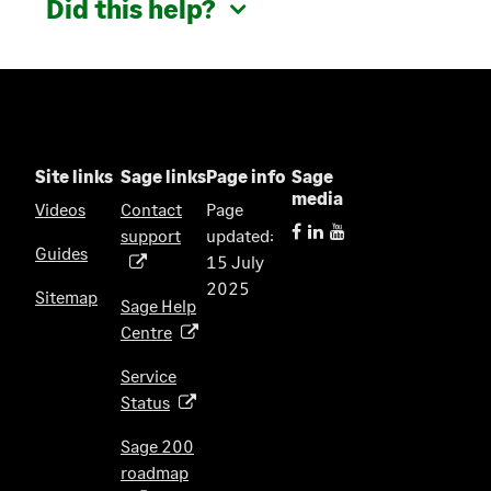
Did this help?
Site links
Sage links
Page info
Sage
media
Videos
Contact
Page
support
updated:
(
Guides
15 July
o
2025
p
Sitemap
Sage Help
e
Centre
(
n
o
s
Service
p
i
Status
(
e
n
o
n
Sage 200
a
p
s
roadmap
n
(
e
i