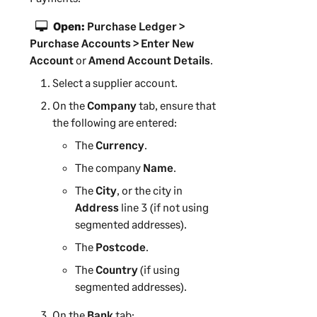
n
g
Open:
Purchase Ledger >
Purchase Accounts > Enter New
Account
or
Amend Account Details
.
Select a supplier account.
On the
Company
tab, ensure that
the following are entered:
The
Currency
.
The company
Name
.
The
City
, or the city in
Address
line 3 (if not using
segmented addresses).
The
Postcode
.
The
Country
(if using
segmented addresses).
On the
Bank
tab: