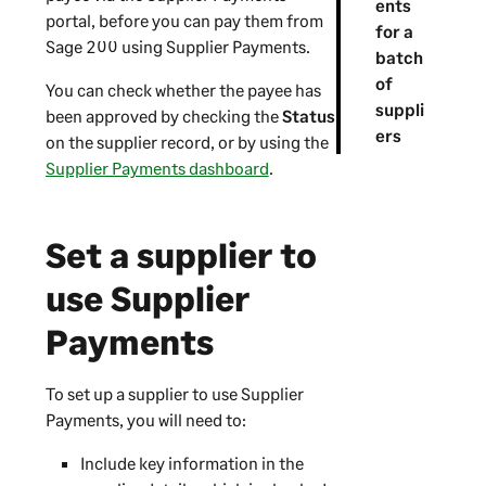
ents
portal, before you can pay them from
for a
Sage 200
using
Supplier Payments
.
batch
of
You can check whether the payee has
suppli
been approved by checking the
Status
ers
on the supplier record, or by using the
Supplier Payments dashboard
.
Set a supplier to
use
Supplier
Payments
To set up a supplier to use
Supplier
Payments
, you will need to:
Include key information in the