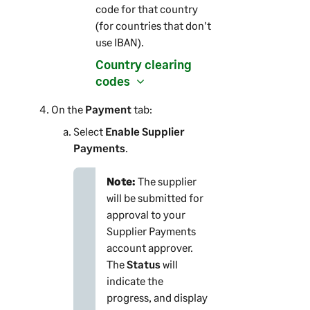
code for that country
(for countries that don't
use IBAN).
Country clearing
codes
On the
Payment
tab:
Select
Enable Supplier
Payments
.
Note:
The supplier
will be submitted for
approval to your
Supplier Payments
account approver.
The
Status
will
indicate the
progress, and display