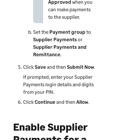
Approved
when you
can make payments
to the supplier.
Set the
Payment group
to
Supplier Payments
or
Supplier Payments and
Remittance
.
Click
Save
and then
Submit Now
.
If prompted, enter your
Supplier
Payments
login details and digits
from your PIN.
Click
Continue
and then
Allow
.
Enable
Supplier
Payments
for a