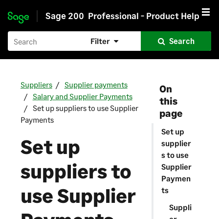
Sage 200
Professional - Product Help
Skip to main content
Filter
Search
Suppliers
Supplier payments
On
Salary and Supplier Payments
this
Set up suppliers to use Supplier
page
Payments
Set up
Set up
supplier
s to use
suppliers to
Supplier
Paymen
use
Supplier
ts
Suppli
er