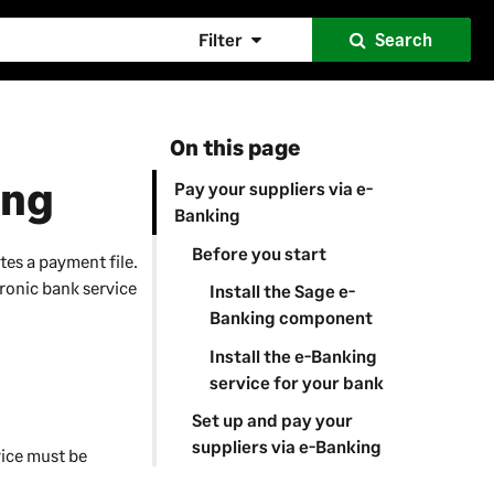
Filter
Search
On this page
ing
Pay your suppliers via e-
Banking
Before you start
tes a payment file.
tronic bank service
Install the Sage e-
Banking component
Install the e-Banking
service for your bank
Set up and pay your
suppliers via e-Banking
ice must be