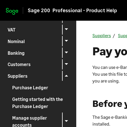
Setting up
Sage 200
Professional - Product Help
Skip to main content
Reporting
VAT
Suppliers
Supp
Nominal
Pay yo
Banking
Customers
You can use e-Bank
You use this file
Suppliers
you are using.
Purchase Ledger
Getting started with the
Before 
Purchase Ledger
The Sage e-Banki
Manage supplier
installed.
accounts