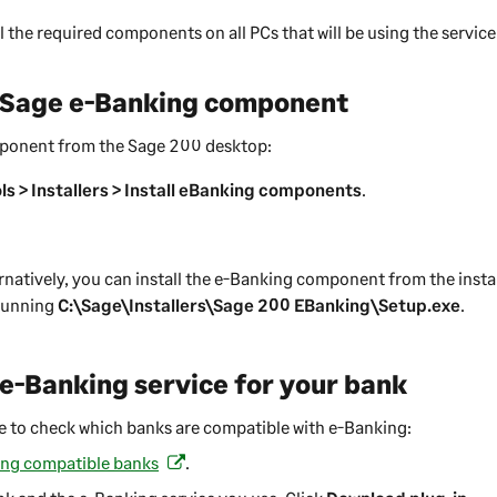
l the required components on all PCs that will be using the service
e Sage e-Banking component
omponent from the
Sage 200
desktop:
ls > Installers > Install eBanking components
.
rnatively, you can install the e-Banking component from the instal
 running
C:\Sage\Installers\Sage 200 EBanking\Setup.exe
.
e e-Banking service for your bank
ge to check which banks are compatible with e-Banking:
ing compatible banks
.
(
o