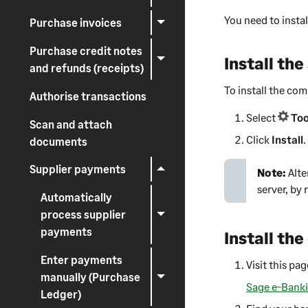
You need to instal
Purchase invoices
Purchase credit notes
Install th
and refunds (receipts)
To install the c
Authorise transactions
Select
Too
Scan and attach
Click
Install
.
documents
Supplier payments
Note:
Alte
server, by
Automatically
process supplier
payments
Install th
Enter payments
Visit this pa
manually (Purchase
Sage e-Bank
Ledger)