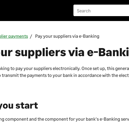
lier payments
Pay your suppliers via e-Banking
ur suppliers via e-Bank
ing to pay your suppliers electronically. Once set up, this genera
 to transmit the payments to your bank in accordance with the elec
you start
ng component and the component for your bank's e-Banking serv