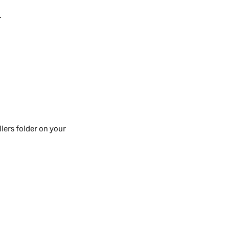
.
lers folder on your