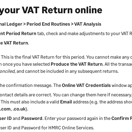
your VAT Return online
al Ledger > Period End Routines > VAT Analysis
nt Period Return
tab, check and make adjustments to your VAT Re
e VAT Return
.
:
This is the final VAT Return for this period. You cannot make any
n once you have selected
Produce the VAT Return
. All the tran
onciled
, and cannot be included in any subsequent returns.
the confirmation message. The
Online VAT Credentials
window ap
ontact details are correct. You can change them here if necessar
. This must also include a valid
Email
address (e.g. the address sho
h
.com
,
.co.uk
).
ser ID
and
Password
. Enter your password again in the
Confirm 
 User ID and Password for HMRC Online Services.