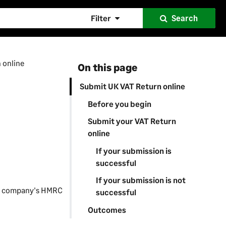
Filter
Search
 online
On this page
Submit UK VAT Return online
Before you begin
Submit your VAT Return
online
If your submission is
successful
If your submission is not
ur company's HMRC
successful
Outcomes