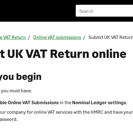
he VAT Return
Online VAT submissions
Submit UK VAT Return
 UK VAT Return online
you begin
 you must have:
ble Online VAT Submissions
in the
Nominal Ledger settings
.
our company for online VAT services with the HMRC and have yo
Password.