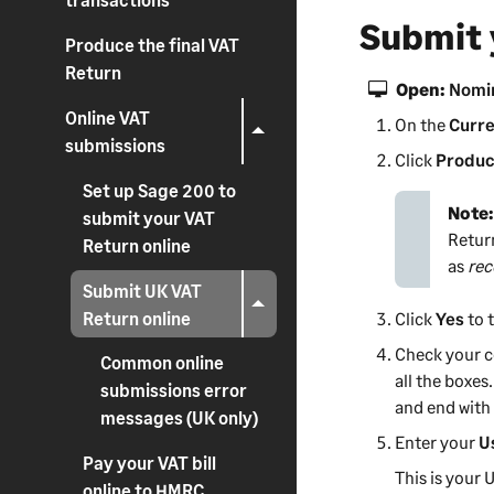
Submit 
Produce the final VAT
Return
Open:
Nomin
Online VAT
On the
Curre
submissions
Click
Produc
Set up Sage 200 to
Note
submit your VAT
Retur
Return online
as
rec
Submit UK VAT
Return online
Click
Yes
to 
Check your c
Common online
all the boxes
submissions error
and end wit
messages (UK only)
Enter your
U
Pay your VAT bill
This is your
online to HMRC