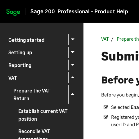
Sage 200
Professional - Product Help
Skip to main content
VAT
Prepare t
Getting started
Submit
Setting up
Reporting
Before 
VAT
Prepare the VAT
Before you begin,
Return
Selected
Ena
Establish current VAT
Registered y
position
user ID and 
Reconcile VAT
transactions