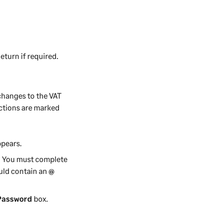
turn if required.
 changes to the VAT
sactions are marked
pears.
y. You must complete
uld contain an
@
Password
box.