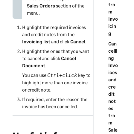
fro
Sales Orders
section of the
m
menu.
Invo
icin
Highlight the required invoices
g
and credit notes from the
Invoicing list
and click
Cancel
.
Can
celli
Highlight the ones that you want
ng
to cancel and click
Cancel
Invo
Document
.
ices
You can use
key to
Ctrl+click
and
highlight more than one invoice
cre
or credit note.
dit
If required, enter the reason the
not
invoice has been cancelled.
es
fro
m
Sale