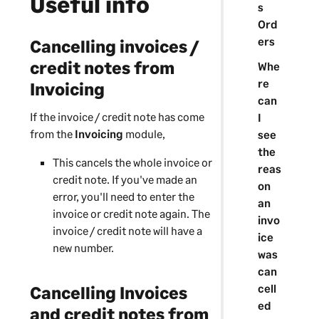
Useful info
s
Ord
ers
Cancelling invoices /
credit notes from
Whe
re
Invoicing
can
If the invoice / credit note has come
I
from the
Invoicing
module,
see
the
This cancels the whole invoice or
reas
credit note. If you've made an
on
error, you'll need to enter the
an
invoice or credit note again. The
invo
invoice / credit note will have a
ice
new number.
was
can
cell
Cancelling Invoices
ed
and credit notes from