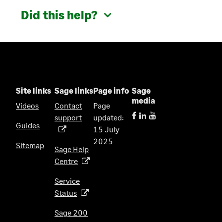
Did this help?
Site links
Sage links
Page info
Sage
media
Videos
Contact
Page
support
updated:
(
Guides
15 July
o
2025
p
Sitemap
Sage Help
e
Centre
(
n
o
s
Service
p
i
Status
(
e
n
o
n
Sage 200
a
p
s