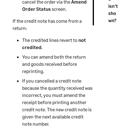
cancel the order via the
Amend
isn't
Order Status
screen.
sho
wn?
If the credit note has come from a
return:
The credited lines revert to
not
credited
.
You can amend both the return
and goods received before
reprinting.
If you cancelled a credit note
because the quantity received was
incorrect, you must amend the
receipt before printing another
credit note. The new credit note is
given the next available credit
note number.