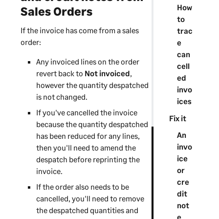
How
Sales Orders
to
If the invoice has come from a sales
trac
order:
e
can
Any invoiced lines on the order
cell
revert back to
Not invoiced
,
ed
however the quantity despatched
invo
is not changed.
ices
If you've cancelled the invoice
Fix it
because the quantity despatched
An
has been reduced for any lines,
invo
then you'll need to amend the
ice
despatch before reprinting the
or
invoice.
cre
If the order also needs to be
dit
cancelled, you'll need to remove
not
the despatched quantities and
e