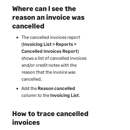
Where can I see the
reason an invoice was
cancelled
The cancelled invoices report
(
Invoicing List > Reports >
Cancelled Invoices Report
)
shows a list of cancelled invoices
and/or credit notes with the
reason that the invoice was
cancelled.
Add the
Reason cancelled
column to the
Invoicing List
.
How to trace cancelled
invoices