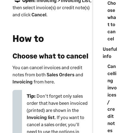
Open:
Invoicing > Invoicing List
,
Cho
then select invoice(s) or credit note(s)
ose
and click
Cancel
.
wha
t to
can
How to
cel
Useful
Choose what to cancel
info
Can
You can cancel invoices and credit
celli
notes from both
Sales Orders
and
ng
Invoicing
from here.
invo
ices
Tip:
Don't forget only sales
/
order that have been invoiced
cre
(printed) are shown in the
dit
Invoicing list
. If you want to
not
cancel a sales order, you'll
es
need to use the options in