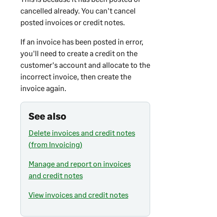
cancelled already. You can't cancel
posted invoices or credit notes.
If an invoice has been posted in error,
you'll need to create a credit on the
customer's account and allocate to the
incorrect invoice, then create the
invoice again.
See also
Delete invoices and credit notes
(from Invoicing)
Manage and report on invoices
and credit notes
View invoices and credit notes