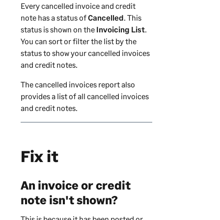
Every cancelled invoice and credit
note has a status of
Cancelled
. This
status is shown on the
Invoicing List
.
You can sort or filter the list by the
status to show your cancelled invoices
and credit notes.
The cancelled invoices report also
provides a list of all cancelled invoices
and credit notes.
Fix it
An invoice or credit
note isn't shown?
This is because it has been posted or