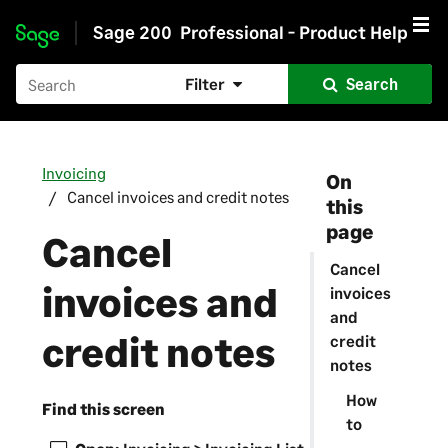
Sage 200
Professional - Product Help
Skip to main content
Filter
Search
Invoicing
On
Cancel invoices and credit notes
this
page
Cancel
Cancel
invoices and
invoices
and
credit notes
credit
notes
How
Find this screen
to