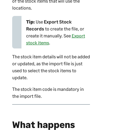
of the stock items that will use the
locations.
Tip:
Use
Export Stock
Records
to create the file, or
create it manually. See
Export
stock items
.
The stock item details will not be added
or updated, as the import file is just
used to select the stock items to
update.
The stock item code is mandatory in
the import file.
What happens