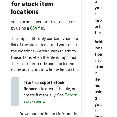
e
n
for stock item
you
locations
r
imp
You can add locations to stock items
ort
by using a
CSV
file.
file
The import file only contains a simple
Add
list of the stock items, and you select
loca
the locations (warehouses) to add to
tion
these items when the file is imported.
s to
The stock item code and stock item
stoc
name are mandatory in the import file.
k
ite
Tip:
Use
Export Stock
ms
Records
to create the file, or
usin
create it manually. See
Export
g
stock items
.
you
r
Download the import information
imp