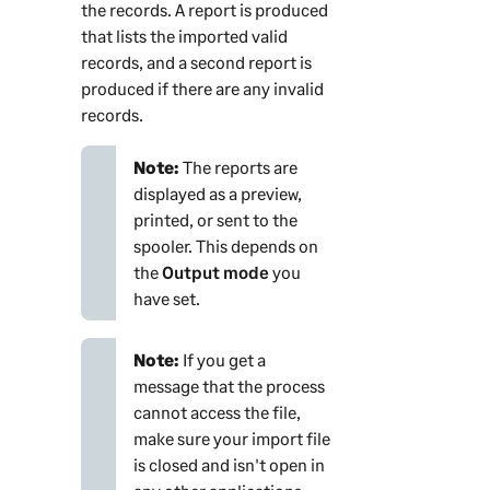
the records. A report is produced
that lists the imported valid
records, and a second report is
produced if there are any invalid
records.
Note:
The reports are
displayed as a preview,
printed, or sent to the
spooler. This depends on
the
Output mode
you
have set.
Note:
If you get a
message that the process
cannot access the file,
make sure your import file
is closed and isn't open in