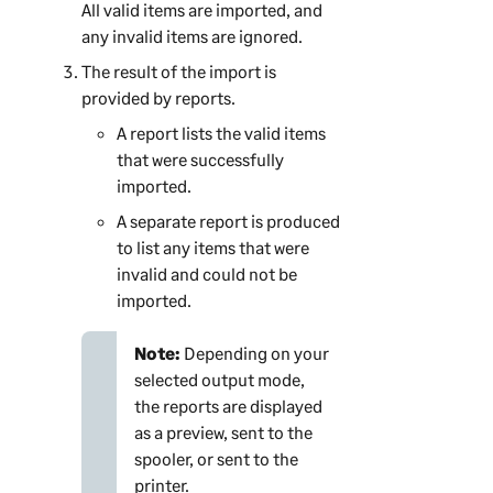
All valid items are imported, and
any invalid items are ignored.
The result of the import is
provided by reports.
A report lists the valid items
that were successfully
imported.
A separate report is produced
to list any items that were
invalid and could not be
imported.
Note:
Depending on your
selected output mode,
the reports are displayed
as a preview, sent to the
spooler, or sent to the
printer.