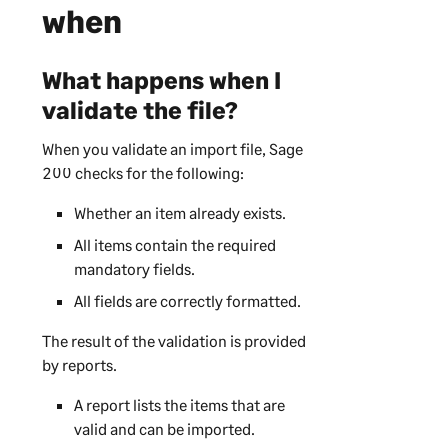
when
What happens when I
validate the file?
When you validate an import file,
Sage
200
checks for the following:
Whether an item already exists.
All items contain the required
mandatory fields.
All fields are correctly formatted.
The result of the validation is provided
by reports.
A report lists the items that are
valid and can be imported.