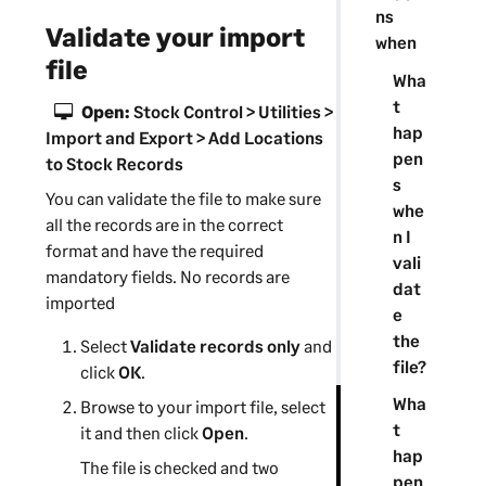
ns
Validate your import
when
file
Wha
t
Open:
Stock Control > Utilities >
hap
Import and Export > Add Locations
pen
to Stock Records
s
You can validate the file to make sure
whe
all the records are in the correct
n I
format and have the required
vali
mandatory fields. No records are
dat
imported
e
the
Select
Validate records only
and
file?
click
OK
.
Wha
Browse to your import file, select
t
it and then click
Open
.
hap
The file is checked and two
pen