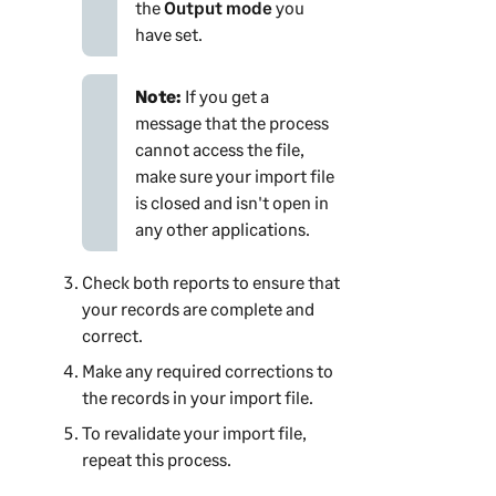
the
Output mode
you
have set.
Note:
If you get a
message that the process
cannot access the file,
make sure your import file
is closed and isn't open in
any other applications.
Check both reports to ensure that
your records are complete and
correct.
Make any required corrections to
the records in your import file.
To revalidate your import file,
repeat this process.