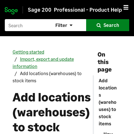
Sage 200
Professional - Product Help
Skip to main content
Filter
Search
Getting started
On
Import, export and update
this
information
page
Add locations (warehouses) to
stock items
Add
location
Add locations
s
(wareho
(warehouses)
uses) to
stock
to stock
items
How