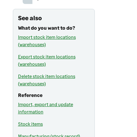
See also
What do you want to do?
Import stock item locations
(warehouses)
Export stock item locations
(warehouses)
Delete stock item locations
(warehouses)
Reference
Import, export and update
information
Stock items
Manufacturing (stock record)