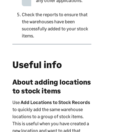
any other applications.
Check the reports to ensure that
the warehouses have been
successfully added to your stock
items.
Useful info
About adding locations
to stock items
Use
Add Locations to Stock Records
to quickly add the same warehouse
locations to a group of stock items.
This is useful when you have created a
new location and want to add that