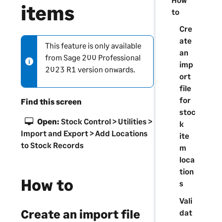
items
to
Cre
ate
This feature is only available
N
an
from
Sage 200 Professional
o
imp
2023 R1 version onwards.
t
ort
e
file
-
for
Find this screen
i
stoc
n
Open:
Stock Control > Utilities >
k
f
Import and Export > Add Locations
ite
o
to Stock Records
m
r
loca
m
tion
a
How to
s
t
Vali
i
Create an import file
dat
o