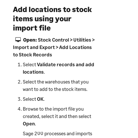
Add locations to stock
items using your
import file
Open:
Stock Control > Utilities >
Import and Export > Add Locations
to Stock Records
Select
Validate records and add
locations
.
Select the warehouses that you
want to add to the stock items.
Select
OK
.
Browse to the import file you
created, select it and then select
Open
.
Sage 200
processes and imports