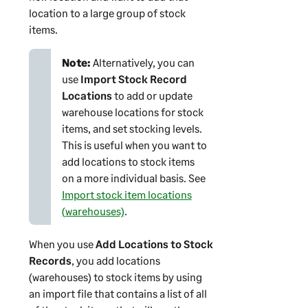
location to a large group of stock
items.
Note:
Alternatively, you can
use
Import Stock Record
Locations
to add or update
warehouse locations for stock
items, and set stocking levels.
This is useful when you want to
add locations to stock items
on a more individual basis. See
Import stock item locations
(warehouses)
.
When you use
Add Locations to Stock
Records
, you add locations
(warehouses) to stock items by using
an import file that contains a list of all