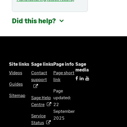
Did this help?
Site links
Sage links
Page info
Sage
media
Videos
Contact
Page short
support
link
(
Guides
o
Page
p
Sitemap
Sage Help
updated:
e
Centre
22
(
n
September
o
s
Service
2025
p
i
Status
(
e
n