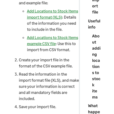
and example file:
ort
Add Locations to Stock Items
file
import format (XLS)
: Details
Useful
of the information you need
info
to include in the file.
Abo
Add Locations to Stock Items
ut
example CSV file
: Use this to
addi
import from CSV format.
ng
Create your import file in the
loca
format of the CSV example file.
tion
s to
Read the information in the
stoc
import format file (XLS), and make
k
sure your information is correct
ite
and all mandatory fields are
ms
included.
What
Save your import file.
happe