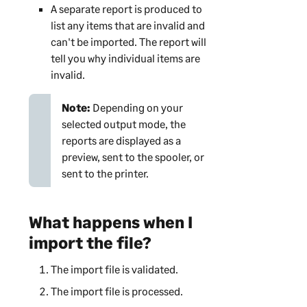
A separate report is produced to
list any items that are invalid and
can't be imported. The report will
tell you why individual items are
invalid.
Note:
Depending on your
selected output mode, the
reports are displayed as a
preview, sent to the spooler, or
sent to the printer.
What happens when I
import the file?
The import file is validated.
The import file is processed.