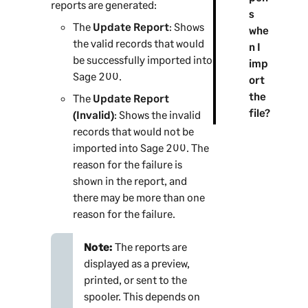
reports are generated:
s
The
Update Report
: Shows
whe
the valid records that would
n I
be successfully imported into
imp
Sage 200
.
ort
the
The
Update Report
file?
(Invalid)
: Shows the invalid
records that would not be
imported into
Sage 200
. The
reason for the failure is
shown in the report, and
there may be more than one
reason for the failure.
Note:
The reports are
displayed as a preview,
printed, or sent to the
spooler. This depends on