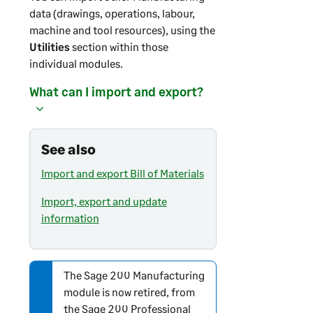
data (drawings, operations, labour,
machine and tool resources), using the
Utilities
section within those
individual modules.
What can I import and export?
See also
Import and export Bill of Materials
Import, export and update
information
The
Sage 200
Manufacturing
N
module is now retired, from
o
the
Sage 200 Professional
t