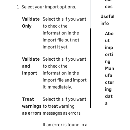
ces
Select your import options.
Useful
Validate
Select this if you want
info
Only
to check the
information in the
Abo
import file but not
ut
import it yet.
imp
orti
Validate
Select this if you want
ng
and
to check the
Man
Import
information in the
ufa
import file and import
ctur
it immediately.
ing
dat
Treat
Select this if you want
a
warnings
to treat warning
as errors
messages as errors.
If an error is found in a