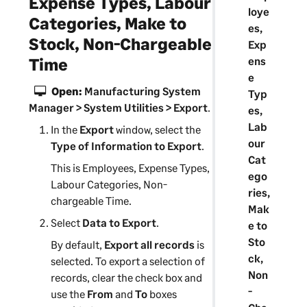
Expense Types, Labour
loye
Categories, Make to
es,
Stock, Non-Chargeable
Exp
ens
Time
e
Open:
Manufacturing System
Typ
Manager
> System Utilities > Export
.
es,
Lab
In the
Export
window, select the
our
Type of Information to Export
.
Cat
This is Employees, Expense Types,
ego
Labour Categories, Non-
ries,
chargeable Time.
Mak
Select
Data to Export
.
e to
Sto
By default,
Export all records
is
ck,
selected. To export a selection of
Non
records, clear the check box and
-
use the
From
and
To
boxes