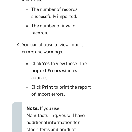
The number of records
successfully imported.
The number of invalid
records.
You can choose to view import
errors and warnings.
Click
Yes
to view these. The
Import Errors
window
appears.
Click
Print
to print the report
of import errors.
Note:
If you use
Manufacturing, you will have
additional information for
stock items and product