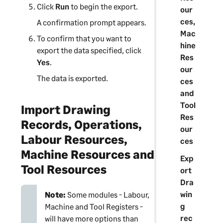
Click
Run
to begin the export.
our
ces,
A confirmation prompt appears.
Mac
To confirm that you want to
hine
export the data specified, click
Res
Yes
.
our
The data is exported.
ces
and
Tool
Import Drawing
Res
Records, Operations,
our
Labour Resources,
ces
Machine Resources and
Exp
Tool Resources
ort
Dra
win
Note:
Some modules - Labour,
g
Machine and Tool Registers -
rec
will have more options than