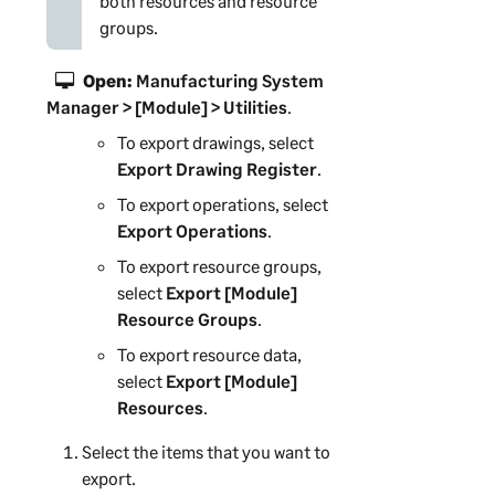
both resources and resource
groups.
Open:
Manufacturing System
Manager
> [Module] > Utilities
.
To export drawings, select
Export Drawing Register
.
To export operations, select
Export Operations
.
To export resource groups,
select
Export [Module]
Resource Groups
.
To export resource data,
select
Export [Module]
Resources
.
Select the items that you want to
export.