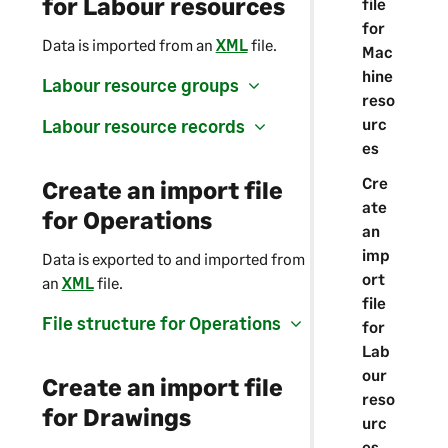
for Labour resources
file
for
Data is imported from an
XML
file.
Mac
hine
Labour resource groups
reso
urc
Labour resource records
es
Cre
Create an import file
ate
for Operations
an
imp
Data is exported to and imported from
ort
an
XML
file.
file
File structure for Operations
for
Lab
our
Create an import file
reso
for Drawings
urc
es