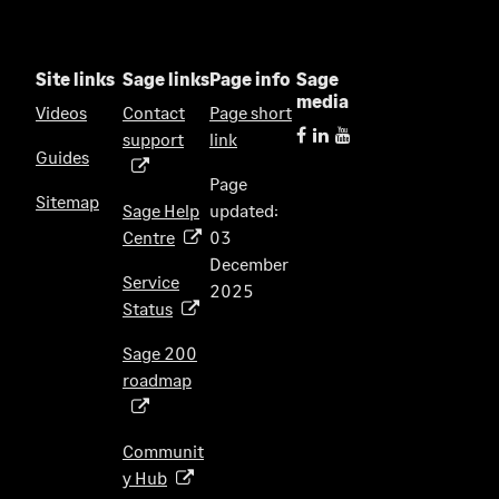
n
e
w
Site links
Sage links
Page info
Sage
t
media
Videos
Contact
Page short
a
support
link
(
b
Guides
o
)
Page
p
Sitemap
Sage Help
updated:
e
Centre
03
(
n
December
o
s
Service
2025
p
i
Status
(
e
n
o
n
Sage 200
a
p
s
roadmap
n
(
e
i
e
o
n
n
w
p
s
Communit
a
t
e
i
y Hub
(
n
a
n
n