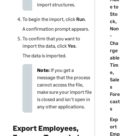
import structures.
e to
Sto
To begin the import, click
Run
.
ck,
Non
A confirmation prompt appears.
-
To confirm that you want to
Cha
import the data, click
Yes
.
rge
The data is imported.
able
Tim
Note:
If you get a
e,
message that the process
Sale
cannot access the file,
s
make sure your import file
Fore
is closed and isn't open in
cast
any other applications.
s
Exp
ort
Export Employees,
Emp