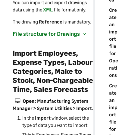
You can import and export drawings
data using the
XML
file format only.
Cre
ate
The drawing
Reference
is mandatory.
an
imp
File structure for Drawings
ort
file
Import Employees,
for
Expense Types, Labour
Ope
rati
Categories, Make to
ons
Stock, Non-Chargeable
Cre
Time, Sales Forecasts
ate
an
Open:
Manufacturing System
imp
Manager
> System Utilities > Import
.
ort
In the
Import
window, select the
file
type of data you want to import.
for
This is Employees, Expense Types,