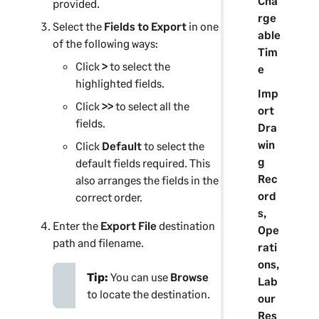
Cha
provided.
rge
Select the
Fields to Export
in one
able
of the following ways:
Tim
Click
>
to select the
e
highlighted fields.
Imp
Click
>>
to select all the
ort
fields.
Dra
win
Click
Default
to select the
g
default fields required. This
Rec
also arranges the fields in the
ord
correct order.
s,
Enter the
Export File
destination
Ope
path and filename.
rati
ons,
Tip:
You can use
Browse
Lab
to locate the destination.
our
Res