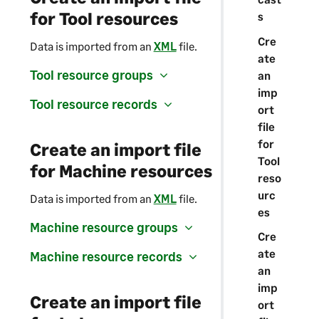
for Tool resources
s
Cre
Data is imported from an
XML
file.
ate
Tool resource groups
an
imp
Tool resource records
ort
file
for
Create an import file
Tool
for Machine resources
reso
urc
Data is imported from an
XML
file.
es
Machine resource groups
Cre
ate
Machine resource records
an
imp
Create an import file
ort