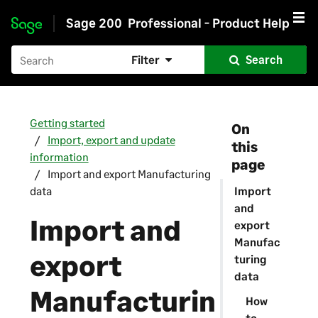
Sage 200
Professional - Product Help
Skip to main content
Filter
Search
Getting started
On
Import, export and update
this
information
page
Import and export Manufacturing
data
Import
and
Import and
export
Manufac
export
turing
data
Manufacturin
How
to