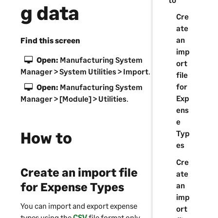
g data
Cre
ate
an
Find this screen
imp
Open:
Manufacturing System
ort
Manager
> System Utilities > Import
.
file
for
Open:
Manufacturing System
Exp
Manager
> [Module] > Utilities
.
ens
e
How to
Typ
es
Cre
Create an import file
ate
for Expense Types
an
imp
You can import and export expense
ort
types using the
CSV
file format only.