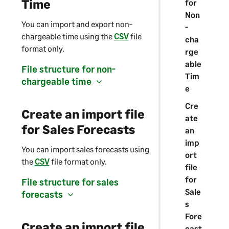
Time
for
Non
You can import and export non-
-
chargeable time using the
CSV
file
cha
format only.
rge
able
File structure for non-
Tim
chargeable time
e
Cre
Create an import file
ate
for Sales Forecasts
an
imp
You can import sales forecasts using
ort
the
CSV
file format only.
file
for
File structure for sales
Sale
forecasts
s
Fore
Create an import file
cast