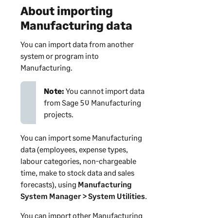
About importing
Manufacturing data
You can import data from another
system or program into
Manufacturing.
Note:
You cannot import data
from Sage 50 Manufacturing
projects.
You can import some Manufacturing
data (employees, expense types,
labour categories, non-chargeable
time, make to stock data and sales
forecasts), using
Manufacturing
System Manager
> System Utilities
.
You can import other Manufacturing