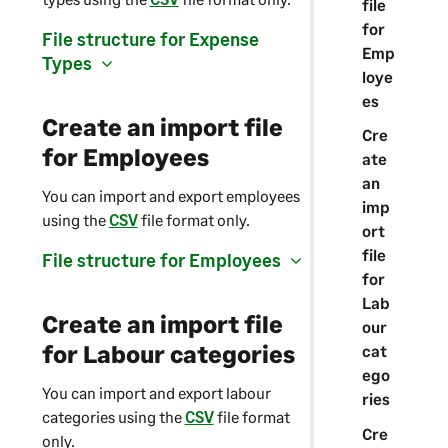
file
for
File structure for Expense
Emp
Types
loye
es
Create an import file
Cre
for Employees
ate
an
You can import and export employees
imp
using the
CSV
file format only.
ort
file
File structure for Employees
for
Lab
Create an import file
our
for Labour categories
cat
ego
You can import and export labour
ries
categories using the
CSV
file format
Cre
only.