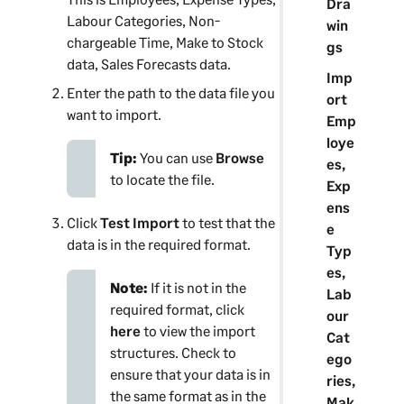
Dra
Labour Categories, Non-
win
chargeable Time, Make to Stock
gs
data, Sales Forecasts data.
Imp
Enter the path to the data file you
ort
want to import.
Emp
loye
Tip:
You can use
Browse
es,
to locate the file.
Exp
ens
Click
Test Import
to test that the
e
data is in the required format.
Typ
es,
Note:
If it is not in the
Lab
required format, click
our
here
to view the import
Cat
structures. Check to
ego
ensure that your data is in
ries,
the same format as in the
Mak