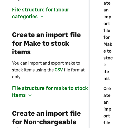
ate
File structure for labour
an
categories
imp
ort
file
Create an import file
for
for Make to stock
Mak
items
e to
stoc
You can import and export make to
k
stock items using the
CSV
file format
ite
only.
ms
File structure for make to stock
Cre
items
ate
an
imp
Create an import file
ort
for Non-chargeable
file