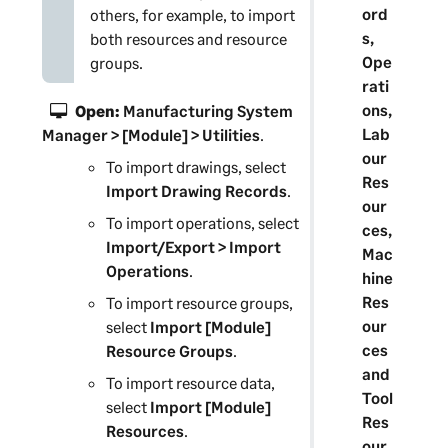
ord
others, for example, to import
s,
both resources and resource
Ope
groups.
rati
ons,
Open:
Manufacturing System
Lab
Manager
> [Module] > Utilities
.
our
To import drawings, select
Res
Import Drawing Records
.
our
To import operations, select
ces,
Import/Export > Import
Mac
Operations
.
hine
Res
To import resource groups,
our
select
Import [Module]
ces
Resource Groups
.
and
To import resource data,
Tool
select
Import [Module]
Res
Resources
.
our