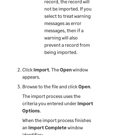
record, the record will
not be imported. If you
select to treat warning
messages as error
messages, then if a
warning will also
prevent a record from
being imported.
Click
Import
. The
Open
window
appears.
Browse to the file and click
Open
.
The import process uses the
criteria you entered under
Import
Options
.
When the import process finishes
an
Import Complete
window
identifies: