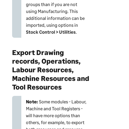
groups than if you are not
using Manufacturing. This
additional information can be
imported, using options in
Stock Control > Utilities
.
Export Drawing
records, Operations,
Labour Resources,
Machine Resources and
Tool Resources
Note:
Some modules - Labour,
Machine and Tool Registers -
will have more options than
others, for example, to export