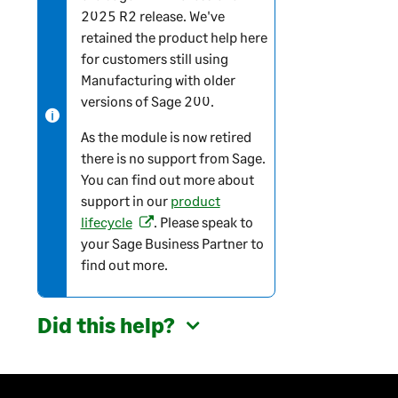
2025 R2 release. We've
e
retained the product help here
-
for customers still using
i
Manufacturing with older
n
versions of
Sage 200
.
f
o
As the module is now retired
r
there is no support from Sage.
m
You can find out more about
a
support in our
product
t
lifecycle
. Please speak to
(
i
your Sage Business Partner to
o
o
find out more.
p
n
e
n
Did this help?
s
i
n
a