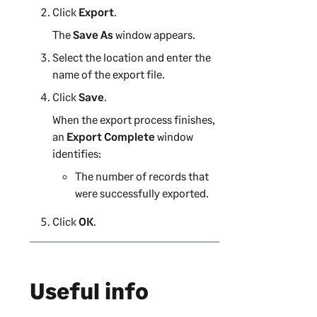
Click
Export
.
The
Save As
window appears.
Select the location and enter the
name of the export file.
Click
Save
.
When the export process finishes,
an
Export Complete
window
identifies:
The number of records that
were successfully exported.
Click
OK
.
Useful info